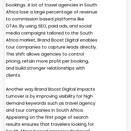
bookings. A lot of travel agencies in South
Africa lose a large percentage of revenue
to commission based platforms like
OTAs. By using SEO, paid ads, and social
media campaigns tailored to the South
Africa market, Brand Boost Digital enables
tour companies to capture leads directly.
This shift allows agencies to control
pricing, retain more profit per booking,
and build stronger relationships with
clients.
Another way Brand Boost Digital impacts
turnover is by improving visibility for high
demand keywords such as travel agency
and tour companies in South Africa.
Appearing on the first page of search
results ensures that travelers looking for