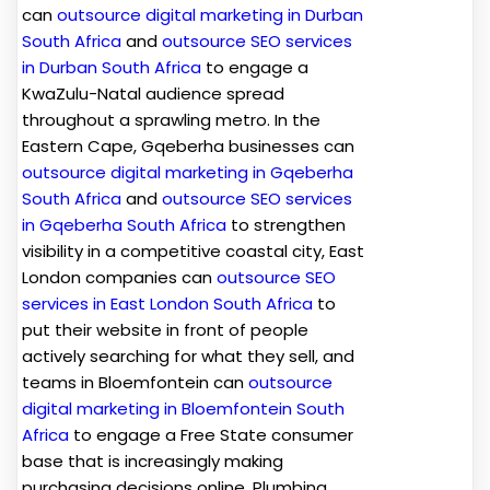
can
outsource digital marketing in Durban
South Africa
and
outsource SEO services
in Durban South Africa
to engage a
KwaZulu-Natal audience spread
throughout a sprawling metro. In the
Eastern Cape, Gqeberha businesses can
outsource digital marketing in Gqeberha
South Africa
and
outsource SEO services
in Gqeberha South Africa
to strengthen
visibility in a competitive coastal city, East
London companies can
outsource SEO
services in East London South Africa
to
put their website in front of people
actively searching for what they sell, and
teams in Bloemfontein can
outsource
digital marketing in Bloemfontein South
Africa
to engage a Free State consumer
base that is increasingly making
purchasing decisions online. Plumbing