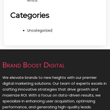
Africa
Categories
Uncategorized
Brand Boost Digital
We elevate brands to new heights with our premier
digital marketing solutions. Our team of experts excels in
crafting innovative strategies that drive growth and
maximize ROI. With a focus on data-driven results, we
specialize in enhancing user acquisition, optimizing
performance, and generating high-quality leads.