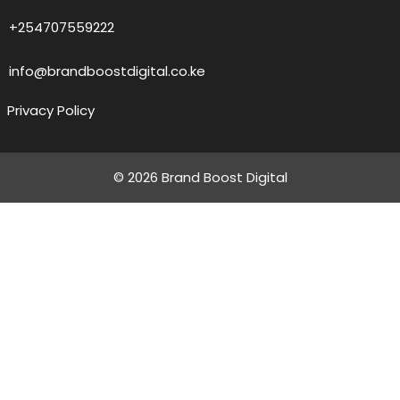
+254707559222
info@brandboostdigital.co.ke
Privacy Policy
© 2026 Brand Boost Digital