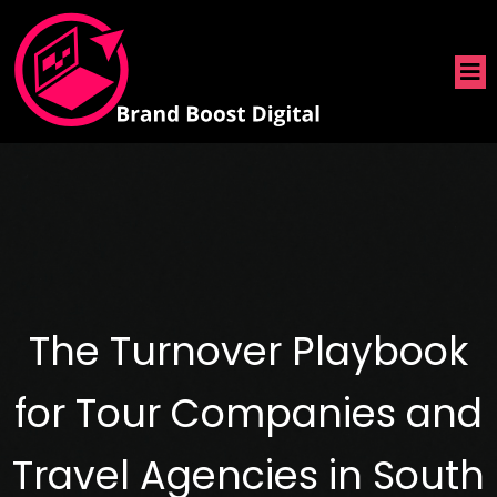
The Turnover Playbook
for Tour Companies and
Travel Agencies in South