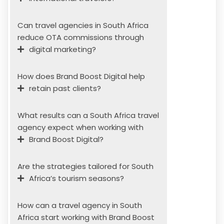
Can travel agencies in South Africa
reduce OTA commissions through
digital marketing?
How does Brand Boost Digital help
retain past clients?
What results can a South Africa travel
agency expect when working with
Brand Boost Digital?
Are the strategies tailored for South
Africa’s tourism seasons?
How can a travel agency in South
Africa start working with Brand Boost