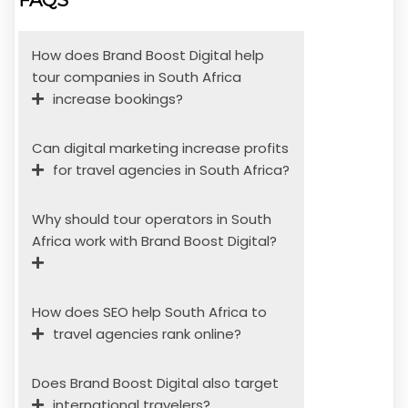
How does Brand Boost Digital help
tour companies in South Africa
increase bookings?
Can digital marketing increase profits
for travel agencies in South Africa?
Why should tour operators in South
Africa work with Brand Boost Digital?
How does SEO help South Africa to
travel agencies rank online?
Does Brand Boost Digital also target
international travelers?