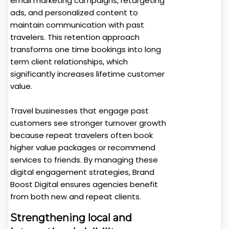
email marketing campaigns, retargeting
ads, and personalized content to
maintain communication with past
travelers. This retention approach
transforms one time bookings into long
term client relationships, which
significantly increases lifetime customer
value.
Travel businesses that engage past
customers see stronger turnover growth
because repeat travelers often book
higher value packages or recommend
services to friends. By managing these
digital engagement strategies, Brand
Boost Digital ensures agencies benefit
from both new and repeat clients.
Strengthening local and