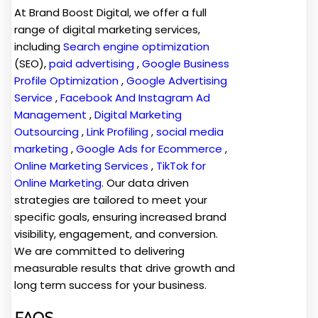
At Brand Boost Digital, we offer a full
range of digital marketing services,
including
Search engine optimization
(SEO),
paid advertising
,
Google Business
Profile Optimization
,
Google Advertising
Service
,
Facebook And Instagram Ad
Management
,
Digital Marketing
Outsourcing
,
Link Profiling
,
social media
marketing
,
Google Ads for Ecommerce
,
Online Marketing Services
,
TikTok for
Online Marketing
. Our data driven
strategies are tailored to meet your
specific goals, ensuring increased brand
visibility, engagement, and conversion.
We are committed to delivering
measurable results that drive growth and
long term success for your business.
FAQS