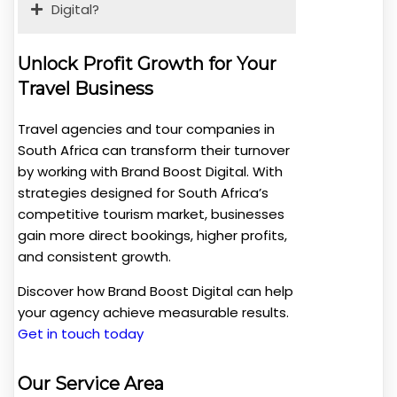
Digital?
Unlock Profit Growth for Your
Travel Business
Travel agencies and tour companies in
South Africa can transform their turnover
by working with Brand Boost Digital. With
strategies designed for South Africa’s
competitive tourism market, businesses
gain more direct bookings, higher profits,
and consistent growth.
Discover how Brand Boost Digital can help
your agency achieve measurable results.
Get in touch today
Our Service Area