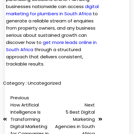
businesses nationwide can access
digital
marketing for plumbers in South Africa
to
generate a reliable stream of enquiries
from property owners, and any business
serious about sustained growth can
discover how to
get more leads online in
South Africa
through a structured
approach that delivers consistent,
trackable results.
Category :
Uncategorized
Previous
How Artificial
Next
Intelligence Is
5 Best Digital
Transforming
Marketing
Digital Marketing
Agencies in South
for Companies in
Africa