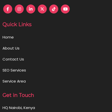
Quick Links
Home
About Us
Contact Us
SEO Services
Service Area
Get in Touch
HQ Nairobi, Kenya