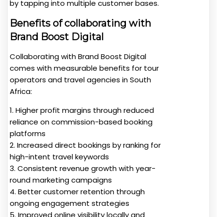
by tapping into multiple customer bases.
Benefits of collaborating with
Brand Boost Digital
Collaborating with Brand Boost Digital
comes with measurable benefits for tour
operators and travel agencies in South
Africa:
1. Higher profit margins through reduced
reliance on commission-based booking
platforms
2. Increased direct bookings by ranking for
high-intent travel keywords
3. Consistent revenue growth with year-
round marketing campaigns
4. Better customer retention through
ongoing engagement strategies
5. Improved online visibility locally and