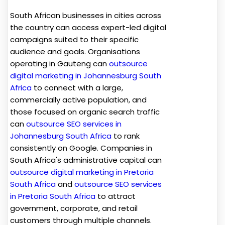
South African businesses in cities across
the country can access expert-led digital
campaigns suited to their specific
audience and goals. Organisations
operating in Gauteng can
outsource
digital marketing in Johannesburg South
Africa
to connect with a large,
commercially active population, and
those focused on organic search traffic
can
outsource SEO services in
Johannesburg South Africa
to rank
consistently on Google. Companies in
South Africa's administrative capital can
outsource digital marketing in Pretoria
South Africa
and
outsource SEO services
in Pretoria South Africa
to attract
government, corporate, and retail
customers through multiple channels.