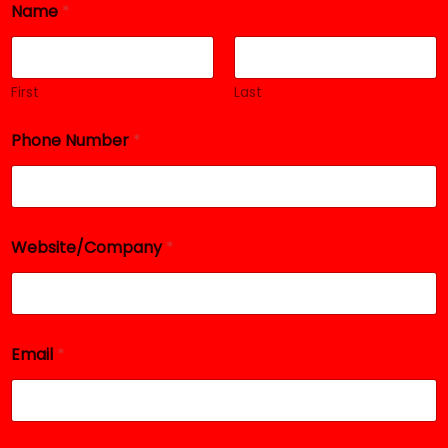
Name
*
*
*
First
Last
Phone Number
*
Website/Company
*
Email
*