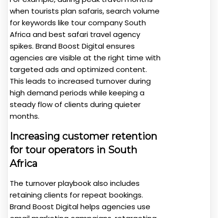
when tourists plan safaris, search volume
for keywords like tour company South
Africa and best safari travel agency
spikes. Brand Boost Digital ensures
agencies are visible at the right time with
targeted ads and optimized content.
This leads to increased turnover during
high demand periods while keeping a
steady flow of clients during quieter
months.
Increasing customer retention
for tour operators in South
Africa
The turnover playbook also includes
retaining clients for repeat bookings.
Brand Boost Digital helps agencies use