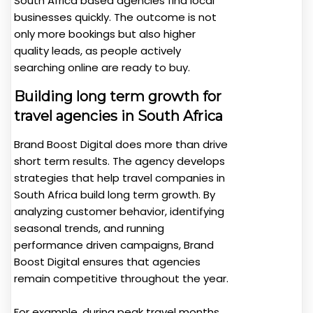
South Africa based agencies find local
businesses quickly. The outcome is not
only more bookings but also higher
quality leads, as people actively
searching online are ready to buy.
Building long term growth for
travel agencies in South Africa
Brand Boost Digital does more than drive
short term results. The agency develops
strategies that help travel companies in
South Africa build long term growth. By
analyzing customer behavior, identifying
seasonal trends, and running
performance driven campaigns, Brand
Boost Digital ensures that agencies
remain competitive throughout the year.
For example, during peak travel months