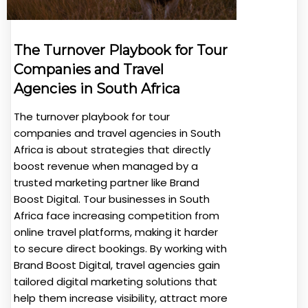
The Turnover Playbook for Tour
Companies and Travel
Agencies in South Africa
The turnover playbook for tour
companies and travel agencies in South
Africa is about strategies that directly
boost revenue when managed by a
trusted marketing partner like Brand
Boost Digital. Tour businesses in South
Africa face increasing competition from
online travel platforms, making it harder
to secure direct bookings. By working with
Brand Boost Digital, travel agencies gain
tailored digital marketing solutions that
help them increase visibility, attract more