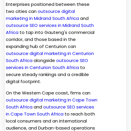
Enterprises positioned between these
two cities can
outsource digital
marketing in Midrand South Africa
and
outsource SEO services in Midrand South
Africa
to tap into Gauteng's commercial
corridor, and those based in the
expanding hub of Centurion can
outsource digital marketing in Centurion
South Africa
alongside
outsource SEO
services in Centurion South Africa
to
secure steady rankings and a credible
digital footprint.
On the Western Cape coast, firms can
outsource digital marketing in Cape Town
South Africa
and
outsource SEO services
in Cape Town South Africa
to reach both
local consumers and an international
audience, and Durban-based operations