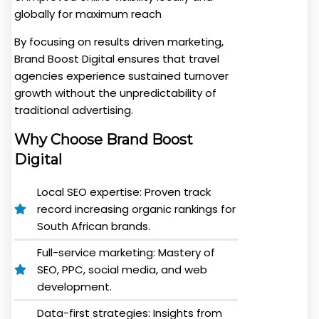
globally for maximum reach
By focusing on results driven marketing,
Brand Boost Digital ensures that travel
agencies experience sustained turnover
growth without the unpredictability of
traditional advertising.
Why Choose Brand Boost
Digital
Local SEO expertise: Proven track
record increasing organic rankings for
South African brands.
Full-service marketing: Mastery of
SEO, PPC, social media, and web
development.
Data-first strategies: Insights from