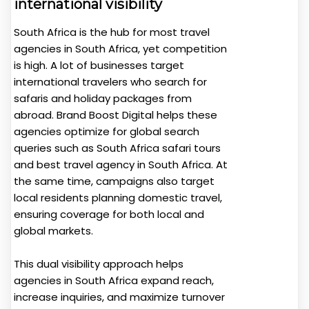
international visibility
South Africa is the hub for most travel
agencies in South Africa, yet competition
is high. A lot of businesses target
international travelers who search for
safaris and holiday packages from
abroad. Brand Boost Digital helps these
agencies optimize for global search
queries such as South Africa safari tours
and best travel agency in South Africa. At
the same time, campaigns also target
local residents planning domestic travel,
ensuring coverage for both local and
global markets.
This dual visibility approach helps
agencies in South Africa expand reach,
increase inquiries, and maximize turnover