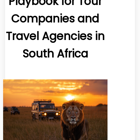
Playbook for Tour
Companies and
Travel Agencies in
South Africa