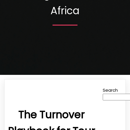
Africa
Search
The Turnover