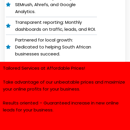
SEMrush, Ahrefs, and Google
Analytics.
Transparent reporting: Monthly
dashboards on traffic, leads, and ROI.
Partnered for local growth:
Dedicated to helping South African
businesses succeed.
Tailored Services at Affordable Prices!
Take advantage of our unbeatable prices and maximize
your online profits for your business.
Results oriented – Guaranteed increase in new online
leads for your business.
*