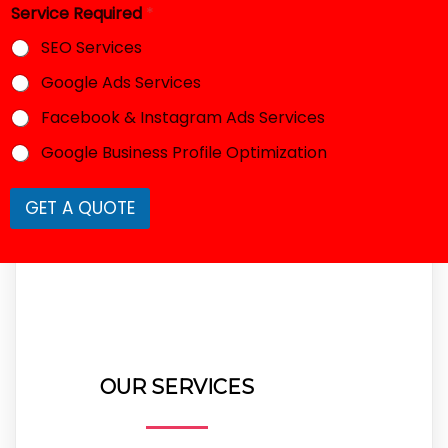
Service Required
*
SEO Services
Google Ads Services
Facebook & Instagram Ads Services
Google Business Profile Optimization
GET A QUOTE
OUR SERVICES