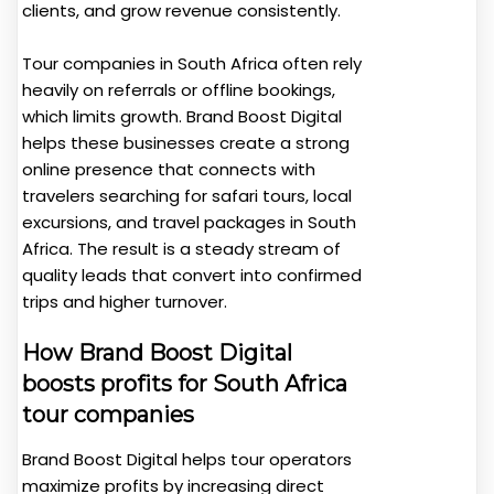
clients, and grow revenue consistently.
Tour companies in South Africa often rely
heavily on referrals or offline bookings,
which limits growth. Brand Boost Digital
helps these businesses create a strong
online presence that connects with
travelers searching for safari tours, local
excursions, and travel packages in South
Africa. The result is a steady stream of
quality leads that convert into confirmed
trips and higher turnover.
How Brand Boost Digital
boosts profits for South Africa
tour companies
Brand Boost Digital helps tour operators
maximize profits by increasing direct