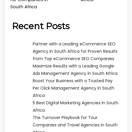
South Africa
Recent Posts
Partner with a Leading eCommerce SEO
Agency in South Africa for Proven Results
from Top eCommerce SEO Companies
Maximize Results with a Leading Google
Ads Management Agency in South Africa
Boost Your Business with a Trusted Pay
Per Click Management Agency in South
Africa
5 Best Digital Marketing Agencies in South
Africa
The Turnover Playbook for Tour
Companies and Travel Agencies in South