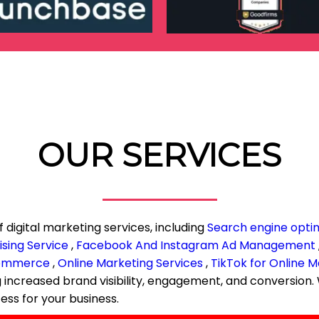
OUR SERVICES
f digital marketing services, including
Search engine opti
sing Service
,
Facebook And Instagram Ad Management
commerce
,
Online Marketing Services
,
TikTok for Online M
ng increased brand visibility, engagement, and conversio
ess for your business.