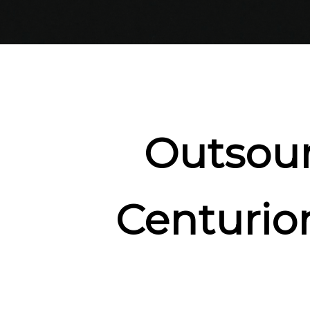
Outsour
Centurio