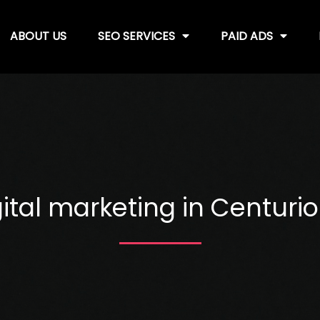
ABOUT US
SEO SERVICES
PAID ADS
ital marketing in Centurio