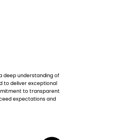
 a deep understanding of
d to deliver exceptional
ommitment to transparent
xceed expectations and