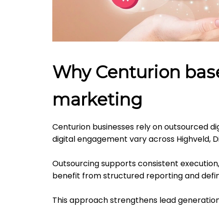
Why Centurion base
marketing
Centurion businesses rely on outsourced dig
digital engagement vary across Highveld, D
Outsourcing supports consistent execution
benefit from structured reporting and def
This approach strengthens lead generation 