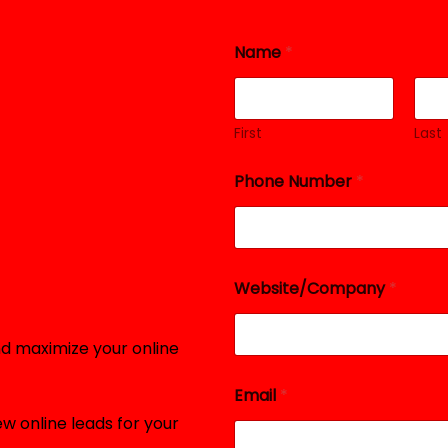
Name
*
First
Last
Phone Number
*
Website/Company
*
d maximize your online
Email
*
w online leads for your