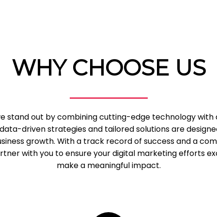
WHY CHOOSE US
 we stand out by combining cutting-edge technology with
data-driven strategies and tailored solutions are designe
business growth. With a track record of success and a c
tner with you to ensure your digital marketing efforts e
make a meaningful impact.