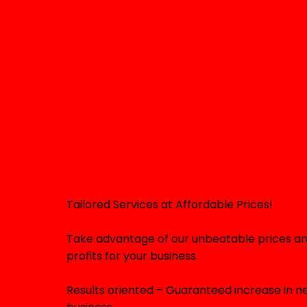
Tailored Services at Affordable Prices!
Take advantage of our unbeatable prices an
profits for your business.
Results oriented – Guaranteed increase in ne