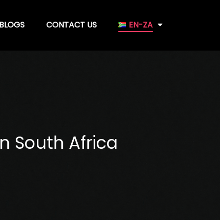
BLOGS
CONTACT US
EN-ZA
n South Africa