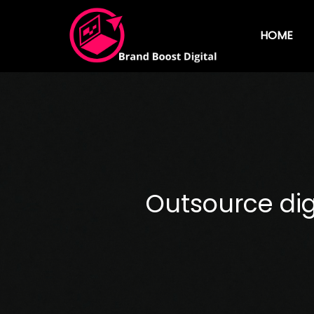
HOME
Outsource dig