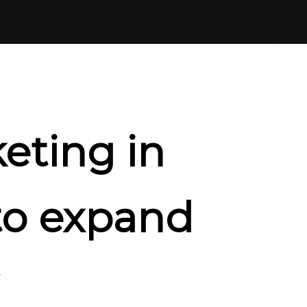
eting in
to expand