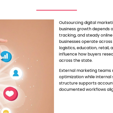
Outsourcing digital marketi
business growth depends o
tracking, and steady onlin
businesses operate across 
logistics, education, retail,
influence how buyers resea
across the state.
External marketing teams 
optimization while internal 
structure supports accounta
documented workflows align