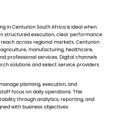
ng in Centurion South Africa is ideal when
n structured execution, clear performance
e reach across regional markets. Centurion
agriculture, manufacturing, healthcare,
 and professional services. Digital channels
rch solutions and select service providers
manage planning, execution, and
staff focus on daily operations. This
bility through analytics, reporting, and
ed with business objectives.