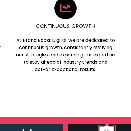
CONTINUOUS GROWTH
o
At Brand Boost Digital, we are dedicated to
y
continuous growth, consistently evolving
our strategies and expanding our expertise
to stay ahead of industry trends and
deliver exceptional results.