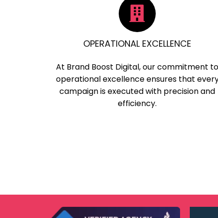
OPERATIONAL EXCELLENCE
At Brand Boost Digital, our commitment t
operational excellence ensures that ever
campaign is executed with precision and
efficiency.