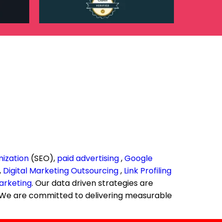
mization
(SEO),
paid advertising
,
Google
,
Digital Marketing Outsourcing
,
Link Profiling
arketing
. Our data driven strategies are
n. We are committed to delivering measurable