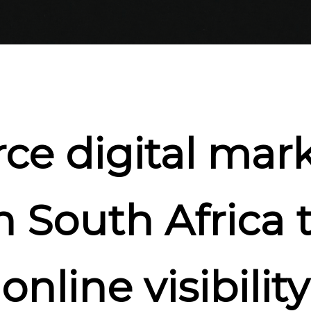
ce digital mark
n South Africa 
online visibility