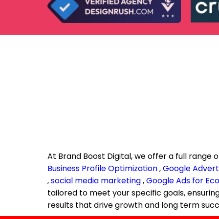
At Brand Boost Digital, we offer a full range o
Business Profile Optimization
,
Google Adverti
,
social media marketing
,
Google Ads for E
tailored to meet your specific goals, ensuri
results that drive growth and long term succ