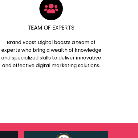
TEAM OF EXPERTS
Brand Boost Digital boasts a team of
experts who bring a wealth of knowledge
and specialized skills to deliver innovative
and effective digital marketing solutions.