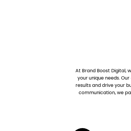
At Brand Boost Digital,
your unique needs. Our 
results and drive your 
communication, we par