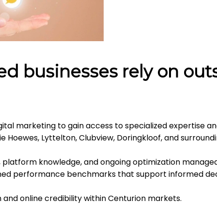
d businesses rely on outs
ital marketing to gain access to specialized expertise an
ie Hoewes, Lyttelton, Clubview, Doringkloof, and surround
, platform knowledge, and ongoing optimization managed
ined performance benchmarks that support informed dec
and online credibility within Centurion markets.