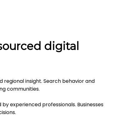
ourced digital
d regional insight. Search behavior and
ing communities.
 by experienced professionals. Businesses
isions.