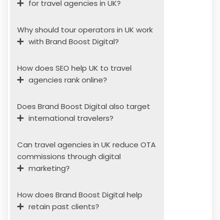
for travel agencies in UK?
Why should tour operators in UK work
with Brand Boost Digital?
How does SEO help UK to travel
agencies rank online?
Does Brand Boost Digital also target
international travelers?
Can travel agencies in UK reduce OTA
commissions through digital
marketing?
How does Brand Boost Digital help
retain past clients?