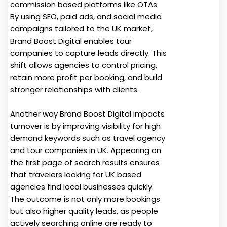
commission based platforms like OTAs.
By using SEO, paid ads, and social media
campaigns tailored to the UK market,
Brand Boost Digital enables tour
companies to capture leads directly. This
shift allows agencies to control pricing,
retain more profit per booking, and build
stronger relationships with clients.
Another way Brand Boost Digital impacts
turnover is by improving visibility for high
demand keywords such as travel agency
and tour companies in UK. Appearing on
the first page of search results ensures
that travelers looking for UK based
agencies find local businesses quickly.
The outcome is not only more bookings
but also higher quality leads, as people
actively searching online are ready to