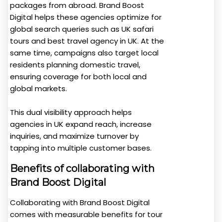
packages from abroad. Brand Boost
Digital helps these agencies optimize for
global search queries such as UK safari
tours and best travel agency in UK. At the
same time, campaigns also target local
residents planning domestic travel,
ensuring coverage for both local and
global markets.
This dual visibility approach helps
agencies in UK expand reach, increase
inquiries, and maximize turnover by
tapping into multiple customer bases.
Benefits of collaborating with
Brand Boost Digital
Collaborating with Brand Boost Digital
comes with measurable benefits for tour