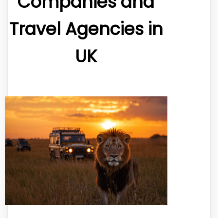
Companies and
Travel Agencies in
UK