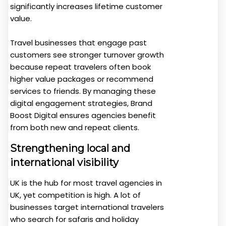
significantly increases lifetime customer
value.
Travel businesses that engage past
customers see stronger turnover growth
because repeat travelers often book
higher value packages or recommend
services to friends. By managing these
digital engagement strategies, Brand
Boost Digital ensures agencies benefit
from both new and repeat clients.
Strengthening local and
international visibility
UK is the hub for most travel agencies in
UK, yet competition is high. A lot of
businesses target international travelers
who search for safaris and holiday