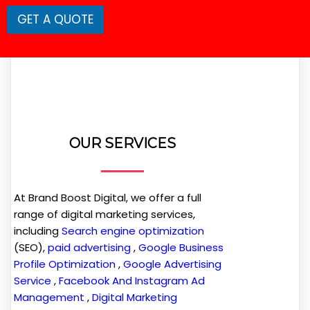
GET A QUOTE
OUR SERVICES
At Brand Boost Digital, we offer a full
range of digital marketing services,
including
Search engine optimization
(SEO),
paid advertising
,
Google Business
Profile Optimization
,
Google Advertising
Service
,
Facebook And Instagram Ad
Management
,
Digital Marketing