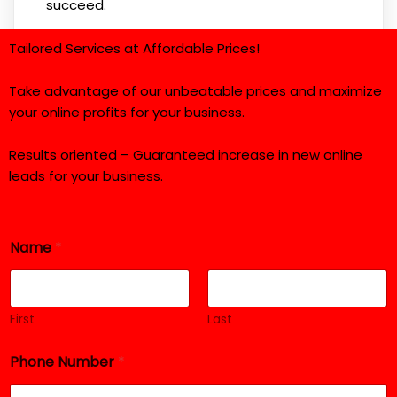
succeed.
Tailored Services at Affordable Prices!
Take advantage of our unbeatable prices and maximize
your online profits for your business.
Results oriented – Guaranteed increase in new online
leads for your business.
Name
*
First
Last
Phone Number
*