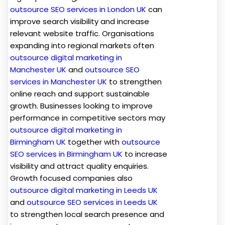
outsource SEO services in London UK
can
improve search visibility and increase
relevant website traffic. Organisations
expanding into regional markets often
outsource digital marketing in
Manchester UK
and
outsource SEO
services in Manchester UK
to strengthen
online reach and support sustainable
growth. Businesses looking to improve
performance in competitive sectors may
outsource digital marketing in
Birmingham UK
together with
outsource
SEO services in Birmingham UK
to increase
visibility and attract quality enquiries.
Growth focused companies also
outsource digital marketing in Leeds UK
and
outsource SEO services in Leeds UK
to strengthen local search presence and