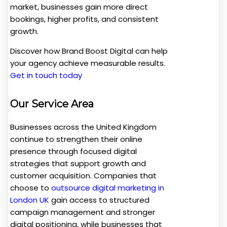
market, businesses gain more direct
bookings, higher profits, and consistent
growth.
Discover how Brand Boost Digital can help
your agency achieve measurable results.
Get in touch today
Our Service Area
Businesses across the United Kingdom
continue to strengthen their online
presence through focused digital
strategies that support growth and
customer acquisition. Companies that
choose to
outsource digital marketing in
London UK
gain access to structured
campaign management and stronger
digital positioning, while businesses that