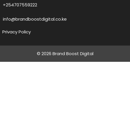
+254707559222
info@brandboostdigital.co.ke
Privacy Policy
© 2026 Brand Boost Digital