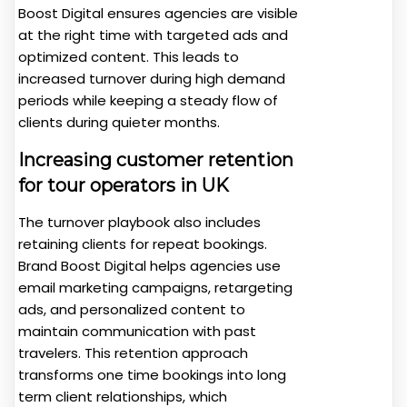
Boost Digital ensures agencies are visible
at the right time with targeted ads and
optimized content. This leads to
increased turnover during high demand
periods while keeping a steady flow of
clients during quieter months.
Increasing customer retention
for tour operators in UK
The turnover playbook also includes
retaining clients for repeat bookings.
Brand Boost Digital helps agencies use
email marketing campaigns, retargeting
ads, and personalized content to
maintain communication with past
travelers. This retention approach
transforms one time bookings into long
term client relationships, which