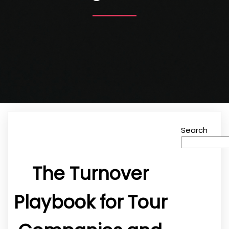
Search
The Turnover
Playbook for Tour