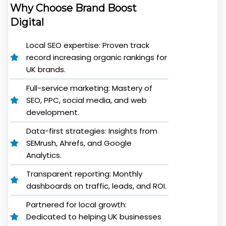
Why Choose Brand Boost
Digital
Local SEO expertise: Proven track
record increasing organic rankings for
UK brands.
Full-service marketing: Mastery of
SEO, PPC, social media, and web
development.
Data-first strategies: Insights from
SEMrush, Ahrefs, and Google
Analytics.
Transparent reporting: Monthly
dashboards on traffic, leads, and ROI.
Partnered for local growth:
Dedicated to helping UK businesses