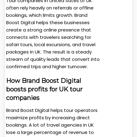
Tour companies in United Sates of UK
often rely heavily on referrals or offline
bookings, which limits growth. Brand
Boost Digital helps these businesses
create a strong online presence that
connects with travelers searching for
safari tours, local excursions, and travel
packages in UK. The result is a steady
stream of quality leads that convert into
confirmed trips and higher turnover.
How Brand Boost Digital
boosts profits for UK tour
companies
Brand Boost Digital helps tour operators
maximize profits by increasing direct
bookings. A lot of travel agencies in UK
lose a large percentage of revenue to