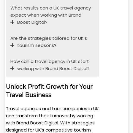
What results can a UK travel agency
expect when working with Brand
Boost Digital?
Are the strategies tailored for UK’s
tourism seasons?
How can a travel agency in UK start
working with Brand Boost Digital?
Unlock Profit Growth for Your
Travel Business
Travel agencies and tour companies in UK
can transform their turnover by working
with Brand Boost Digital. With strategies
designed for UK’s competitive tourism