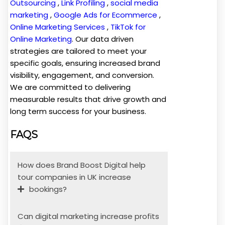
Outsourcing
,
Link Profiling
,
social media
marketing
,
Google Ads for Ecommerce
,
Online Marketing Services
,
TikTok for
Online Marketing
. Our data driven
strategies are tailored to meet your
specific goals, ensuring increased brand
visibility, engagement, and conversion.
We are committed to delivering
measurable results that drive growth and
long term success for your business.
FAQS
How does Brand Boost Digital help
tour companies in UK increase
bookings?
Can digital marketing increase profits