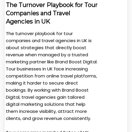
The Turnover Playbook for Tour
Companies and Travel
Agencies in UK
The turnover playbook for tour
companies and travel agencies in UK is
about strategies that directly boost
revenue when managed by a trusted
marketing partner like Brand Boost Digital.
Tour businesses in UK face increasing
competition from online travel platforms,
making it harder to secure direct
bookings. By working with Brand Boost
Digital, travel agencies gain tailored
digital marketing solutions that help
them increase visibility, attract more
clients, and grow revenue consistently.