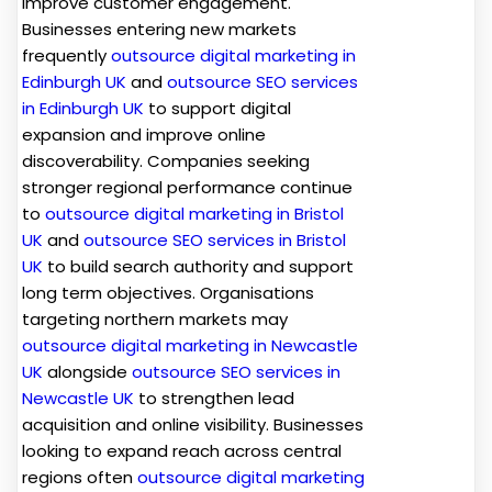
improve customer engagement.
Businesses entering new markets
frequently
outsource digital marketing in
Edinburgh UK
and
outsource SEO services
in Edinburgh UK
to support digital
expansion and improve online
discoverability. Companies seeking
stronger regional performance continue
to
outsource digital marketing in Bristol
UK
and
outsource SEO services in Bristol
UK
to build search authority and support
long term objectives. Organisations
targeting northern markets may
outsource digital marketing in Newcastle
UK
alongside
outsource SEO services in
Newcastle UK
to strengthen lead
acquisition and online visibility. Businesses
looking to expand reach across central
regions often
outsource digital marketing