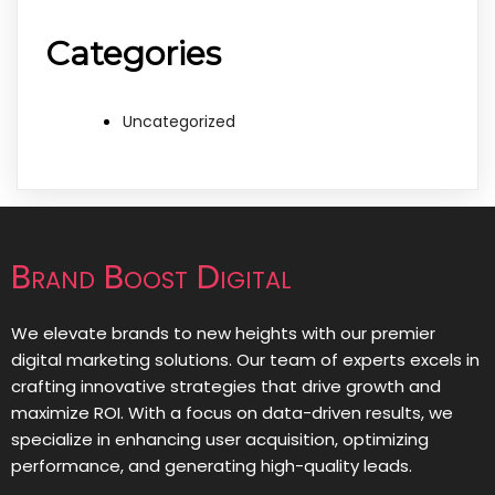
Categories
Uncategorized
Brand Boost Digital
We elevate brands to new heights with our premier
digital marketing solutions. Our team of experts excels in
crafting innovative strategies that drive growth and
maximize ROI. With a focus on data-driven results, we
specialize in enhancing user acquisition, optimizing
performance, and generating high-quality leads.