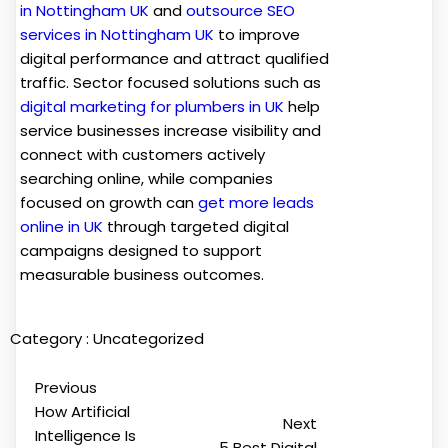
in Nottingham UK
and
outsource SEO
services in Nottingham UK
to improve
digital performance and attract qualified
traffic. Sector focused solutions such as
digital marketing for plumbers in UK
help
service businesses increase visibility and
connect with customers actively
searching online, while companies
focused on growth can
get more leads
online in UK
through targeted digital
campaigns designed to support
measurable business outcomes.
Category :
Uncategorized
Previous
How Artificial
Next
Intelligence Is
5 Best Digital