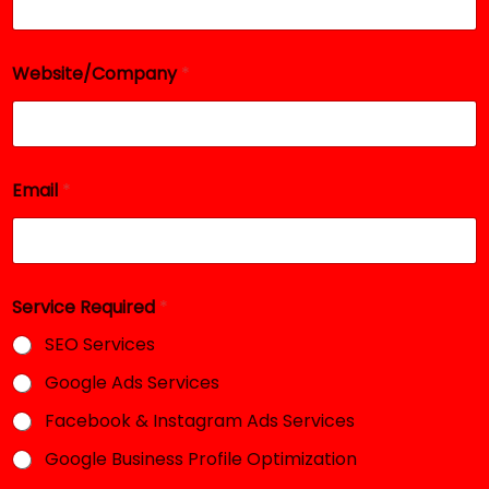
Website/Company
*
E
Email
*
m
a
i
l
*
*
Service Required
*
SEO Services
Google Ads Services
Facebook & Instagram Ads Services
Google Business Profile Optimization