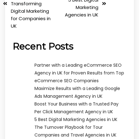
Transforming
Marketing
Digital Marketing
Agencies in UK
for Companies in
UK
Recent Posts
Partner with a Leading eCommerce SEO
Agency in UK for Proven Results from Top
eCommerce SEO Companies
Maximize Results with a Leading Google
Ads Management Agency in UK
Boost Your Business with a Trusted Pay
Per Click Management Agency in UK
5 Best Digital Marketing Agencies in UK
The Turnover Playbook for Tour
Companies and Travel Agencies in UK