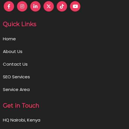
Quick Links
Home
About Us
Contact Us
SEO Services
Service Area
Get in Touch
HQ Nairobi, Kenya