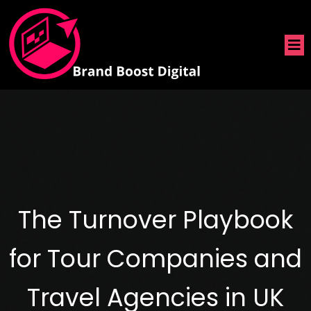
The Turnover Playbook
for Tour Companies and
Travel Agencies in UK