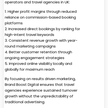
operators and travel agencies in UK:
1. Higher profit margins through reduced
reliance on commission-based booking
platforms
2. Increased direct bookings by ranking for
high-intent travel keywords
3. Consistent revenue growth with year-
round marketing campaigns
4. Better customer retention through
ongoing engagement strategies
5. Improved online visibility locally and
globally for maximum reach
By focusing on results driven marketing,
Brand Boost Digital ensures that travel
agencies experience sustained turnover
growth without the unpredictability of
traditional advertising.