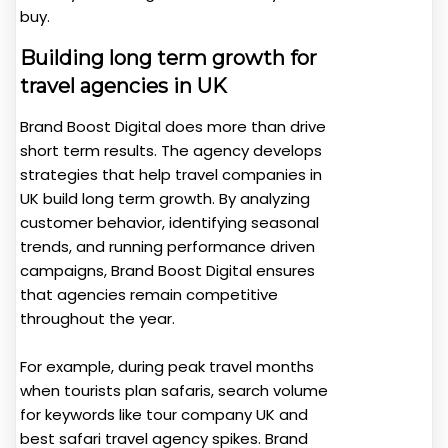
buy.
Building long term growth for
travel agencies in UK
Brand Boost Digital does more than drive
short term results. The agency develops
strategies that help travel companies in
UK build long term growth. By analyzing
customer behavior, identifying seasonal
trends, and running performance driven
campaigns, Brand Boost Digital ensures
that agencies remain competitive
throughout the year.
For example, during peak travel months
when tourists plan safaris, search volume
for keywords like tour company UK and
best safari travel agency spikes. Brand