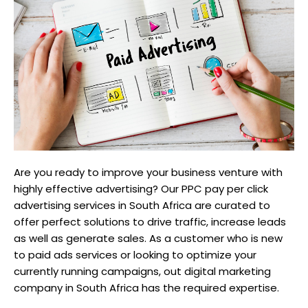
Are you ready to improve your business venture with
highly effective advertising? Our PPC pay per click
advertising services in South Africa are curated to
offer perfect solutions to drive traffic, increase leads
as well as generate sales. As a customer who is new
to paid ads services or looking to optimize your
currently running campaigns, out digital marketing
company in South Africa has the required expertise.