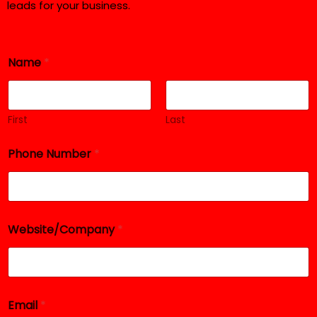
leads for your business.
*
Name
*
*
P
h
o
n
First
Last
e
Phone Number
*
Website/Company
*
Email
*