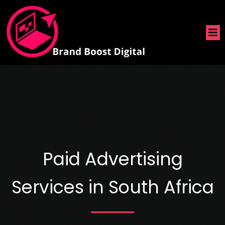
Paid Advertising
Services in South Africa