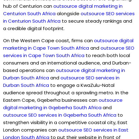
hub of Centurion can
outsource digital marketing in
Centurion South Africa
alongside
outsource SEO services
in Centurion South Africa
to secure steady rankings and
a credible digital footprint.
On the Western Cape coast, firms can
outsource digital
marketing in Cape Town South Africa
and
outsource SEO
services in Cape Town South Africa
to reach both local
consumers and an international audience, and Durban-
based operations can
outsource digital marketing in
Durban South Africa
and
outsource SEO services in
Durban South Africa
to engage a KwaZulu-Natal
audience spread throughout a sprawling metro. In the
Eastern Cape, Gqeberha businesses can
outsource
digital marketing in Gqeberha South Africa
and
outsource SEO services in Gqeberha South Africa
to
strengthen visibility in a competitive coastal city, East
London companies can
outsource SEO services in East
London South Africa
to put their website in front of