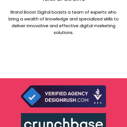
Brand Boost Digital boasts a team of experts who
bring a wealth of knowledge and specialized skills to
deliver innovative and effective digital marketing
solutions.