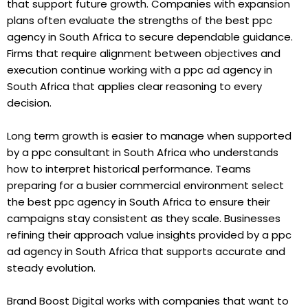
that support future growth. Companies with expansion
plans often evaluate the strengths of the best ppc
agency in South Africa to secure dependable guidance.
Firms that require alignment between objectives and
execution continue working with a ppc ad agency in
South Africa that applies clear reasoning to every
decision.
Long term growth is easier to manage when supported
by a ppc consultant in South Africa who understands
how to interpret historical performance. Teams
preparing for a busier commercial environment select
the best ppc agency in South Africa to ensure their
campaigns stay consistent as they scale. Businesses
refining their approach value insights provided by a ppc
ad agency in South Africa that supports accurate and
steady evolution.
Brand Boost Digital works with companies that want to