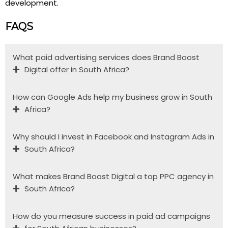
development.
FAQS
What paid advertising services does Brand Boost
Digital offer in South Africa?
How can Google Ads help my business grow in South
Africa?
Why should I invest in Facebook and Instagram Ads in
South Africa?
What makes Brand Boost Digital a top PPC agency in
South Africa?
How do you measure success in paid ad campaigns