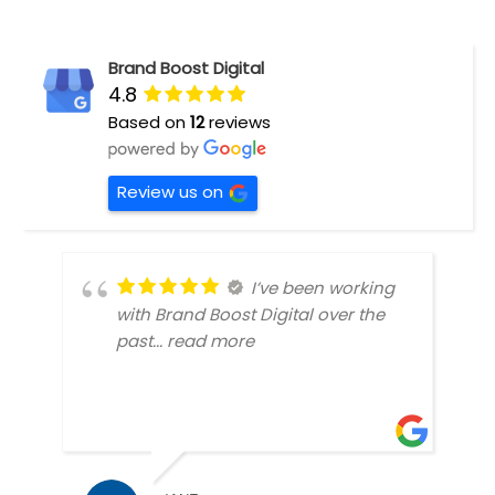
Brand Boost Digital
4.8
Based on
12
reviews
Review us on
I’ve been working
with Brand Boost Digital over the
past
... read more