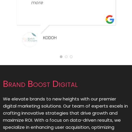
more
KODOH
Brand Boost Digital
We elevate brands to new heights with our premier
digital marketing solutions. Our team of experts excels in
crafting innovative strategies that drive growth and
maximize ROI. With a focus on data-driven results, we
specialize in enhancing user acquisition, optimizing