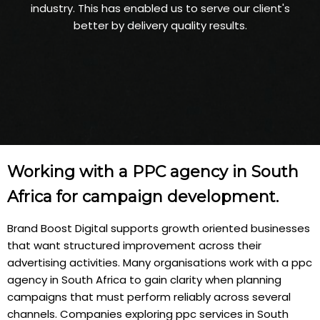
industry. This has enabled us to serve our client's
better by delivery quality results.
Working with a PPC agency in South
Africa for campaign development.
Brand Boost Digital supports growth oriented businesses
that want structured improvement across their
advertising activities. Many organisations work with a ppc
agency in South Africa to gain clarity when planning
campaigns that must perform reliably across several
channels. Companies exploring ppc services in South