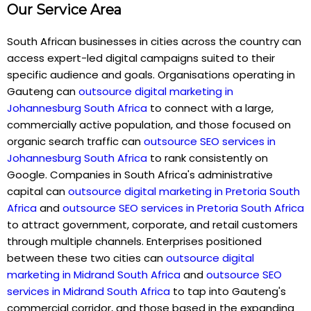
Our Service Area
South African businesses in cities across the country can
access expert-led digital campaigns suited to their
specific audience and goals. Organisations operating in
Gauteng can
outsource digital marketing in
Johannesburg South Africa
to connect with a large,
commercially active population, and those focused on
organic search traffic can
outsource SEO services in
Johannesburg South Africa
to rank consistently on
Google. Companies in South Africa's administrative
capital can
outsource digital marketing in Pretoria South
Africa
and
outsource SEO services in Pretoria South Africa
to attract government, corporate, and retail customers
through multiple channels. Enterprises positioned
between these two cities can
outsource digital
marketing in Midrand South Africa
and
outsource SEO
services in Midrand South Africa
to tap into Gauteng's
commercial corridor, and those based in the expanding