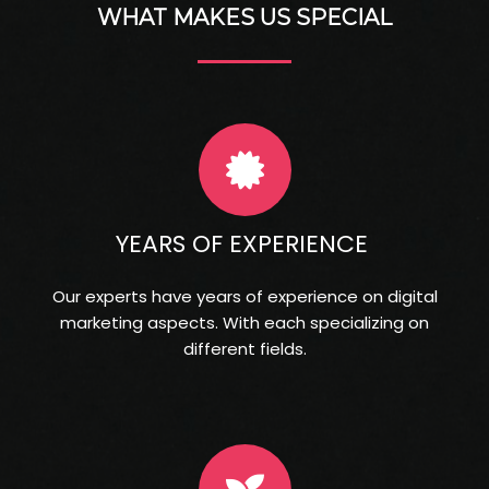
WHAT MAKES US SPECIAL
YEARS OF EXPERIENCE
Our experts have years of experience on digital
marketing aspects. With each specializing on
different fields.