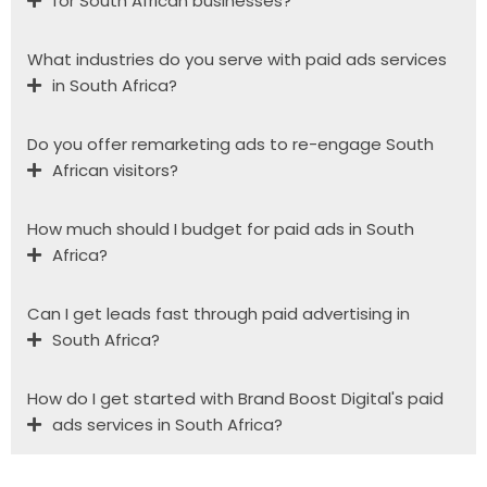
for South African businesses?
What industries do you serve with paid ads services
in South Africa?
Do you offer remarketing ads to re-engage South
African visitors?
How much should I budget for paid ads in South
Africa?
Can I get leads fast through paid advertising in
South Africa?
How do I get started with Brand Boost Digital's paid
ads services in South Africa?