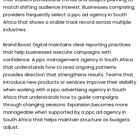
match shifting audience interest. Businesses comparing
providers frequently select a ppc ad agency in South
Africa that shows a stable track record across multiple
industries.
Brand Boost Digital maintains clear reporting practices
that help businesses execute campaigns with
confidence. A ppc management agency in South Africa
that understands how to read ongoing patterns
provides direction that strengthens results. Teams that
introduce new products or services improve their visibility
when working with a ppc advertising agency in South
Africa that understands how to guide campaigns
through changing seasons. Expansion becomes more
manageable when supported by a ppc ad agency in
South Africa that helps maintain structure as budgets
adjust.