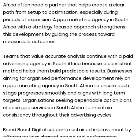
Africa often need a partner that helps create a clear
path from setup to optimisation, especially during
periods of expansion. A ppc marketing agency in South
Africa with a strategy focused approach strengthens
this development by guiding the process toward
measurable outcomes.
Teams that value accurate analysis continue with a paid
advertising agency in South Africa because a consistent
method helps them build predictable results. Businesses
aiming for organised performance development rely on
a ppc marketing agency in South Africa to ensure each
stage progresses smoothly and aligns with long term
targets. Organisations seeking dependable action plans
choose ppc services in South Africa to maintain
consistency throughout their advertising cycles.
Brand Boost Digital supports sustained improvement by
offering reviews shaped around real performance