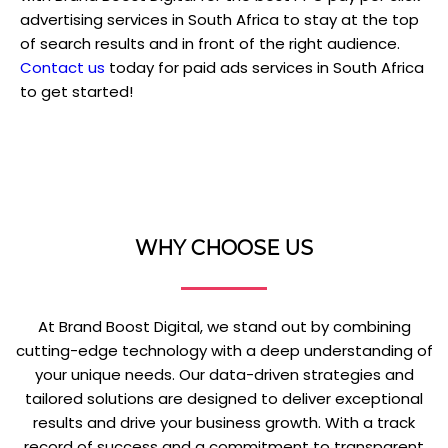
advertising services in South Africa to stay at the top
of search results and in front of the right audience.
Contact us
today for paid ads services in South Africa
to get started!
WHY CHOOSE US
At Brand Boost Digital, we stand out by combining
cutting-edge technology with a deep understanding of
your unique needs. Our data-driven strategies and
tailored solutions are designed to deliver exceptional
results and drive your business growth. With a track
record of success and a commitment to transparent