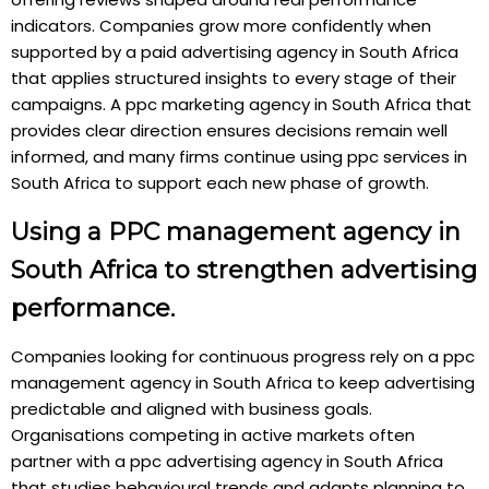
indicators. Companies grow more confidently when
supported by a paid advertising agency in South Africa
that applies structured insights to every stage of their
campaigns. A ppc marketing agency in South Africa that
provides clear direction ensures decisions remain well
informed, and many firms continue using ppc services in
South Africa to support each new phase of growth.
Using a PPC management agency in
South Africa to strengthen advertising
performance.
Companies looking for continuous progress rely on a ppc
management agency in South Africa to keep advertising
predictable and aligned with business goals.
Organisations competing in active markets often
partner with a ppc advertising agency in South Africa
that studies behavioural trends and adapts planning to