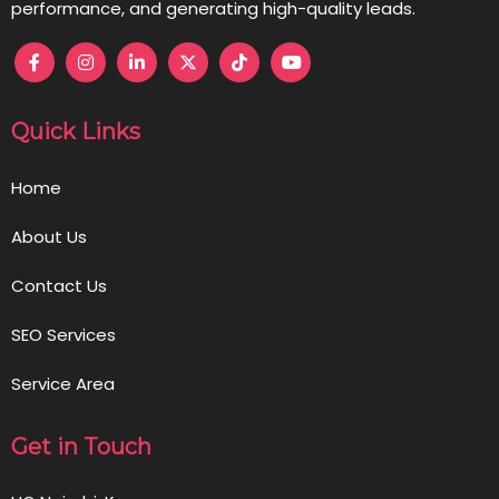
performance, and generating high-quality leads.
Quick Links
Home
About Us
Contact Us
SEO Services
Service Area
Get in Touch