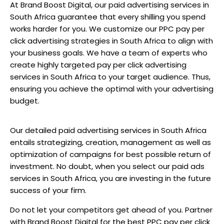
At Brand Boost Digital, our paid advertising services in
South Africa guarantee that every shilling you spend
works harder for you. We customize our PPC pay per
click advertising strategies in South Africa to align with
your business goals. We have a team of experts who
create highly targeted pay per click advertising
services in South Africa to your target audience. Thus,
ensuring you achieve the optimal with your advertising
budget.
Our detailed paid advertising services in South Africa
entails strategizing, creation, management as well as
optimization of campaigns for best possible return of
investment. No doubt, when you select our paid ads
services in South Africa, you are investing in the future
success of your firm.
Do not let your competitors get ahead of you. Partner
with Brand Boost Digital for the best PPC pay per click