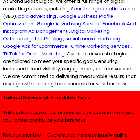
At Brand Boost Digital, we offer a full range of digital
marketing services, including
Search engine optimization
(SEO),
paid advertising
,
Google Business Profile
Optimization
,
Google Advertising Service
,
Facebook And
Instagram Ad Management
,
Digital Marketing
Outsourcing
,
Link Profiling
,
social media marketing
,
Google Ads for Ecommerce
,
Online Marketing Services
,
TikTok for Online Marketing
. Our data driven strategies
are tailored to meet your specific goals, ensuring
increased brand visibility, engagement, and conversion.
We are committed to delivering measurable results that
drive growth and long term success for your business.
Tailored Services at Affordable Prices!
Take advantage of our unbeatable prices and maximize
your online profits for your business.
Results oriented – Guaranteed increase in new online