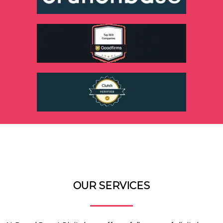
OUR SERVICES