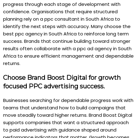
progress through each stage of development with
confidence. Organisations that require structured
planning rely on a ppc consultant in South Africa to
identify the next steps with accuracy. Many choose the
best ppc agency in South Africa to reinforce long term
success. Brands that continue building toward stronger
results often collaborate with a ppc ad agency in South
Africa to ensure efficient management and dependable
returns.
Choose Brand Boost Digital for growth
focused PPC advertising success.
Businesses searching for dependable progress work with
teams that understand how to build campaigns that
move steadily toward higher returns. Brand Boost Digital
supports companies that want a structured approach
to paid advertising with guidance shaped around
performance indicators that matter. Growth becomes