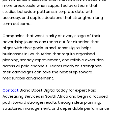
more predictable when supported by a team that
studies behaviour patterns, interprets data with
accuracy, and applies decisions that strengthen long
term outcomes.
Companies that want clarity at every stage of their
advertising journey can reach out for direction that
aligns with their goals. Brand Boost Digital helps
businesses in South Africa that require organised
planning, steady improvement, and reliable execution
across all paid channels. Teams ready to strengthen
their campaigns can take the next step toward
measurable advancement.
Contact
Brand Boost Digital today for expert Paid
Advertising Services in South Africa and begin a focused
path toward stronger results through clear planning,
structured management, and dependable performance