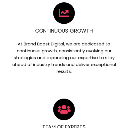
CONTINUOUS GROWTH
At Brand Boost Digital, we are dedicated to
continuous growth, consistently evolving our
strategies and expanding our expertise to stay
ahead of industry trends and deliver exceptional
results.
TEAM OF EXPERTS