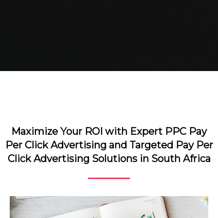
Maximize Your ROI with Expert PPC Pay
Per Click Advertising and Targeted Pay Per
Click Advertising Solutions in South Africa