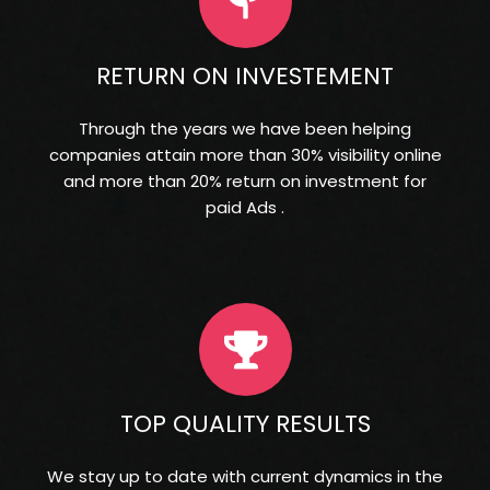
RETURN ON INVESTEMENT
Through the years we have been helping
companies attain more than 30% visibility online
and more than 20% return on investment for
paid Ads .
TOP QUALITY RESULTS
We stay up to date with current dynamics in the