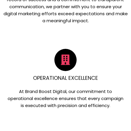
communication, we partner with you to ensure your
digital marketing efforts exceed expectations and make
a meaningful impact.
OPERATIONAL EXCELLENCE
At Brand Boost Digital, our commitment to
operational excellence ensures that every campaign
is executed with precision and efficiency.