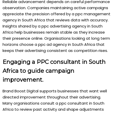
Reliable advancement depends on careful performance
observation. Companies maintaining active campaigns
appreciate the precision offered by a ppc management
agency in South Africa that reviews data with accuracy.
Insights shared by a ppc advertising agency in South
Africa help businesses remain stable as they increase
their presence online. Organisations looking at long term
horizons choose a ppc ad agency in South Africa that
keeps their advertising consistent as competition rises.
Engaging a PPC consultant in South
Africa to guide campaign
improvement.
Brand Boost Digital supports businesses that want well
directed improvement throughout their advertising.
Many organisations consult a ppc consultant in South
Africa to review past activity and shape adjustments