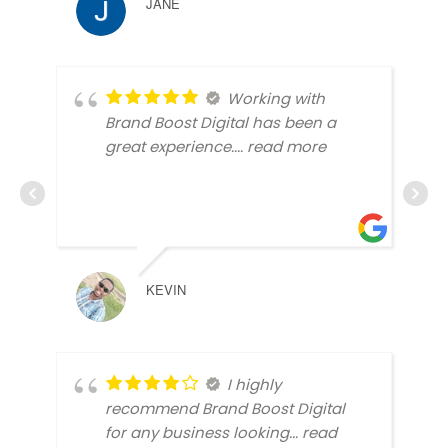
JANE
Working with
Brand Boost Digital has been a
great experience.
... read more
KEVIN
I highly
recommend Brand Boost Digital
for any business looking
... read