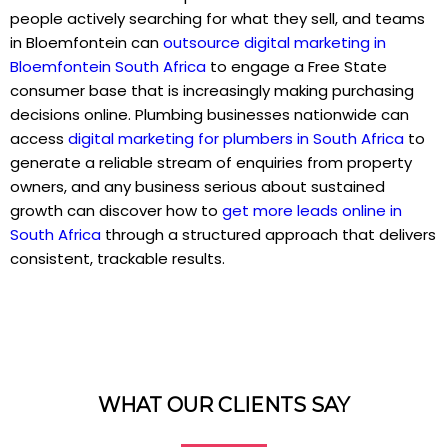
people actively searching for what they sell, and teams
in Bloemfontein can
outsource digital marketing in
Bloemfontein South Africa
to engage a Free State
consumer base that is increasingly making purchasing
decisions online. Plumbing businesses nationwide can
access
digital marketing for plumbers in South Africa
to
generate a reliable stream of enquiries from property
owners, and any business serious about sustained
growth can discover how to
get more leads online in
South Africa
through a structured approach that delivers
consistent, trackable results.
WHAT OUR CLIENTS SAY