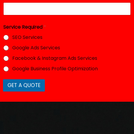
Service Required
*
SEO Services
Google Ads Services
Facebook & Instagram Ads Services
Google Business Profile Optimization
GET A QUOTE