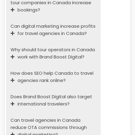
tour companies in Canada increase
bookings?
Can digital marketing increase profits
for travel agencies in Canada?
Why should tour operators in Canada
work with Brand Boost Digital?
How does SEO help Canada to travel
agencies rank online?
Does Brand Boost Digital also target
international travelers?
Can travel agencies in Canada
reduce OTA commissions through
digital marketing?