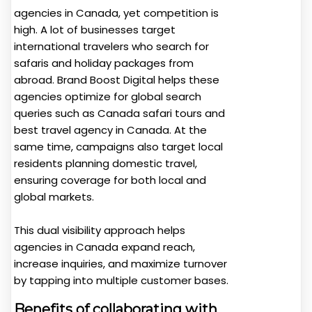
agencies in Canada, yet competition is
high. A lot of businesses target
international travelers who search for
safaris and holiday packages from
abroad. Brand Boost Digital helps these
agencies optimize for global search
queries such as Canada safari tours and
best travel agency in Canada. At the
same time, campaigns also target local
residents planning domestic travel,
ensuring coverage for both local and
global markets.
This dual visibility approach helps
agencies in Canada expand reach,
increase inquiries, and maximize turnover
by tapping into multiple customer bases.
Benefits of collaborating with