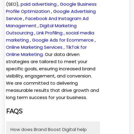
(SEO),
paid advertising
,
Google Business
Profile Optimization
,
Google Advertising
Service
,
Facebook And Instagram Ad
Management
,
Digital Marketing
Outsourcing
,
Link Profiling
,
social media
marketing
,
Google Ads for Ecommerce
,
Online Marketing Services
,
TikTok for
Online Marketing
. Our data driven
strategies are tailored to meet your
specific goals, ensuring increased brand
visibility, engagement, and conversion.
We are committed to delivering
measurable results that drive growth and
long term success for your business.
FAQS
How does Brand Boost Digital help