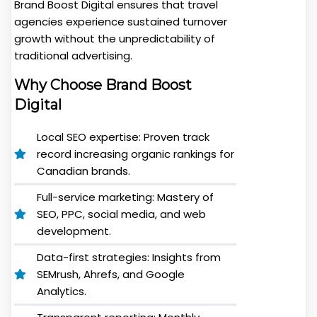
Brand Boost Digital ensures that travel
agencies experience sustained turnover
growth without the unpredictability of
traditional advertising.
Why Choose Brand Boost
Digital
Local SEO expertise: Proven track
record increasing organic rankings for
Canadian brands.
Full-service marketing: Mastery of
SEO, PPC, social media, and web
development.
Data-first strategies: Insights from
SEMrush, Ahrefs, and Google
Analytics.