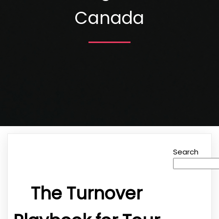
Canada
Search
The Turnover