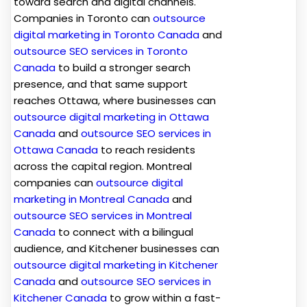
toward search and digital channels.
Companies in Toronto can
outsource
digital marketing in Toronto Canada
and
outsource SEO services in Toronto
Canada
to build a stronger search
presence, and that same support
reaches Ottawa, where businesses can
outsource digital marketing in Ottawa
Canada
and
outsource SEO services in
Ottawa Canada
to reach residents
across the capital region. Montreal
companies can
outsource digital
marketing in Montreal Canada
and
outsource SEO services in Montreal
Canada
to connect with a bilingual
audience, and Kitchener businesses can
outsource digital marketing in Kitchener
Canada
and
outsource SEO services in
Kitchener Canada
to grow within a fast-