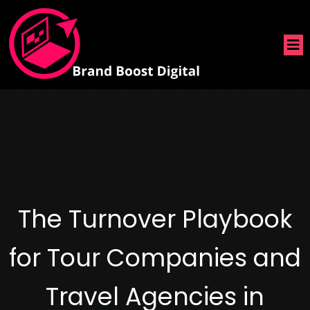
The Turnover Playbook
for Tour Companies and
Travel Agencies in