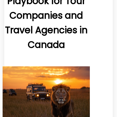
Playbook for Tour
Companies and
Travel Agencies in
Canada