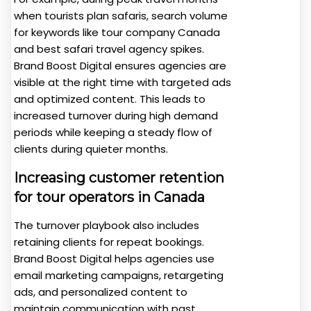
when tourists plan safaris, search volume
for keywords like tour company Canada
and best safari travel agency spikes.
Brand Boost Digital ensures agencies are
visible at the right time with targeted ads
and optimized content. This leads to
increased turnover during high demand
periods while keeping a steady flow of
clients during quieter months.
Increasing customer retention
for tour operators in Canada
The turnover playbook also includes
retaining clients for repeat bookings.
Brand Boost Digital helps agencies use
email marketing campaigns, retargeting
ads, and personalized content to
maintain communication with past