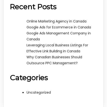
Recent Posts
Online Marketing Agency in Canada
Google Ads for Ecommerce in Canada
Google Ads Management Company in
Canada
Leveraging Local Business Listings For
Effective Link Building in Canada
Why Canadian Businesses Should
Outsource PPC Management?
Categories
Uncategorized