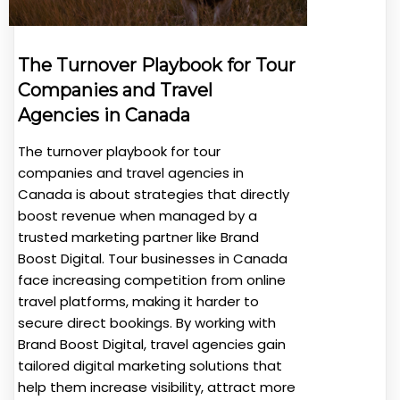
The Turnover Playbook for Tour
Companies and Travel
Agencies in Canada
The turnover playbook for tour
companies and travel agencies in
Canada is about strategies that directly
boost revenue when managed by a
trusted marketing partner like Brand
Boost Digital. Tour businesses in Canada
face increasing competition from online
travel platforms, making it harder to
secure direct bookings. By working with
Brand Boost Digital, travel agencies gain
tailored digital marketing solutions that
help them increase visibility, attract more