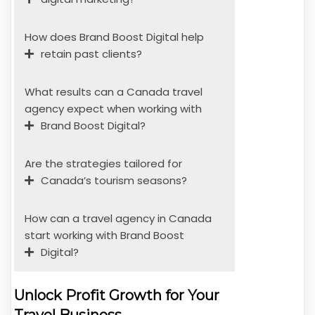
How does Brand Boost Digital help
retain past clients?
What results can a Canada travel
agency expect when working with
Brand Boost Digital?
Are the strategies tailored for
Canada’s tourism seasons?
How can a travel agency in Canada
start working with Brand Boost
Digital?
Unlock Profit Growth for Your
Travel Business