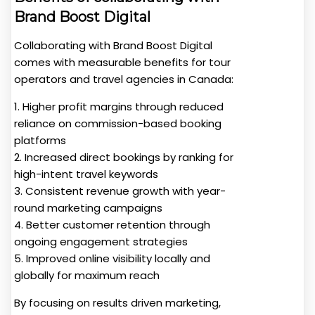
Brand Boost Digital
Collaborating with Brand Boost Digital
comes with measurable benefits for tour
operators and travel agencies in Canada:
1. Higher profit margins through reduced
reliance on commission-based booking
platforms
2. Increased direct bookings by ranking for
high-intent travel keywords
3. Consistent revenue growth with year-
round marketing campaigns
4. Better customer retention through
ongoing engagement strategies
5. Improved online visibility locally and
globally for maximum reach
By focusing on results driven marketing,