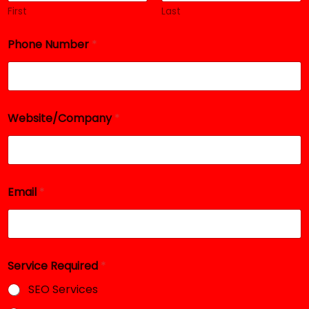
First
Last
Phone Number
*
Website/Company
*
N
Email
*
a
m
e
S
e
r
Service Required
*
v
i
SEO Services
c