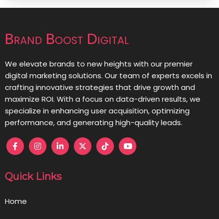
Brand Boost Digital
We elevate brands to new heights with our premier
digital marketing solutions. Our team of experts excels in
crafting innovative strategies that drive growth and
maximize ROI. With a focus on data-driven results, we
specialize in enhancing user acquisition, optimizing
performance, and generating high-quality leads.
Quick Links
Home