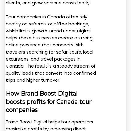
clients, and grow revenue consistently.
Tour companies in Canada often rely
heavily on referrals or offline bookings,
which limits growth. Brand Boost Digital
helps these businesses create a strong
online presence that connects with
travelers searching for safari tours, local
excursions, and travel packages in
Canada. The result is a steady stream of
quality leads that convert into confirmed
trips and higher turnover.
How Brand Boost Digital
boosts profits for Canada tour
companies
Brand Boost Digital helps tour operators
maximize profits by increasing direct