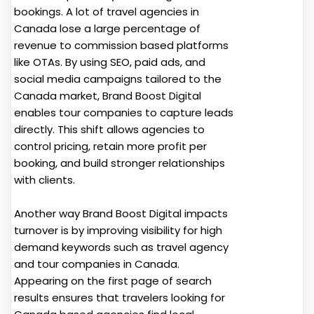
bookings. A lot of travel agencies in
Canada lose a large percentage of
revenue to commission based platforms
like OTAs. By using SEO, paid ads, and
social media campaigns tailored to the
Canada market, Brand Boost Digital
enables tour companies to capture leads
directly. This shift allows agencies to
control pricing, retain more profit per
booking, and build stronger relationships
with clients.
Another way Brand Boost Digital impacts
turnover is by improving visibility for high
demand keywords such as travel agency
and tour companies in Canada.
Appearing on the first page of search
results ensures that travelers looking for