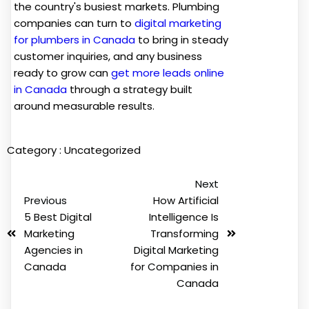
the country's busiest markets. Plumbing
companies can turn to
digital marketing
for plumbers in Canada
to bring in steady
customer inquiries, and any business
ready to grow can
get more leads online
in Canada
through a strategy built
around measurable results.
Category :
Uncategorized
Next
Previous
How Artificial
5 Best Digital
Intelligence Is
Marketing
Transforming
Agencies in
Digital Marketing
Canada
for Companies in
Canada