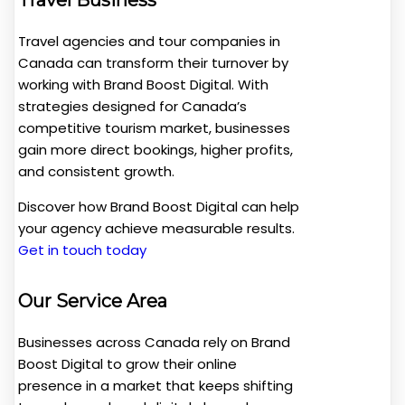
Travel agencies and tour companies in
Canada can transform their turnover by
working with Brand Boost Digital. With
strategies designed for Canada’s
competitive tourism market, businesses
gain more direct bookings, higher profits,
and consistent growth.
Discover how Brand Boost Digital can help
your agency achieve measurable results.
Get in touch today
Our Service Area
Businesses across Canada rely on Brand
Boost Digital to grow their online
presence in a market that keeps shifting