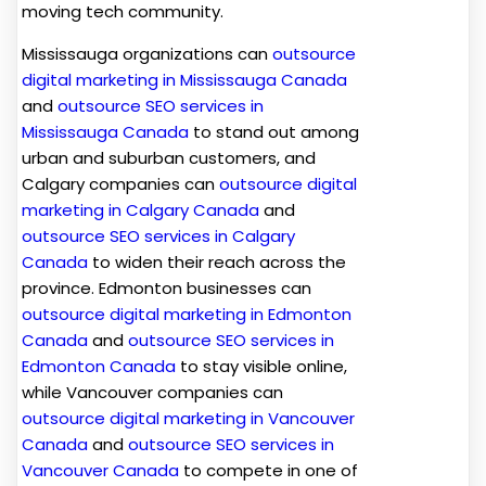
moving tech community.
Mississauga organizations can
outsource
digital marketing in Mississauga Canada
and
outsource SEO services in
Mississauga Canada
to stand out among
urban and suburban customers, and
Calgary companies can
outsource digital
marketing in Calgary Canada
and
outsource SEO services in Calgary
Canada
t
o widen their reach across the
province. Edmonton businesses can
outsource digital marketing in Edmonton
Canada
and
outsource SEO services in
Edmonton Canada
to stay visible online,
while Vancouver companies can
outsource digital marketing in Vancouver
Canada
and
outsource SEO services in
Vancouver Canada
to compete in one of