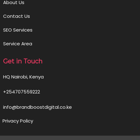
About Us
Contact Us
SEO Services
Service Area
Get in Touch
HQ Nairobi, Kenya
+254707559222
info@brandboostdigital.co.ke
Privacy Policy