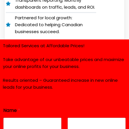
Transparent reporting: Monthly
dashboards on traffic, leads, and ROI.
Partnered for local growth:
Dedicated to helping Canadian
businesses succeed.
Tailored Services at Affordable Prices!
Take advantage of our unbeatable prices and maximize
your online profits for your business.
Results oriented – Guaranteed increase in new online
leads for your business.
Name
*