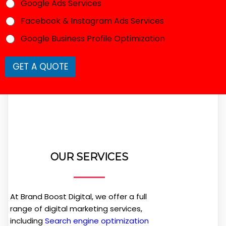
e
Google Ads Services
*
Facebook & Instagram Ads Services
Google Business Profile Optimization
GET A QUOTE
OUR SERVICES
At Brand Boost Digital, we offer a full
range of digital marketing services,
including
Search engine optimization