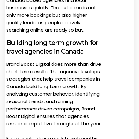
Canada based agencies find local
businesses quickly. The outcome is not
only more bookings but also higher
quality leads, as people actively
searching online are ready to buy.
Building long term growth for
travel agencies in Canada
Brand Boost Digital does more than drive
short term results. The agency develops
strategies that help travel companies in
Canada build long term growth. By
analyzing customer behavior, identifying
seasonal trends, and running
performance driven campaigns, Brand
Boost Digital ensures that agencies
remain competitive throughout the year.
For example, during peak travel months