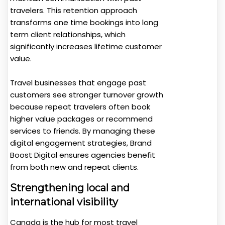
travelers. This retention approach
transforms one time bookings into long
term client relationships, which
significantly increases lifetime customer
value.
Travel businesses that engage past
customers see stronger turnover growth
because repeat travelers often book
higher value packages or recommend
services to friends. By managing these
digital engagement strategies, Brand
Boost Digital ensures agencies benefit
from both new and repeat clients.
Strengthening local and
international visibility
Canada is the hub for most travel