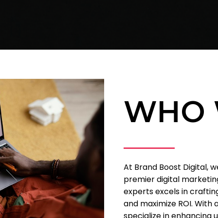
WHO 
At Brand Boost Digital, 
premier digital marketing
experts excels in craftin
and maximize ROI. With a
specialize in enhancing 