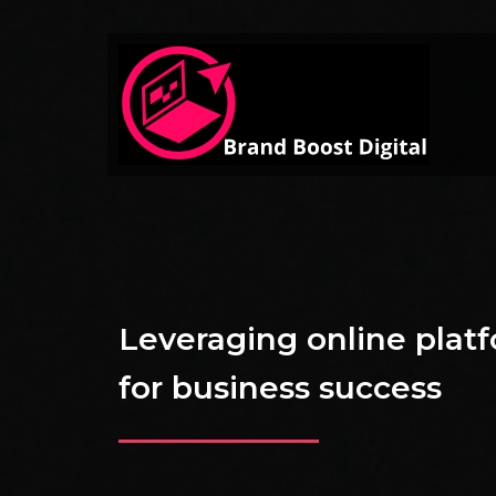
Leveraging online plat
for business success