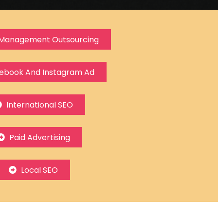
Management Outsourcing
ebook And Instagram Ad
International SEO
Paid Advertising
Local SEO