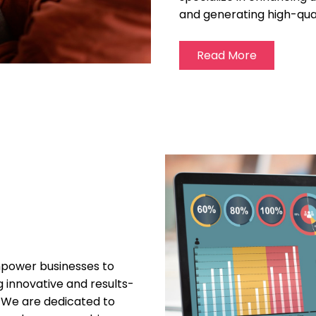
and generating high-qual
Read More
empower businesses to
ng innovative and results-
. We are dedicated to