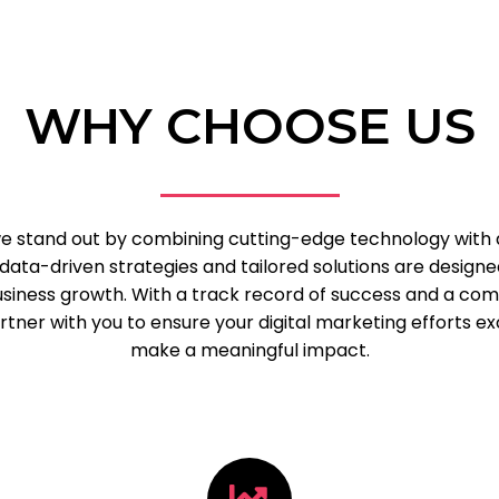
WHY CHOOSE US
 we stand out by combining cutting-edge technology with
data-driven strategies and tailored solutions are designe
business growth. With a track record of success and a c
tner with you to ensure your digital marketing efforts e
make a meaningful impact.