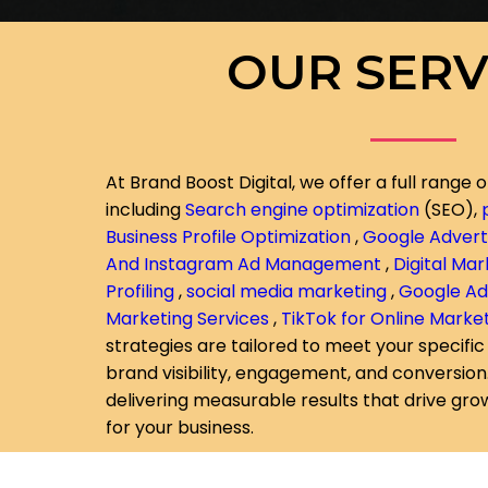
OUR SERV
At Brand Boost Digital, we offer a full range o
including
Search engine optimization
(SEO),
Business Profile Optimization
,
Google Adverti
And Instagram Ad Management
,
Digital Ma
Profiling
,
social media marketing
,
Google A
Marketing Services
,
TikTok for Online Marke
strategies are tailored to meet your specific
brand visibility, engagement, and conversio
delivering measurable results that drive gr
for your business.