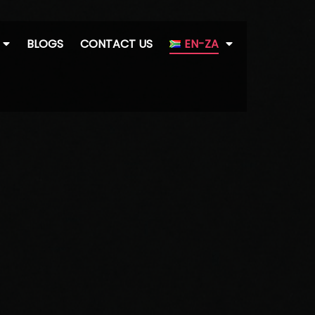
BLOGS
CONTACT US
EN-ZA