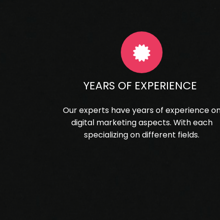
YEARS OF EXPERIENCE
Our experts have years of experience o
digital marketing aspects. With each
specializing on different fields.