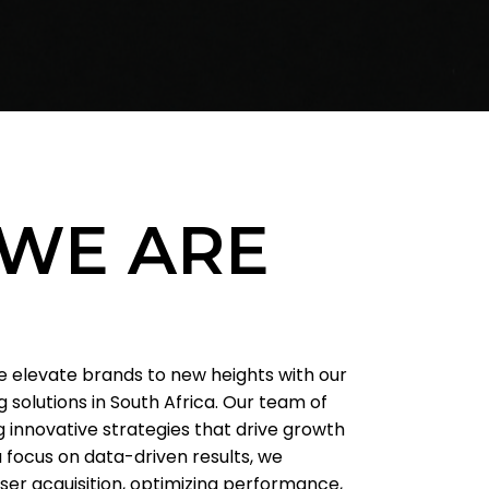
WE ARE
we elevate brands to new heights with our
 solutions in South Africa. Our team of
g innovative strategies that drive growth
 focus on data-driven results, we
user acquisition, optimizing performance,