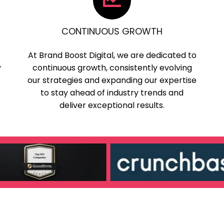
CONTINUOUS GROWTH
o
At Brand Boost Digital, we are dedicated to
y
continuous growth, consistently evolving
our strategies and expanding our expertise
to stay ahead of industry trends and
deliver exceptional results.