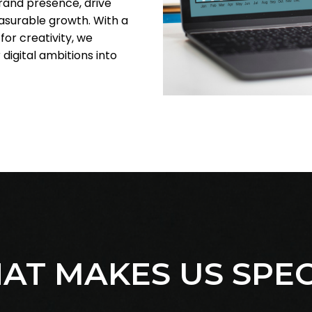
brand presence, drive
surable growth. With a
or creativity, we
 digital ambitions into
AT MAKES US SPEC