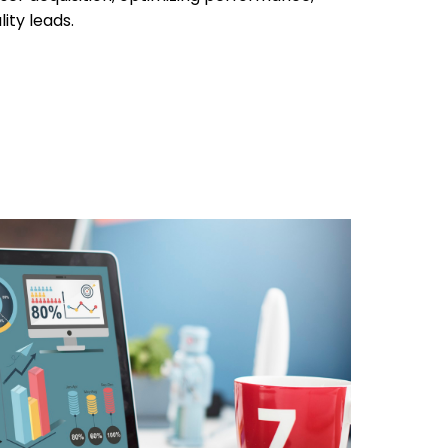
ity leads.