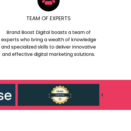
TEAM OF EXPERTS
Brand Boost Digital boasts a team of
experts who bring a wealth of knowledge
and specialized skills to deliver innovative
and effective digital marketing solutions.