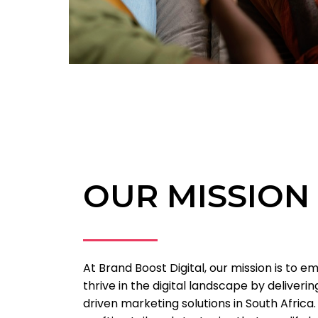
OUR MISSION
At Brand Boost Digital, our mission is to 
thrive in the digital landscape by deliveri
driven marketing solutions in South Africa