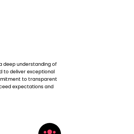
 a deep understanding of
d to deliver exceptional
ommitment to transparent
xceed expectations and