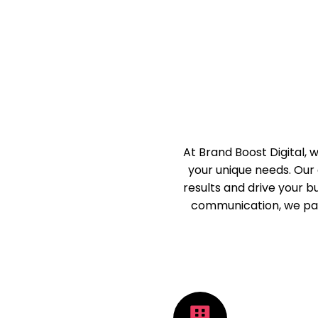
At Brand Boost Digital,
your unique needs. Our 
results and drive your 
communication, we par