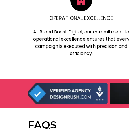
OPERATIONAL EXCELLENCE
At Brand Boost Digital, our commitment t
operational excellence ensures that ever
campaign is executed with precision and
efficiency.
FAQS