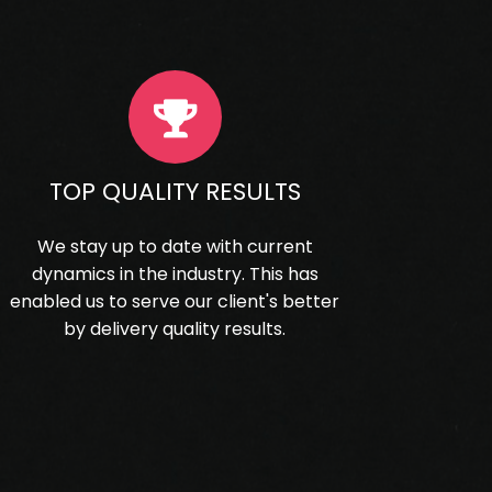
TOP QUALITY RESULTS
We stay up to date with current
dynamics in the industry. This has
enabled us to serve our client's better
by delivery quality results.