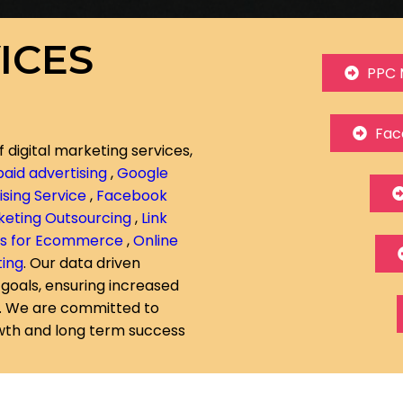
ICES
PPC 
Fac
f digital marketing services,
paid advertising
,
Google
sing Service
,
Facebook
rketing Outsourcing
,
Link
ds for Ecommerce
,
Online
ting
. Our data driven
 goals, ensuring increased
n. We are committed to
owth and long term success