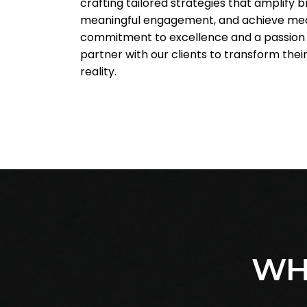
crafting tailored strategies that amplify 
meaningful engagement, and achieve mea
commitment to excellence and a passion f
partner with our clients to transform their
reality.
WH