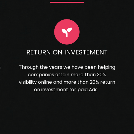
RETURN ON INVESTEMENT
n
Through the years we have been helping
companies attain more than 30%
visibility online and more than 20% return
on investment for paid Ads .