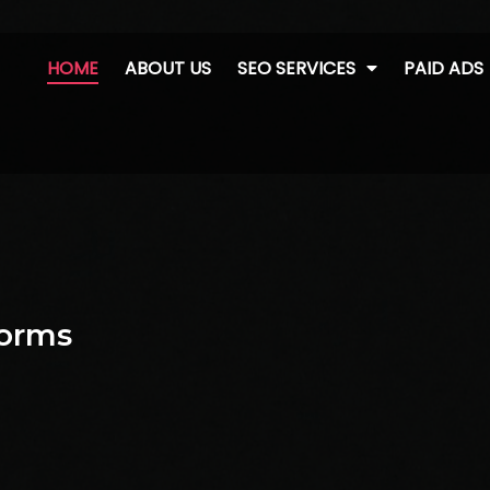
HOME
ABOUT US
SEO SERVICES
PAID ADS
forms