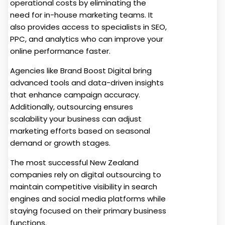
operational costs by eliminating the
need for in-house marketing teams. It
also provides access to specialists in SEO,
PPC, and analytics who can improve your
online performance faster.
Agencies like Brand Boost Digital bring
advanced tools and data-driven insights
that enhance campaign accuracy.
Additionally, outsourcing ensures
scalability your business can adjust
marketing efforts based on seasonal
demand or growth stages.
The most successful New Zealand
companies rely on digital outsourcing to
maintain competitive visibility in search
engines and social media platforms while
staying focused on their primary business
functions.