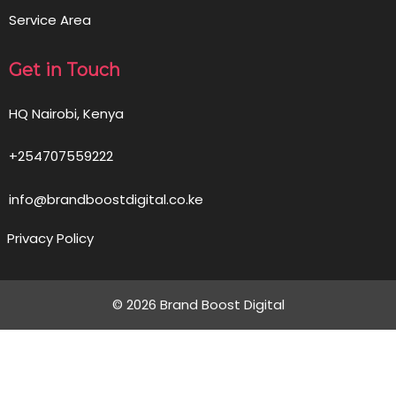
Service Area
Get in Touch
HQ Nairobi, Kenya
+254707559222
info@brandboostdigital.co.ke
Privacy Policy
© 2026 Brand Boost Digital