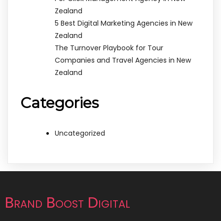
Zealand
5 Best Digital Marketing Agencies in New
Zealand
The Turnover Playbook for Tour
Companies and Travel Agencies in New
Zealand
Categories
Uncategorized
Brand Boost Digital