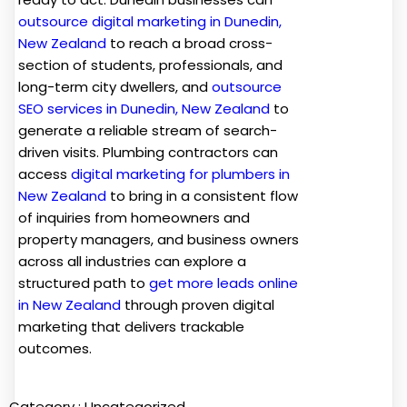
outsource digital marketing in Dunedin,
New Zealand
to reach a broad cross-
section of students, professionals, and
long-term city dwellers, and
outsource
SEO services in Dunedin, New Zealand
to
generate a reliable stream of search-
driven visits. Plumbing contractors can
access
digital marketing for plumbers in
New Zealand
to bring in a consistent flow
of inquiries from homeowners and
property managers, and business owners
across all industries can explore a
structured path to
get more leads online
in New Zealand
through proven digital
marketing that delivers trackable
outcomes.
Category :
Uncategorized