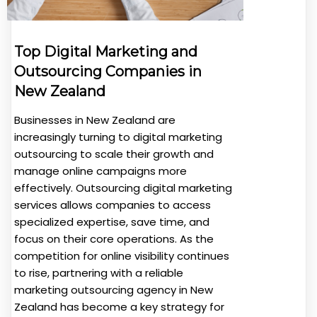
Top Digital Marketing and
Outsourcing Companies in
New Zealand
Businesses in New Zealand are
increasingly turning to digital marketing
outsourcing to scale their growth and
manage online campaigns more
effectively. Outsourcing digital marketing
services allows companies to access
specialized expertise, save time, and
focus on their core operations. As the
competition for online visibility continues
to rise, partnering with a reliable
marketing outsourcing agency in New
Zealand has become a key strategy for