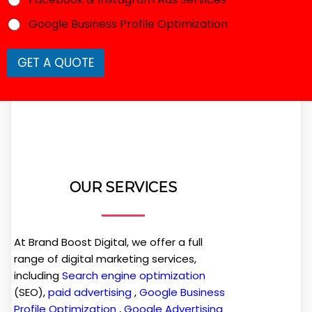
u
i
Google Business Profile Optimization
r
e
d
GET A QUOTE
R
e
q
u
i
r
e
d
OUR SERVICES
At Brand Boost Digital, we offer a full
range of digital marketing services,
including
Search engine optimization
(SEO),
paid advertising
,
Google Business
Profile Optimization
,
Google Advertising