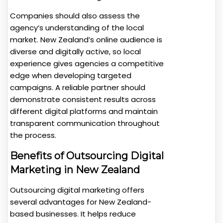
Companies should also assess the
agency’s understanding of the local
market. New Zealand’s online audience is
diverse and digitally active, so local
experience gives agencies a competitive
edge when developing targeted
campaigns. A reliable partner should
demonstrate consistent results across
different digital platforms and maintain
transparent communication throughout
the process.
Benefits of Outsourcing Digital
Marketing in New Zealand
Outsourcing digital marketing offers
several advantages for New Zealand-
based businesses. It helps reduce