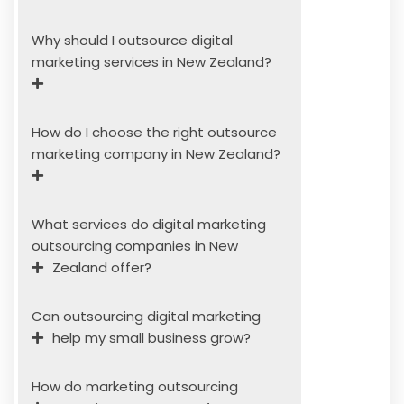
Why should I outsource digital
marketing services in New Zealand?
How do I choose the right outsource
marketing company in New Zealand?
What services do digital marketing
outsourcing companies in New
Zealand offer?
Can outsourcing digital marketing
help my small business grow?
How do marketing outsourcing