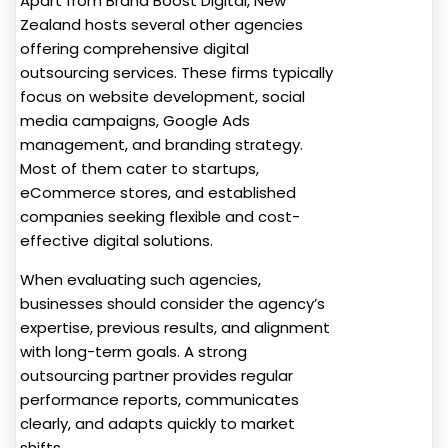
Apart from Brand Boost Digital, New
Zealand hosts several other agencies
offering comprehensive digital
outsourcing services. These firms typically
focus on website development, social
media campaigns, Google Ads
management, and branding strategy.
Most of them cater to startups,
eCommerce stores, and established
companies seeking flexible and cost-
effective digital solutions.
When evaluating such agencies,
businesses should consider the agency’s
expertise, previous results, and alignment
with long-term goals. A strong
outsourcing partner provides regular
performance reports, communicates
clearly, and adapts quickly to market
shifts.