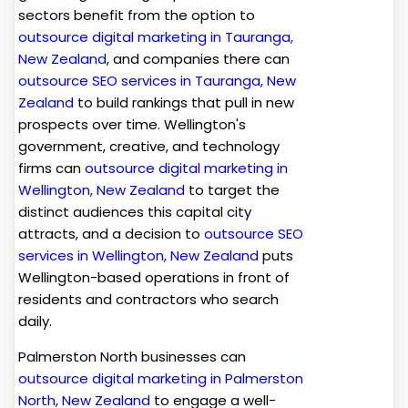
sectors benefit from the option to
outsource digital marketing in Tauranga,
New Zealand
, and companies there can
outsource SEO services in Tauranga, New
Zealand
to build rankings that pull in new
prospects over time. Wellington's
government, creative, and technology
firms can
outsource digital marketing in
Wellington, New Zealand
to target the
distinct audiences this capital city
attracts, and a decision to
outsource SEO
services in Wellington, New Zealand
puts
Wellington-based operations in front of
residents and contractors who search
daily.
Palmerston North businesses can
outsource digital marketing in Palmerston
North, New Zealand
to engage a well-