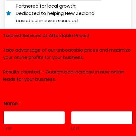
Partnered for local growth:
Dedicated to helping New Zealand
based businesses succeed.
Tailored Services at Affordable Prices!
Take advantage of our unbeatable prices and maximize
your online profits for your business.
Results oriented – Guaranteed increase in new online
leads for your business.
Name
*
First
Last