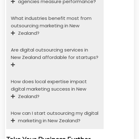
agencies measure performance?
What industries benefit most from
outsourcing marketing in New
Zealand?
Are digital outsourcing services in
New Zealand affordable for startups?
How does local expertise impact
digital marketing success in New
Zealand?
How can I start outsourcing my digital
marketing in New Zealand?