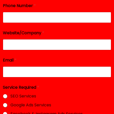
Phone Number
*
Website/Company
*
Email
*
N
Service Required
*
a
m
SEO Services
e
R
Google Ads Services
e
q
Facebook & Instagram Ads Services