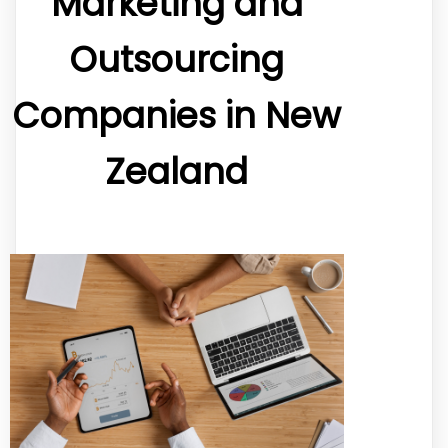
Marketing and
Outsourcing
Companies in New
Zealand