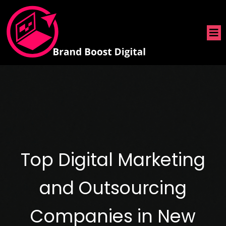
Top Digital Marketing
and Outsourcing
Companies in New