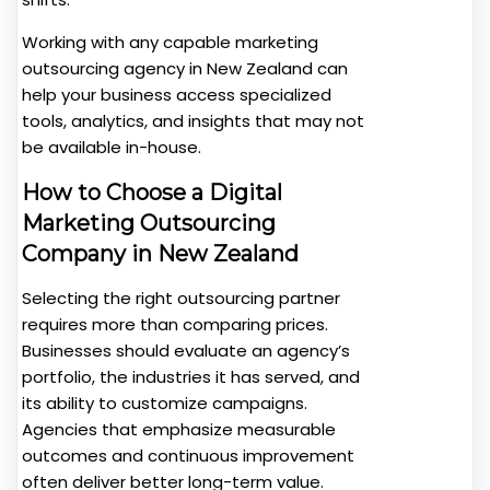
Working with any capable marketing
outsourcing agency in New Zealand can
help your business access specialized
tools, analytics, and insights that may not
be available in-house.
How to Choose a Digital
Marketing Outsourcing
Company in New Zealand
Selecting the right outsourcing partner
requires more than comparing prices.
Businesses should evaluate an agency’s
portfolio, the industries it has served, and
its ability to customize campaigns.
Agencies that emphasize measurable
outcomes and continuous improvement
often deliver better long-term value.