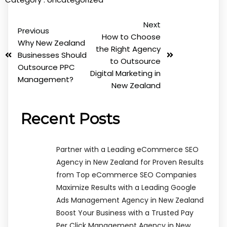
Next
Previous
How to Choose
Why New Zealand
the Right Agency
Businesses Should
to Outsource
Outsource PPC
Digital Marketing in
Management?
New Zealand
Recent Posts
Partner with a Leading eCommerce SEO
Agency in New Zealand for Proven Results
from Top eCommerce SEO Companies
Maximize Results with a Leading Google
Ads Management Agency in New Zealand
Boost Your Business with a Trusted Pay
Per Click Management Agency in New