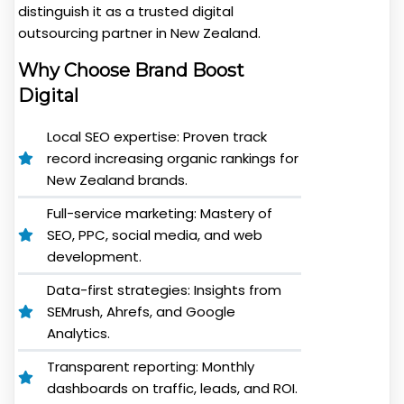
distinguish it as a trusted digital
outsourcing partner in New Zealand.
Why Choose Brand Boost
Digital
Local SEO expertise: Proven track
record increasing organic rankings for
New Zealand brands.
Full-service marketing: Mastery of
SEO, PPC, social media, and web
development.
Data-first strategies: Insights from
SEMrush, Ahrefs, and Google
Analytics.
Transparent reporting: Monthly
dashboards on traffic, leads, and ROI.