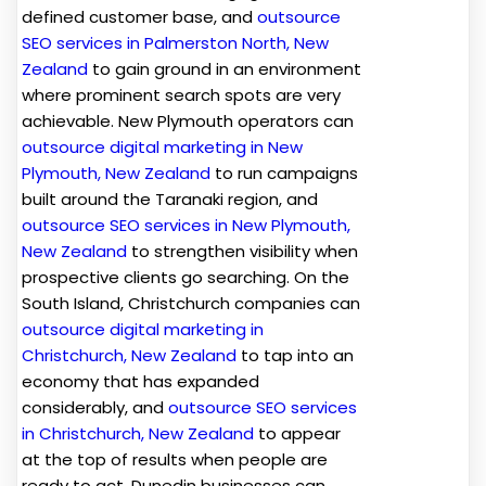
defined customer base, and
outsource
SEO services in Palmerston North, New
Zealand
to gain ground in an environment
where prominent search spots are very
achievable. New Plymouth operators can
outsource digital marketing in New
Plymouth, New Zealand
to run campaigns
built around the Taranaki region, and
outsource SEO services in New Plymouth,
New Zealand
to strengthen visibility when
prospective clients go searching. On the
South Island, Christchurch companies can
outsource digital marketing in
Christchurch, New Zealand
to tap into an
economy that has expanded
considerably, and
outsource SEO services
in Christchurch, New Zealand
to appear
at the top of results when people are
ready to act. Dunedin businesses can