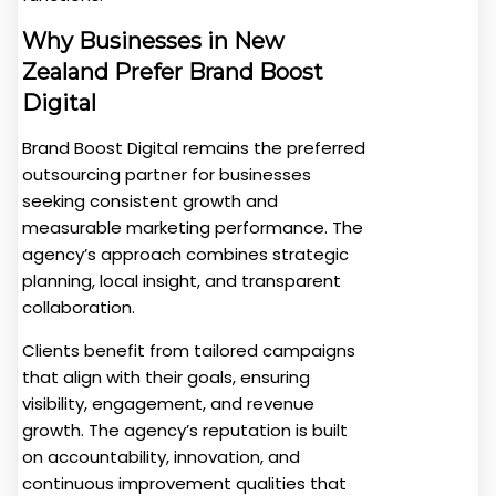
Why Businesses in New
Zealand Prefer Brand Boost
Digital
Brand Boost Digital remains the preferred
outsourcing partner for businesses
seeking consistent growth and
measurable marketing performance. The
agency’s approach combines strategic
planning, local insight, and transparent
collaboration.
Clients benefit from tailored campaigns
that align with their goals, ensuring
visibility, engagement, and revenue
growth. The agency’s reputation is built
on accountability, innovation, and
continuous improvement qualities that