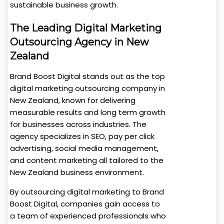
sustainable business growth.
The Leading Digital Marketing
Outsourcing Agency in New
Zealand
Brand Boost Digital stands out as the top
digital marketing outsourcing company in
New Zealand, known for delivering
measurable results and long term growth
for businesses across industries. The
agency specializes in SEO, pay per click
advertising, social media management,
and content marketing all tailored to the
New Zealand business environment.
By outsourcing digital marketing to Brand
Boost Digital, companies gain access to
a team of experienced professionals who