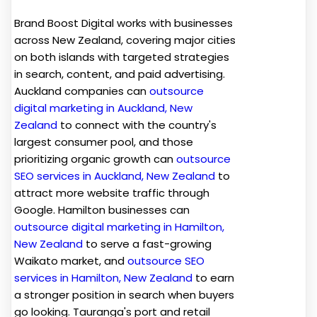
Brand Boost Digital works with businesses
across New Zealand, covering major cities
on both islands with targeted strategies
in search, content, and paid advertising.
Auckland companies can
outsource
digital marketing in Auckland, New
Zealand
to connect with the country's
largest consumer pool, and those
prioritizing organic growth can
outsource
SEO services in Auckland, New Zealand
to
attract more website traffic through
Google. Hamilton businesses can
outsource digital marketing in Hamilton,
New Zealand
to serve a fast-growing
Waikato market, and
outsource SEO
services in Hamilton, New Zealand
to earn
a stronger position in search when buyers
go looking. Tauranga's port and retail