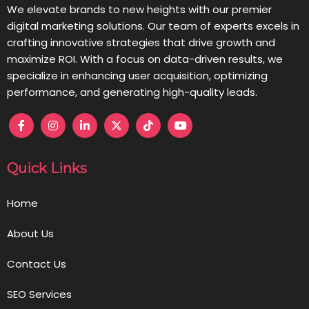
We elevate brands to new heights with our premier
digital marketing solutions. Our team of experts excels in
crafting innovative strategies that drive growth and
maximize ROI. With a focus on data-driven results, we
specialize in enhancing user acquisition, optimizing
performance, and generating high-quality leads.
Quick Links
Home
About Us
Contact Us
SEO Services