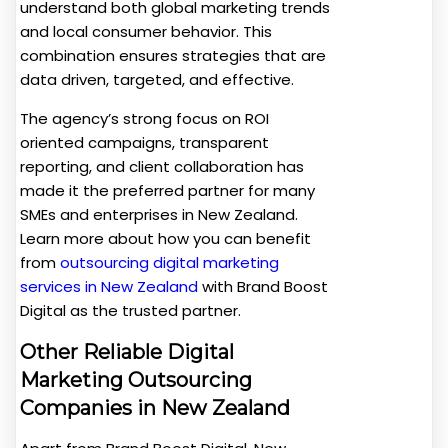
understand both global marketing trends
and local consumer behavior. This
combination ensures strategies that are
data driven, targeted, and effective.
The agency’s strong focus on ROI
oriented campaigns, transparent
reporting, and client collaboration has
made it the preferred partner for many
SMEs and enterprises in New Zealand.
Learn more about how you can benefit
from
outsourcing digital marketing
services in New Zealand
with Brand Boost
Digital as the trusted partner.
Other Reliable Digital
Marketing Outsourcing
Companies in New Zealand