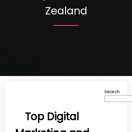
Zealand
Search
Top Digital