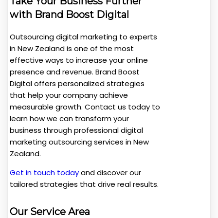
Take Your Business Further
with Brand Boost Digital
Outsourcing digital marketing to experts
in New Zealand is one of the most
effective ways to increase your online
presence and revenue. Brand Boost
Digital offers personalized strategies
that help your company achieve
measurable growth. Contact us today to
learn how we can transform your
business through professional digital
marketing outsourcing services in New
Zealand.
Get in touch today
and discover our
tailored strategies that drive real results.
Our Service Area