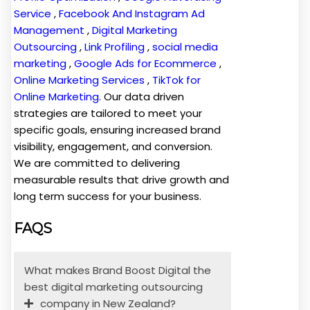
Service
,
Facebook And Instagram Ad
Management
,
Digital Marketing
Outsourcing
,
Link Profiling
,
social media
marketing
,
Google Ads for Ecommerce
,
Online Marketing Services
,
TikTok for
Online Marketing
. Our data driven
strategies are tailored to meet your
specific goals, ensuring increased brand
visibility, engagement, and conversion.
We are committed to delivering
measurable results that drive growth and
long term success for your business.
FAQS
What makes Brand Boost Digital the
best digital marketing outsourcing
company in New Zealand?