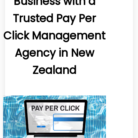
Business with a
Trusted Pay Per
Click Management
Agency in New
Zealand