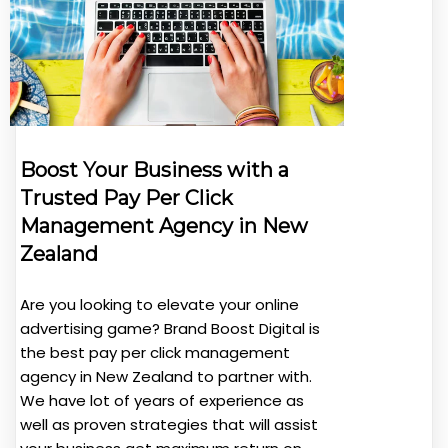
Boost Your Business with a
Trusted Pay Per Click
Management Agency in New
Zealand
Are you looking to elevate your online
advertising game? Brand Boost Digital is
the best pay per click management
agency in New Zealand to partner with.
We have lot of years of experience as
well as proven strategies that will assist