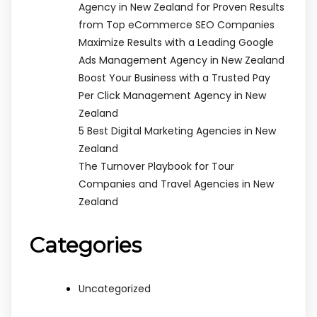
Agency in New Zealand for Proven Results
from Top eCommerce SEO Companies
Maximize Results with a Leading Google
Ads Management Agency in New Zealand
Boost Your Business with a Trusted Pay
Per Click Management Agency in New
Zealand
5 Best Digital Marketing Agencies in New
Zealand
The Turnover Playbook for Tour
Companies and Travel Agencies in New
Zealand
Categories
Uncategorized