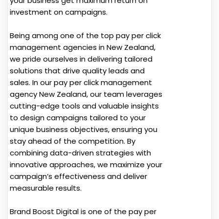
your business get maximum return on
investment on campaigns.
Being among one of the top pay per click
management agencies in New Zealand,
we pride ourselves in delivering tailored
solutions that drive quality leads and
sales. In our pay per click management
agency New Zealand, our team leverages
cutting-edge tools and valuable insights
to design campaigns tailored to your
unique business objectives, ensuring you
stay ahead of the competition. By
combining data-driven strategies with
innovative approaches, we maximize your
campaign’s effectiveness and deliver
measurable results.
Brand Boost Digital is one of the pay per