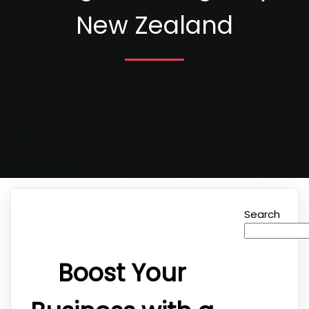
New Zealand
Search
Boost Your