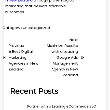
in New Zealand
through proven digital
marketing that delivers trackable
outcomes.
Category :
Uncategorized
Next
Previous
Maximize Results
5 Best Digital
with a Leading
Marketing
Google Ads
Agencies in New
Management
Zealand
Agency in New
Zealand
Recent Posts
Partner with a Leading eCommerce SEO