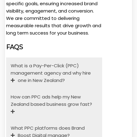
specific goals, ensuring increased brand
visibility, engagement, and conversion.
We are committed to delivering
measurable results that drive growth and
long term success for your business.
FAQS
What is a Pay-Per-Click (PPC)
management agency and why hire
one in New Zealand?
How can PPC ads help my New
Zealand based business grow fast?
What PPC platforms does Brand
Boost Digital manage?