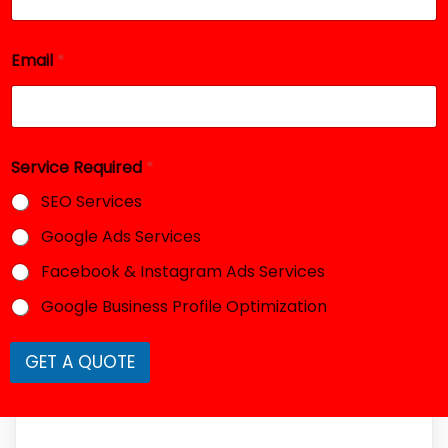
E
m
a
i
Email
*
l
Service Required
*
SEO Services
Google Ads Services
Facebook & Instagram Ads Services
Google Business Profile Optimization
GET A QUOTE