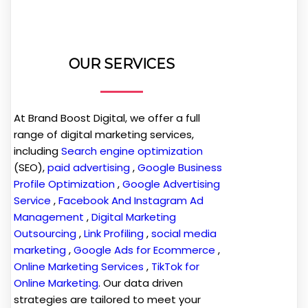
OUR SERVICES
At Brand Boost Digital, we offer a full
range of digital marketing services,
including
Search engine optimization
(SEO),
paid advertising
,
Google Business
Profile Optimization
,
Google Advertising
Service
,
Facebook And Instagram Ad
Management
,
Digital Marketing
Outsourcing
,
Link Profiling
,
social media
marketing
,
Google Ads for Ecommerce
,
Online Marketing Services
,
TikTok for
Online Marketing
. Our data driven
strategies are tailored to meet your