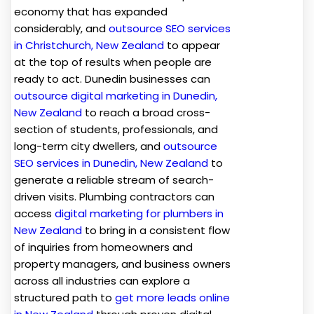
economy that has expanded
considerably, and
outsource SEO services
in Christchurch, New Zealand
to appear
at the top of results when people are
ready to act. Dunedin businesses can
outsource digital marketing in Dunedin,
New Zealand
to reach a broad cross-
section of students, professionals, and
long-term city dwellers, and
outsource
SEO services in Dunedin, New Zealand
to
generate a reliable stream of search-
driven visits. Plumbing contractors can
access
digital marketing for plumbers in
New Zealand
to bring in a consistent flow
of inquiries from homeowners and
property managers, and business owners
across all industries can explore a
structured path to
get more leads online