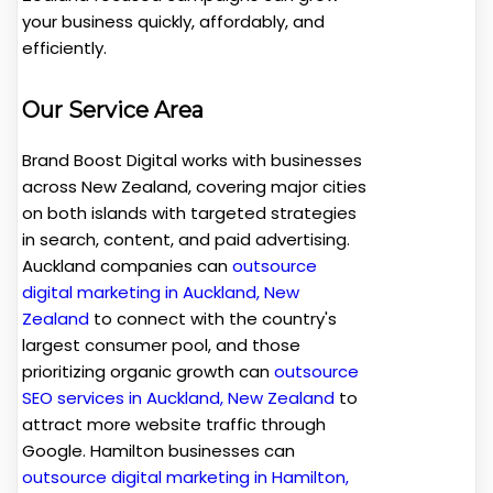
your business quickly, affordably, and
efficiently.
Our Service Area
Brand Boost Digital works with businesses
across New Zealand, covering major cities
on both islands with targeted strategies
in search, content, and paid advertising.
Auckland companies can
outsource
digital marketing in Auckland, New
Zealand
to connect with the country's
largest consumer pool, and those
prioritizing organic growth can
outsource
SEO services in Auckland, New Zealand
to
attract more website traffic through
Google. Hamilton businesses can
outsource digital marketing in Hamilton,