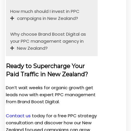
How much should I invest in PPC
campaigns in New Zealand?
Why choose Brand Boost Digital as
your PPC management agency in
New Zealand?
Ready to Supercharge Your
Paid Traffic in New Zealand?
Don’t wait weeks for organic growth get
leads now with expert PPC management
from Brand Boost Digital.
Contact us
today for a free PPC strategy
consultation and discover how our New
Zealand focused campaigns can grow