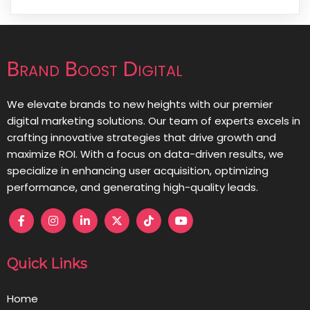
Brand Boost Digital
We elevate brands to new heights with our premier
digital marketing solutions. Our team of experts excels in
crafting innovative strategies that drive growth and
maximize ROI. With a focus on data-driven results, we
specialize in enhancing user acquisition, optimizing
performance, and generating high-quality leads.
Quick Links
Home