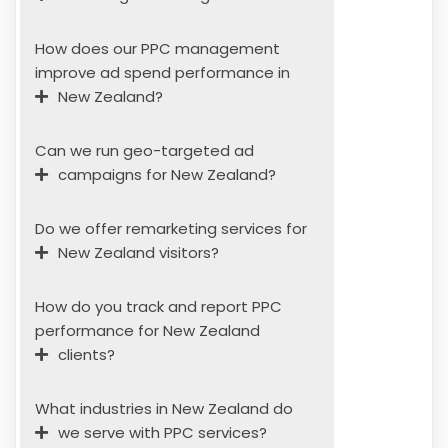
How does our PPC management
improve ad spend performance in
New Zealand?
Can we run geo-targeted ad
campaigns for New Zealand?
Do we offer remarketing services for
New Zealand visitors?
How do you track and report PPC
performance for New Zealand
clients?
What industries in New Zealand do
we serve with PPC services?