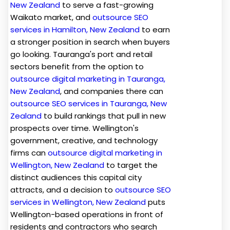
New Zealand
to serve a fast-growing
Waikato market, and
outsource SEO
services in Hamilton, New Zealand
to earn
a stronger position in search when buyers
go looking. Tauranga's port and retail
sectors benefit from the option to
outsource digital marketing in Tauranga,
New Zealand
, and companies there can
outsource SEO services in Tauranga, New
Zealand
to build rankings that pull in new
prospects over time. Wellington's
government, creative, and technology
firms can
outsource digital marketing in
Wellington, New Zealand
to target the
distinct audiences this capital city
attracts, and a decision to
outsource SEO
services in Wellington, New Zealand
puts
Wellington-based operations in front of
residents and contractors who search