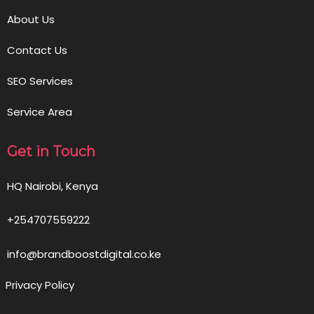
About Us
Contact Us
SEO Services
Service Area
Get in Touch
HQ Nairobi, Kenya
+254707559222
info@brandboostdigital.co.ke
Privacy Policy