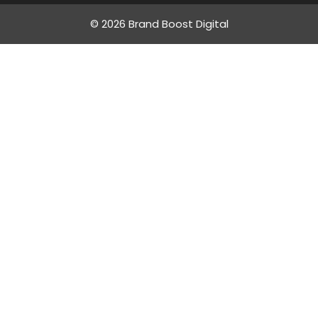
© 2026 Brand Boost Digital