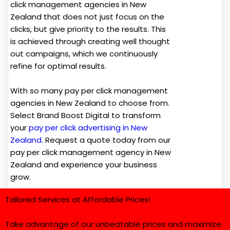
click management agencies in New
Zealand that does not just focus on the
clicks, but give priority to the results. This
is achieved through creating well thought
out campaigns, which we continuously
refine for optimal results.
With so many pay per click management
agencies in New Zealand to choose from.
Select Brand Boost Digital to transform
your
pay per click advertising in New
Zealand
. Request a quote today from our
pay per click management agency in New
Zealand and experience your business
grow.
Tailored Services at Affordable Prices!
Take advantage of our unbeatable prices and maximize