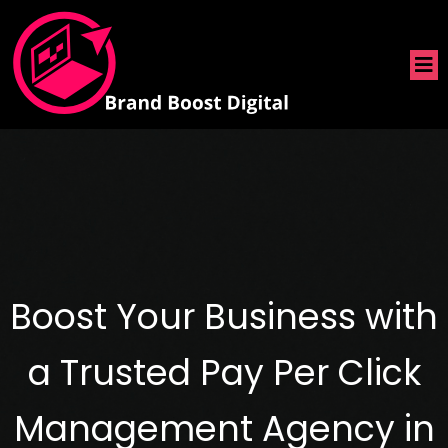
Boost Your Business with
a Trusted Pay Per Click
Management Agency in