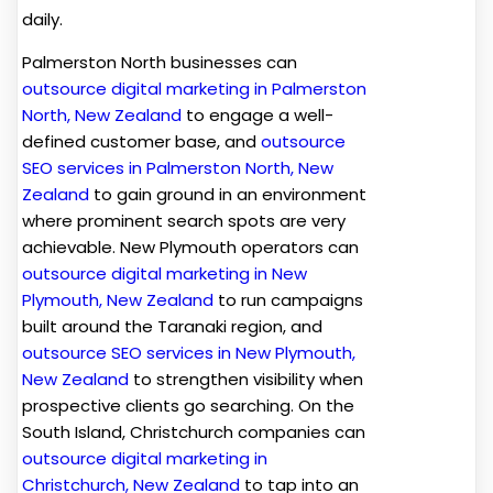
daily.
Palmerston North businesses can
outsource digital marketing in Palmerston
North, New Zealand
to engage a well-
defined customer base, and
outsource
SEO services in Palmerston North, New
Zealand
to gain ground in an environment
where prominent search spots are very
achievable. New Plymouth operators can
outsource digital marketing in New
Plymouth, New Zealand
to run campaigns
built around the Taranaki region, and
outsource SEO services in New Plymouth,
New Zealand
to strengthen visibility when
prospective clients go searching. On the
South Island, Christchurch companies can
outsource digital marketing in
Christchurch, New Zealand
to tap into an