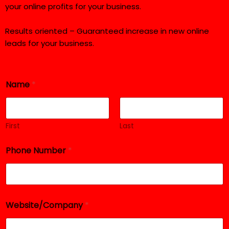
your online profits for your business.
Results oriented – Guaranteed increase in new online
leads for your business.
Name
*
First
Last
R
Phone Number
*
e
q
u
i
r
e
Website/Company
*
d
*