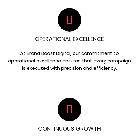
OPERATIONAL EXCELLENCE
At Brand Boost Digital, our commitment to
operational excellence ensures that every campaign
is executed with precision and efficiency.
CONTINUOUS GROWTH