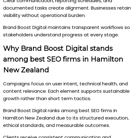
Clear communication, reporting schedules, and
documented tasks create alignment. Businesses retain
visibility without operational burden.
Brand Boost Digital maintains transparent workflows so
stakeholders understand progress at every stage.
Why Brand Boost Digital stands
among best SEO firms in Hamilton
New Zealand
Campaigns focus on user intent, technical health, and
content relevance. Each element supports sustainable
growth rather than short term tactics.
Brand Boost Digital ranks among best SEO firms in
Hamilton New Zealand due to its structured execution,
ethical standards, and measurable outcomes.
Clients receive consistent communication and