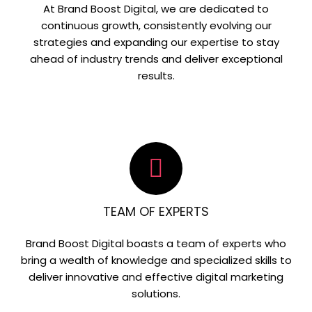
At Brand Boost Digital, we are dedicated to
continuous growth, consistently evolving our
strategies and expanding our expertise to stay
ahead of industry trends and deliver exceptional
results.
TEAM OF EXPERTS
Brand Boost Digital boasts a team of experts who
bring a wealth of knowledge and specialized skills to
deliver innovative and effective digital marketing
solutions.