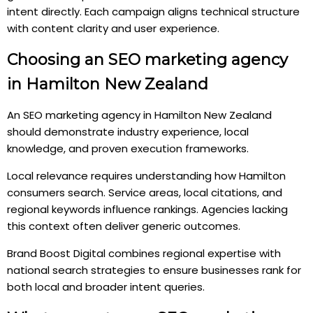
intent directly. Each campaign aligns technical structure
with content clarity and user experience.
Choosing an SEO marketing agency
in Hamilton New Zealand
An SEO marketing agency in Hamilton New Zealand
should demonstrate industry experience, local
knowledge, and proven execution frameworks.
Local relevance requires understanding how Hamilton
consumers search. Service areas, local citations, and
regional keywords influence rankings. Agencies lacking
this context often deliver generic outcomes.
Brand Boost Digital combines regional expertise with
national search strategies to ensure businesses rank for
both local and broader intent queries.