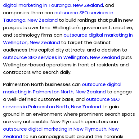
digital marketing in Tauranga, New Zealand
, and
companies there can
outsource SEO services in
Tauranga, New Zealand
to build rankings that pull in new
prospects over time. Wellington's government, creative,
and technology firms can
outsource digital marketing in
Wellington, New Zealand
to target the distinct
audiences this capital city attracts, and a decision to
outsource SEO services in Wellington, New Zealand
puts
Wellington-based operations in front of residents and
contractors who search daily.
Palmerston North businesses can
outsource digital
marketing in Palmerston North, New Zealand
to engage
a well-defined customer base, and
outsource SEO
services in Palmerston North, New Zealand
to gain
ground in an environment where prominent search spots
are very achievable. New Plymouth operators can
outsource digital marketing in New Plymouth, New
Zealand
to run campaigns built around the Taranaki