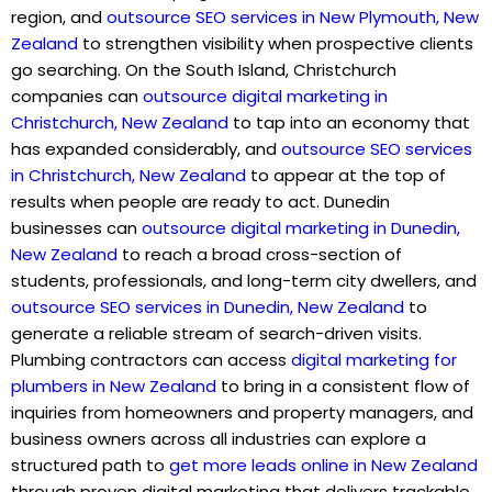
region, and
outsource SEO services in New Plymouth, New
Zealand
to strengthen visibility when prospective clients
go searching. On the South Island, Christchurch
companies can
outsource digital marketing in
Christchurch, New Zealand
to tap into an economy that
has expanded considerably, and
outsource SEO services
in Christchurch, New Zealand
to appear at the top of
results when people are ready to act. Dunedin
businesses can
outsource digital marketing in Dunedin,
New Zealand
to reach a broad cross-section of
students, professionals, and long-term city dwellers, and
outsource SEO services in Dunedin, New Zealand
to
generate a reliable stream of search-driven visits.
Plumbing contractors can access
digital marketing for
plumbers in New Zealand
to bring in a consistent flow of
inquiries from homeowners and property managers, and
business owners across all industries can explore a
structured path to
get more leads online in New Zealand
through proven digital marketing that delivers trackable