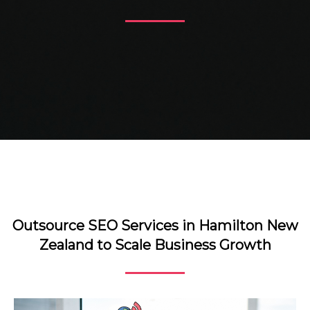
Outsource SEO Services in Hamilton New
Zealand to Scale Business Growth