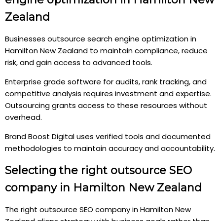
Zealand
Businesses outsource search engine optimization in
Hamilton New Zealand to maintain compliance, reduce
risk, and gain access to advanced tools.
Enterprise grade software for audits, rank tracking, and
competitive analysis requires investment and expertise.
Outsourcing grants access to these resources without
overhead.
Brand Boost Digital uses verified tools and documented
methodologies to maintain accuracy and accountability.
Selecting the right outsource SEO
company in Hamilton New Zealand
The right outsource SEO company in Hamilton New