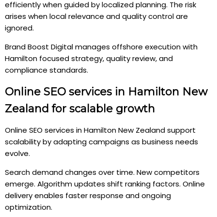
efficiently when guided by localized planning. The risk
arises when local relevance and quality control are
ignored.
Brand Boost Digital manages offshore execution with
Hamilton focused strategy, quality review, and
compliance standards.
Online SEO services in Hamilton New
Zealand for scalable growth
Online SEO services in Hamilton New Zealand support
scalability by adapting campaigns as business needs
evolve.
Search demand changes over time. New competitors
emerge. Algorithm updates shift ranking factors. Online
delivery enables faster response and ongoing
optimization.