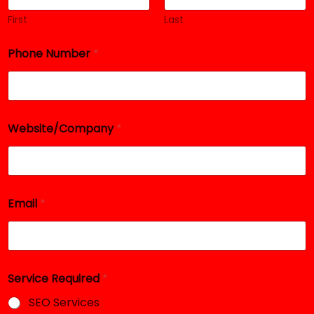
First
Last
Phone Number
*
*
Website/Company
*
N
u
m
b
e
r
Email
*
E
m
a
i
l
Service Required
*
SEO Services