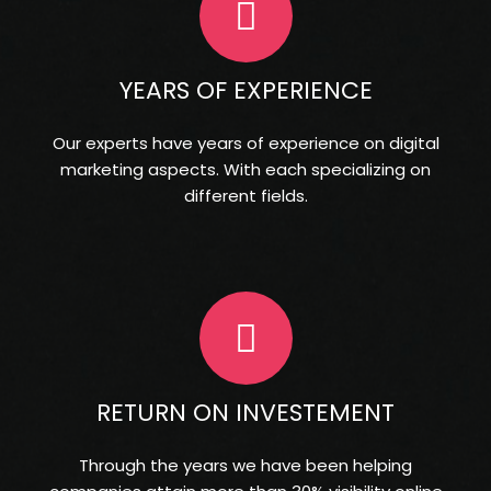
YEARS OF EXPERIENCE
Our experts have years of experience on digital
marketing aspects. With each specializing on
different fields.
RETURN ON INVESTEMENT
Through the years we have been helping