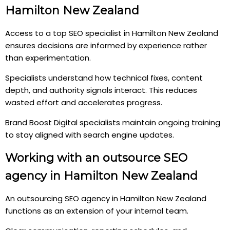
Hamilton New Zealand
Access to a top SEO specialist in Hamilton New Zealand
ensures decisions are informed by experience rather
than experimentation.
Specialists understand how technical fixes, content
depth, and authority signals interact. This reduces
wasted effort and accelerates progress.
Brand Boost Digital specialists maintain ongoing training
to stay aligned with search engine updates.
Working with an outsource SEO
agency in Hamilton New Zealand
An outsourcing SEO agency in Hamilton New Zealand
functions as an extension of your internal team.