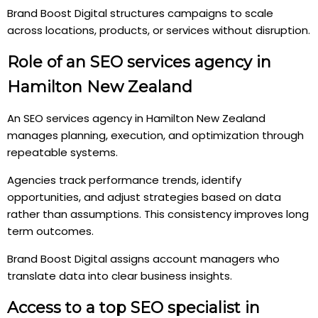
Brand Boost Digital structures campaigns to scale
across locations, products, or services without disruption.
Role of an SEO services agency in
Hamilton New Zealand
An SEO services agency in Hamilton New Zealand
manages planning, execution, and optimization through
repeatable systems.
Agencies track performance trends, identify
opportunities, and adjust strategies based on data
rather than assumptions. This consistency improves long
term outcomes.
Brand Boost Digital assigns account managers who
translate data into clear business insights.
Access to a top SEO specialist in