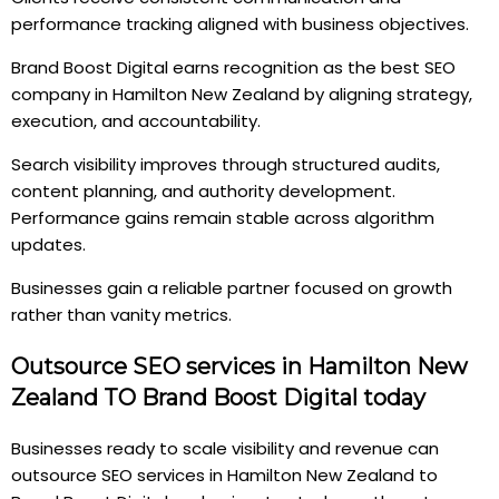
performance tracking aligned with business objectives.
Brand Boost Digital earns recognition as the best SEO
company in Hamilton New Zealand by aligning strategy,
execution, and accountability.
Search visibility improves through structured audits,
content planning, and authority development.
Performance gains remain stable across algorithm
updates.
Businesses gain a reliable partner focused on growth
rather than vanity metrics.
Outsource SEO services in Hamilton New
Zealand TO Brand Boost Digital today
Businesses ready to scale visibility and revenue can
outsource SEO services in Hamilton New Zealand to