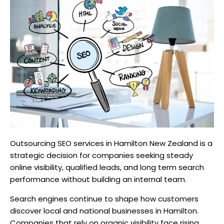
Outsourcing SEO services in Hamilton New Zealand is a
strategic decision for companies seeking steady
online visibility, qualified leads, and long term search
performance without building an internal team.
Search engines continue to shape how customers
discover local and national businesses in Hamilton.
Companies that rely on organic visibility face rising