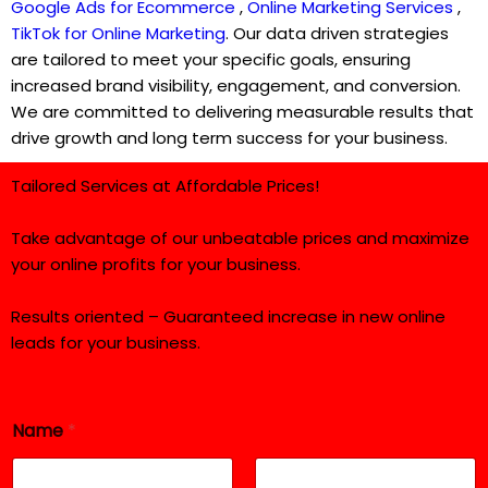
Google Ads for Ecommerce
,
Online Marketing Services
,
TikTok for Online Marketing
. Our data driven strategies
are tailored to meet your specific goals, ensuring
increased brand visibility, engagement, and conversion.
We are committed to delivering measurable results that
drive growth and long term success for your business.
Tailored Services at Affordable Prices!
Take advantage of our unbeatable prices and maximize
your online profits for your business.
Results oriented – Guaranteed increase in new online
leads for your business.
Name
*