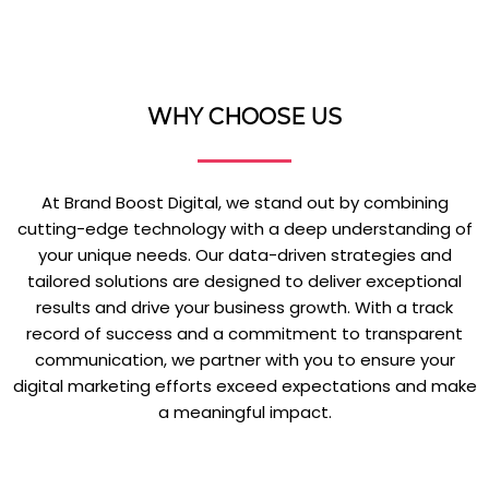
WHY CHOOSE US
At Brand Boost Digital, we stand out by combining
cutting-edge technology with a deep understanding of
your unique needs. Our data-driven strategies and
tailored solutions are designed to deliver exceptional
results and drive your business growth. With a track
record of success and a commitment to transparent
communication, we partner with you to ensure your
digital marketing efforts exceed expectations and make
a meaningful impact.