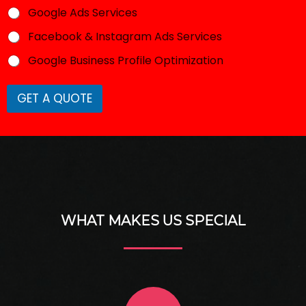
Google Ads Services
Facebook & Instagram Ads Services
Google Business Profile Optimization
GET A QUOTE
WHAT MAKES US SPECIAL