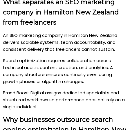
What separates an SEO marketing
company in Hamilton New Zealand
from freelancers
An SEO marketing company in Hamilton New Zealand
delivers scalable systems, team accountability, and
consistent delivery that freelancers cannot sustain.
Search optimization requires collaboration across
technical audits, content creation, and analytics. A
company structure ensures continuity even during
growth phases or algorithm changes.
Brand Boost Digital assigns dedicated specialists and
structured workflows so performance does not rely on a
single individual.
Why businesses outsource search
engine optimization in Hamilton New