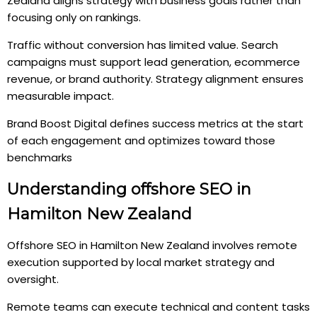
Zealand aligns strategy with business goals rather than
focusing only on rankings.
Traffic without conversion has limited value. Search
campaigns must support lead generation, ecommerce
revenue, or brand authority. Strategy alignment ensures
measurable impact.
Brand Boost Digital defines success metrics at the start
of each engagement and optimizes toward those
benchmarks
Understanding offshore SEO in
Hamilton New Zealand
Offshore SEO in Hamilton New Zealand involves remote
execution supported by local market strategy and
oversight.
Remote teams can execute technical and content tasks