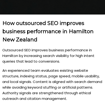
How outsourced SEO improves
business performance in Hamilton
New Zealand
Outsourced SEO improves business performance in
Hamilton by increasing search visibility for high intent
queries that lead to conversions.
An experienced team evaluates existing website
structure, indexing status, page speed, mobile usability,
and local signals. Content is aligned with search demand
while avoiding keyword stuffing or artificial patterns.
Authority signals are strengthened through ethical
outreach and citation management.