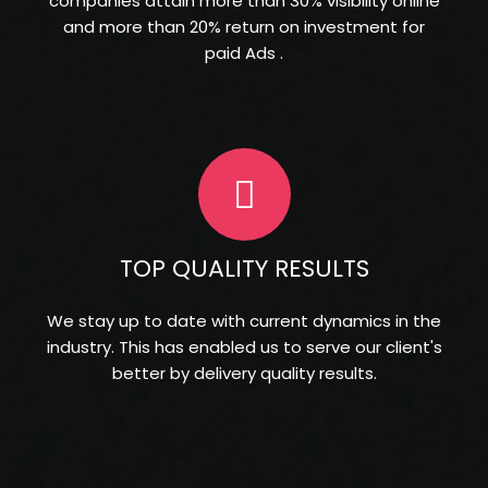
companies attain more than 30% visibility online
and more than 20% return on investment for
paid Ads .
TOP QUALITY RESULTS
We stay up to date with current dynamics in the
industry. This has enabled us to serve our client's
better by delivery quality results.