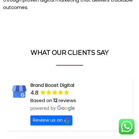
outcomes.
WHAT OUR CLIENTS SAY
Brand Boost Digital
4.8
Based on
12
reviews
Review us on