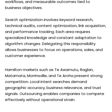
workflows, and measurable outcomes tied to
business objectives.
Search optimization involves keyword research,
technical audits, content optimization, link acquisition,
and performance tracking. Each area requires
specialized knowledge and constant adaptation to
algorithm changes. Delegating this responsibility
allows businesses to focus on operations, sales, and
customer experience.
Hamilton markets such as Te Awamutu, Raglan,
Matamata, Morrinsville, and Te Aroha present strong
competition. Local intent searches demand
geographic accuracy, business relevance, and trust
signals. Outsourcing enables companies to compete
effectively without operational strain.