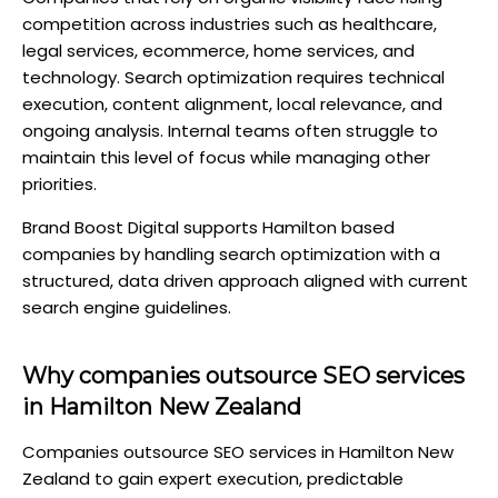
competition across industries such as healthcare,
legal services, ecommerce, home services, and
technology. Search optimization requires technical
execution, content alignment, local relevance, and
ongoing analysis. Internal teams often struggle to
maintain this level of focus while managing other
priorities.
Brand Boost Digital supports Hamilton based
companies by handling search optimization with a
structured, data driven approach aligned with current
search engine guidelines.
Why companies outsource SEO services
in Hamilton New Zealand
Companies outsource SEO services in Hamilton New
Zealand to gain expert execution, predictable