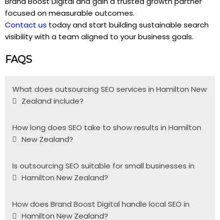
Brand Boost Digital and gain a trusted growth partner
focused on measurable outcomes.
Contact us
today and start building sustainable search
visibility with a team aligned to your business goals.
FAQS
What does outsourcing SEO services in Hamilton New
Zealand include?
How long does SEO take to show results in Hamilton
New Zealand?
Is outsourcing SEO suitable for small businesses in
Hamilton New Zealand?
How does Brand Boost Digital handle local SEO in
Hamilton New Zealand?