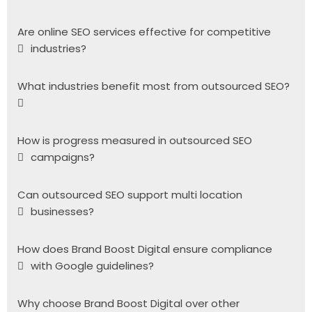
Are online SEO services effective for competitive
industries?
What industries benefit most from outsourced SEO?
How is progress measured in outsourced SEO
campaigns?
Can outsourced SEO support multi location
businesses?
How does Brand Boost Digital ensure compliance
with Google guidelines?
Why choose Brand Boost Digital over other