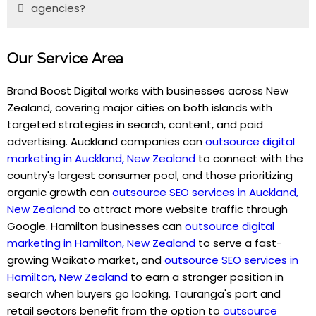
agencies?
Our Service Area
Brand Boost Digital works with businesses across New
Zealand, covering major cities on both islands with
targeted strategies in search, content, and paid
advertising. Auckland companies can
outsource digital
marketing in Auckland, New Zealand
to connect with the
country's largest consumer pool, and those prioritizing
organic growth can
outsource SEO services in Auckland,
New Zealand
to attract more website traffic through
Google. Hamilton businesses can
outsource digital
marketing in Hamilton, New Zealand
to serve a fast-
growing Waikato market, and
outsource SEO services in
Hamilton, New Zealand
to earn a stronger position in
search when buyers go looking. Tauranga's port and
retail sectors benefit from the option to
outsource