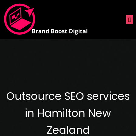
Outsource SEO services
in Hamilton New
Zealand