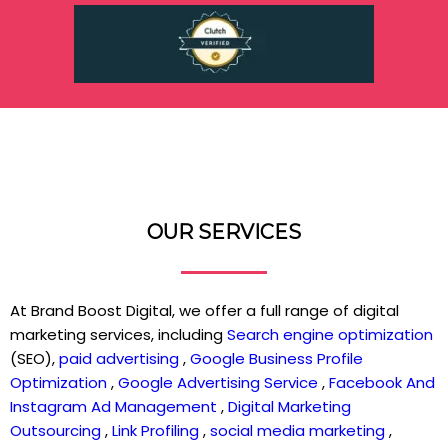
OUR SERVICES
At Brand Boost Digital, we offer a full range of digital
marketing services, including
Search engine optimization
(SEO),
paid advertising
,
Google Business Profile
Optimization
,
Google Advertising Service
,
Facebook And
Instagram Ad Management
,
Digital Marketing
Outsourcing
,
Link Profiling
,
social media marketing
,