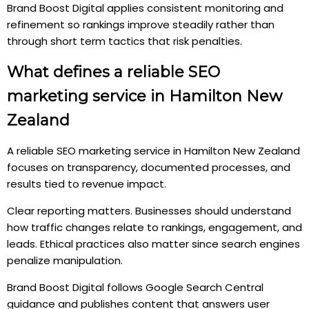
Brand Boost Digital applies consistent monitoring and
refinement so rankings improve steadily rather than
through short term tactics that risk penalties.
What defines a reliable SEO
marketing service in Hamilton New
Zealand
A reliable SEO marketing service in Hamilton New Zealand
focuses on transparency, documented processes, and
results tied to revenue impact.
Clear reporting matters. Businesses should understand
how traffic changes relate to rankings, engagement, and
leads. Ethical practices also matter since search engines
penalize manipulation.
Brand Boost Digital follows Google Search Central
guidance and publishes content that answers user