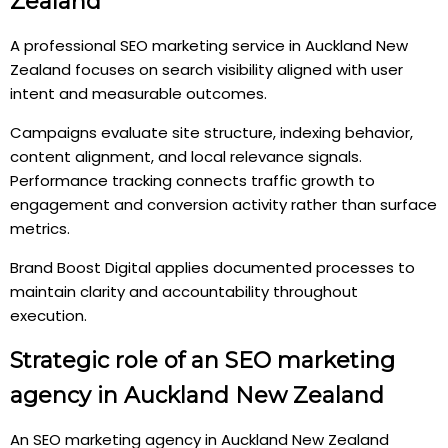
Zealand
A professional SEO marketing service in Auckland New
Zealand focuses on search visibility aligned with user
intent and measurable outcomes.
Campaigns evaluate site structure, indexing behavior,
content alignment, and local relevance signals.
Performance tracking connects traffic growth to
engagement and conversion activity rather than surface
metrics.
Brand Boost Digital applies documented processes to
maintain clarity and accountability throughout
execution.
Strategic role of an SEO marketing
agency in Auckland New Zealand
An SEO marketing agency in Auckland New Zealand