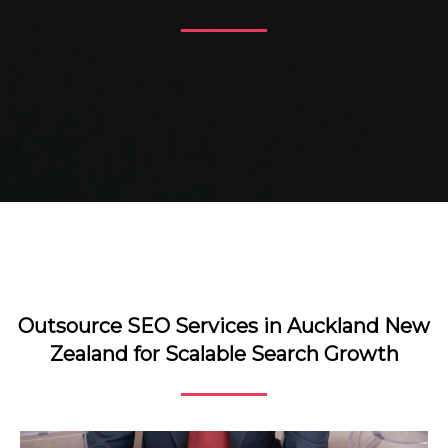
Outsource SEO Services in Auckland New
Zealand for Scalable Search Growth