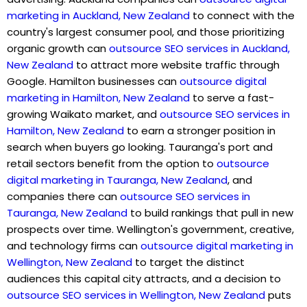
marketing in Auckland, New Zealand
to connect with the
country's largest consumer pool, and those prioritizing
organic growth can
outsource SEO services in Auckland,
New Zealand
to attract more website traffic through
Google. Hamilton businesses can
outsource digital
marketing in Hamilton, New Zealand
to serve a fast-
growing Waikato market, and
outsource SEO services in
Hamilton, New Zealand
to earn a stronger position in
search when buyers go looking. Tauranga's port and
retail sectors benefit from the option to
outsource
digital marketing in Tauranga, New Zealand
, and
companies there can
outsource SEO services in
Tauranga, New Zealand
to build rankings that pull in new
prospects over time. Wellington's government, creative,
and technology firms can
outsource digital marketing in
Wellington, New Zealand
to target the distinct
audiences this capital city attracts, and a decision to
outsource SEO services in Wellington, New Zealand
puts