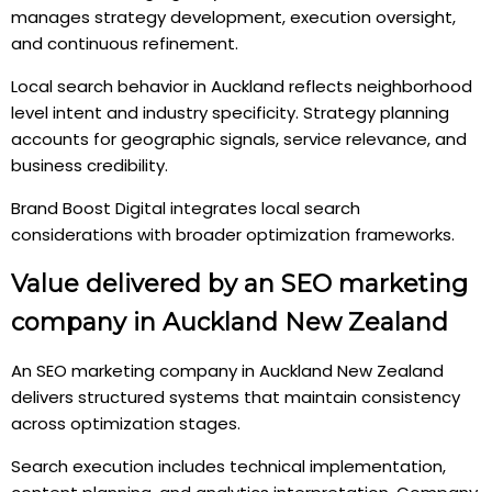
manages strategy development, execution oversight,
and continuous refinement.
Local search behavior in Auckland reflects neighborhood
level intent and industry specificity. Strategy planning
accounts for geographic signals, service relevance, and
business credibility.
Brand Boost Digital integrates local search
considerations with broader optimization frameworks.
Value delivered by an SEO marketing
company in Auckland New Zealand
An SEO marketing company in Auckland New Zealand
delivers structured systems that maintain consistency
across optimization stages.
Search execution includes technical implementation,