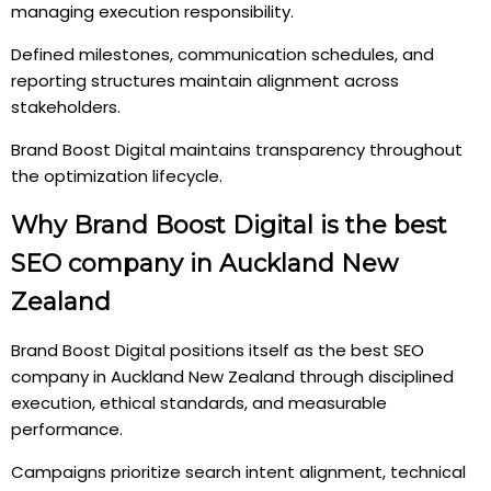
managing execution responsibility.
Defined milestones, communication schedules, and
reporting structures maintain alignment across
stakeholders.
Brand Boost Digital maintains transparency throughout
the optimization lifecycle.
Why Brand Boost Digital is the best
SEO company in Auckland New
Zealand
Brand Boost Digital positions itself as the best SEO
company in Auckland New Zealand through disciplined
execution, ethical standards, and measurable
performance.
Campaigns prioritize search intent alignment, technical