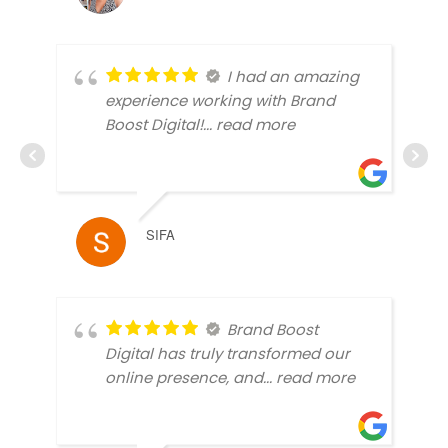
I had an amazing
experience working with Brand
Boost Digital!
... read more
SIFA
Brand Boost
Digital has truly transformed our
online presence, and
... read more