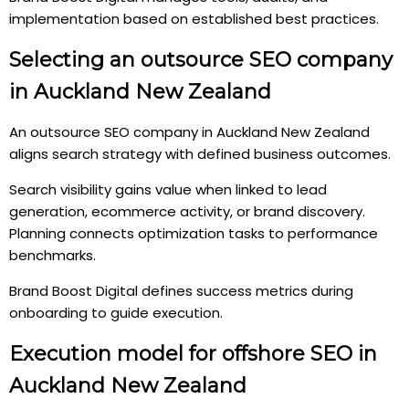
implementation based on established best practices.
Selecting an outsource SEO company
in Auckland New Zealand
An outsource SEO company in Auckland New Zealand
aligns search strategy with defined business outcomes.
Search visibility gains value when linked to lead
generation, ecommerce activity, or brand discovery.
Planning connects optimization tasks to performance
benchmarks.
Brand Boost Digital defines success metrics during
onboarding to guide execution.
Execution model for offshore SEO in
Auckland New Zealand