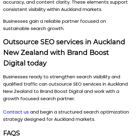
accuracy, and content clarity. These elements support
consistent visibility within Auckland markets.
Businesses gain a reliable partner focused on
sustainable search growth.
Outsource SEO services in Auckland
New Zealand with Brand Boost
Digital today
Businesses ready to strengthen search visibility and
qualified traffic can outsource SEO services in Auckland
New Zealand to Brand Boost Digital and work with a
growth focused search partner.
Contact us
and begin a structured search optimization
strategy designed for Auckland markets.
FAQS