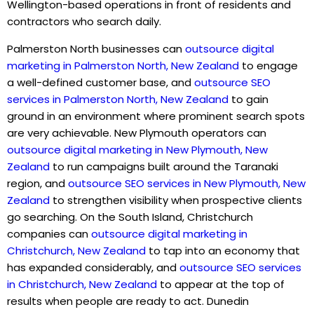
Wellington-based operations in front of residents and
contractors who search daily.
Palmerston North businesses can
outsource digital
marketing in Palmerston North, New Zealand
to engage
a well-defined customer base, and
outsource SEO
services in Palmerston North, New Zealand
to gain
ground in an environment where prominent search spots
are very achievable. New Plymouth operators can
outsource digital marketing in New Plymouth, New
Zealand
to run campaigns built around the Taranaki
region, and
outsource SEO services in New Plymouth, New
Zealand
to strengthen visibility when prospective clients
go searching. On the South Island, Christchurch
companies can
outsource digital marketing in
Christchurch, New Zealand
to tap into an economy that
has expanded considerably, and
outsource SEO services
in Christchurch, New Zealand
to appear at the top of
results when people are ready to act. Dunedin