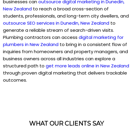
businesses can
outsource digital marketing in Dunedin,
New Zealand
to reach a broad cross-section of
students, professionals, and long-term city dwellers, and
outsource SEO services in Dunedin, New Zealand
to
generate a reliable stream of search-driven visits.
Plumbing contractors can access
digital marketing for
plumbers in New Zealand
to bring in a consistent flow of
inquiries from homeowners and property managers, and
business owners across all industries can explore a
structured path to
get more leads online in New Zealand
through proven digital marketing that delivers trackable
outcomes.
WHAT OUR CLIENTS SAY