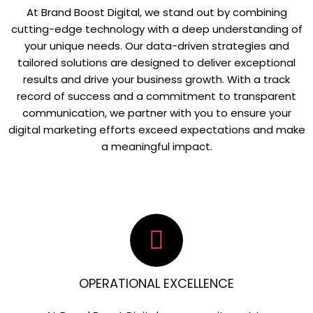
At Brand Boost Digital, we stand out by combining
cutting-edge technology with a deep understanding of
your unique needs. Our data-driven strategies and
tailored solutions are designed to deliver exceptional
results and drive your business growth. With a track
record of success and a commitment to transparent
communication, we partner with you to ensure your
digital marketing efforts exceed expectations and make
a meaningful impact.
OPERATIONAL EXCELLENCE