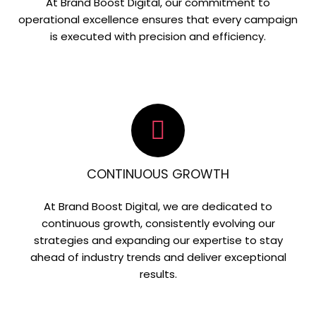
At Brand Boost Digital, our commitment to
operational excellence ensures that every campaign
is executed with precision and efficiency.
CONTINUOUS GROWTH
At Brand Boost Digital, we are dedicated to
continuous growth, consistently evolving our
strategies and expanding our expertise to stay
ahead of industry trends and deliver exceptional
results.