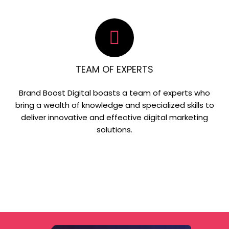
TEAM OF EXPERTS
Brand Boost Digital boasts a team of experts who
bring a wealth of knowledge and specialized skills to
deliver innovative and effective digital marketing
solutions.