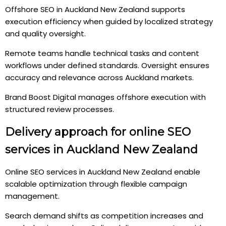
Offshore SEO in Auckland New Zealand supports
execution efficiency when guided by localized strategy
and quality oversight.
Remote teams handle technical tasks and content
workflows under defined standards. Oversight ensures
accuracy and relevance across Auckland markets.
Brand Boost Digital manages offshore execution with
structured review processes.
Delivery approach for online SEO
services in Auckland New Zealand
Online SEO services in Auckland New Zealand enable
scalable optimization through flexible campaign
management.
Search demand shifts as competition increases and