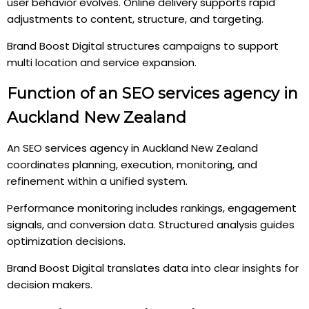
user behavior evolves. Online delivery supports rapid
adjustments to content, structure, and targeting.
Brand Boost Digital structures campaigns to support
multi location and service expansion.
Function of an SEO services agency in
Auckland New Zealand
An SEO services agency in Auckland New Zealand
coordinates planning, execution, monitoring, and
refinement within a unified system.
Performance monitoring includes rankings, engagement
signals, and conversion data. Structured analysis guides
optimization decisions.
Brand Boost Digital translates data into clear insights for
decision makers.