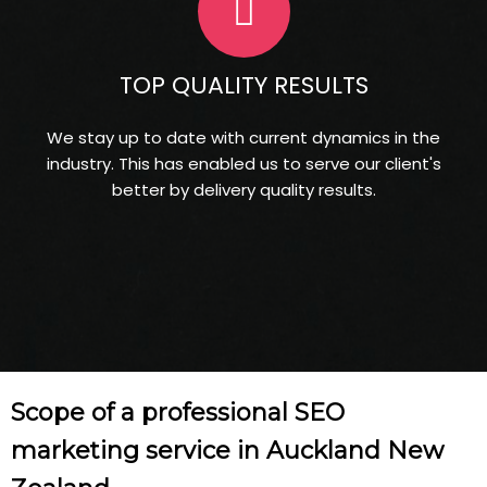
TOP QUALITY RESULTS
We stay up to date with current dynamics in the
industry. This has enabled us to serve our client's
better by delivery quality results.
Scope of a professional SEO
marketing service in Auckland New