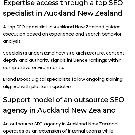
Expertise access through a top SEO
specialist in Auckland New Zealand
A top SEO specialist in Auckland New Zealand guides
execution based on experience and search behavior
analysis.
Specialists understand how site architecture, content
depth, and authority signals influence rankings within
competitive environments.
Brand Boost Digital specialists follow ongoing training
aligned with platform updates.
Support model of an outsource SEO
agency in Auckland New Zealand
An outsource SEO agency in Auckland New Zealand
operates as an extension of internal teams while