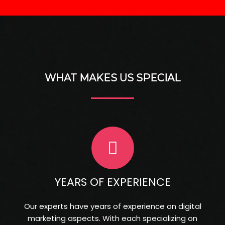
C
o
m
p
a
n
y
*
WHAT MAKES US SPECIAL
YEARS OF EXPERIENCE
Our experts have years of experience on digital
marketing aspects. With each specializing on