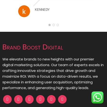
KENNEDY
Brand Boost Digital
We elevate brands to new heights with our premier
digital marketing solutions. Our team of experts excels in
crafting innovative strategies that drive growth and
maximize ROI. With a focus on data-driven results, we
specialize in enhancing user acquisition, optimizing
performance, and generating high-quality leads.