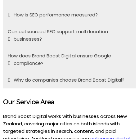
How is SEO performance measured?
Can outsourced SEO support multi location
businesses?
How does Brand Boost Digital ensure Google
compliance?
Why do companies choose Brand Boost Digital?
Our Service Area
Brand Boost Digital works with businesses across New
Zealand, covering major cities on both islands with
targeted strategies in search, content, and paid
advertising. Auckland companies can
outsource digital