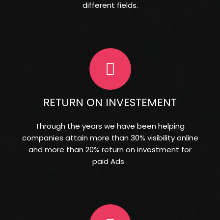
different fields.
RETURN ON INVESTEMENT
Through the years we have been helping
companies attain more than 30% visibility online
and more than 20% return on investment for
paid Ads .