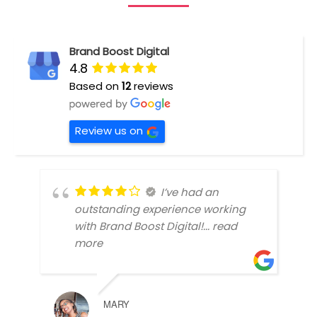
Brand Boost Digital
4.8
Based on
12
reviews
Review us on
I’ve had an
outstanding experience working
with Brand Boost Digital!
... read
more
MARY