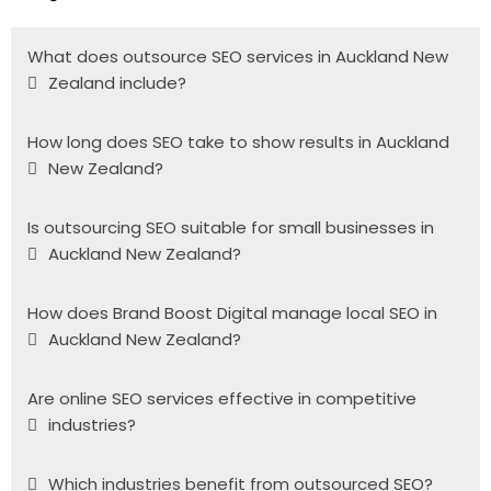
What does outsource SEO services in Auckland New
Zealand include?
How long does SEO take to show results in Auckland
New Zealand?
Is outsourcing SEO suitable for small businesses in
Auckland New Zealand?
How does Brand Boost Digital manage local SEO in
Auckland New Zealand?
Are online SEO services effective in competitive
industries?
Which industries benefit from outsourced SEO?