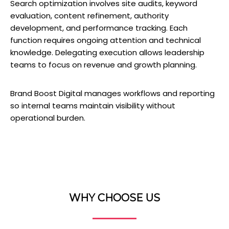
Search optimization involves site audits, keyword
evaluation, content refinement, authority
development, and performance tracking. Each
function requires ongoing attention and technical
knowledge. Delegating execution allows leadership
teams to focus on revenue and growth planning.
Brand Boost Digital manages workflows and reporting
so internal teams maintain visibility without
operational burden.
WHY CHOOSE US