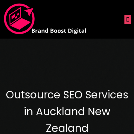
Outsource SEO Services
in Auckland New
Zealand