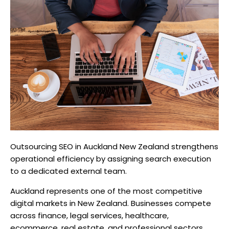
Outsourcing SEO in Auckland New Zealand strengthens
operational efficiency by assigning search execution
to a dedicated external team.
Auckland represents one of the most competitive
digital markets in New Zealand. Businesses compete
across finance, legal services, healthcare,
ecommerce, real estate, and professional sectors.