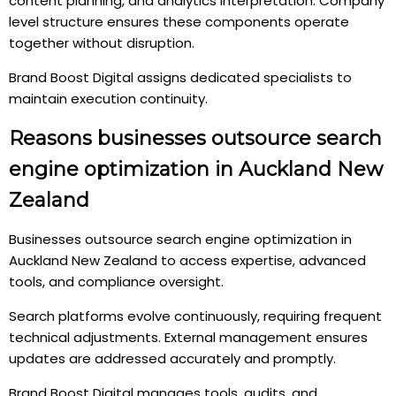
content planning, and analytics interpretation. Company
level structure ensures these components operate
together without disruption.
Brand Boost Digital assigns dedicated specialists to
maintain execution continuity.
Reasons businesses outsource search
engine optimization in Auckland New
Zealand
Businesses outsource search engine optimization in
Auckland New Zealand to access expertise, advanced
tools, and compliance oversight.
Search platforms evolve continuously, requiring frequent
technical adjustments. External management ensures
updates are addressed accurately and promptly.
Brand Boost Digital manages tools, audits, and