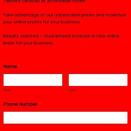
Tailored Services at Affordable Prices!
Take advantage of our unbeatable prices and maximize
your online profits for your business.
Results oriented – Guaranteed increase in new online
leads for your business.
Name
*
First
Last
Phone Number
*