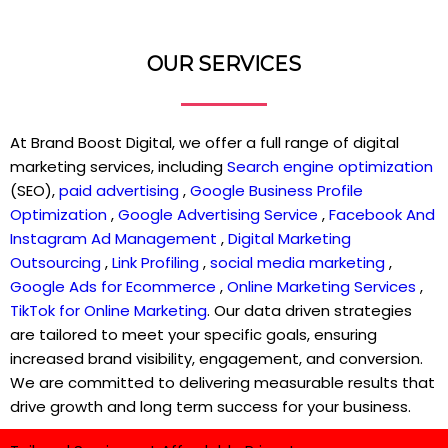
OUR SERVICES
At Brand Boost Digital, we offer a full range of digital
marketing services, including
Search engine optimization
(SEO),
paid advertising
,
Google Business Profile
Optimization
,
Google Advertising Service
,
Facebook And
Instagram Ad Management
,
Digital Marketing
Outsourcing
,
Link Profiling
,
social media marketing
,
Google Ads for Ecommerce
,
Online Marketing Services
,
TikTok for Online Marketing
. Our data driven strategies
are tailored to meet your specific goals, ensuring
increased brand visibility, engagement, and conversion.
We are committed to delivering measurable results that
drive growth and long term success for your business.