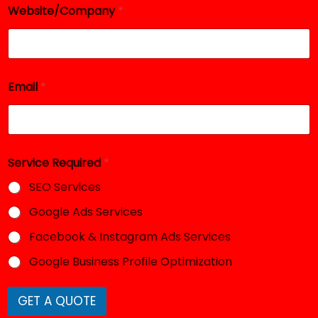
Website/Company
*
Email
*
E
Service Required
*
m
a
SEO Services
i
l
Google Ads Services
W
e
Facebook & Instagram Ads Services
b
s
Google Business Profile Optimization
i
t
e
GET A QUOTE
/