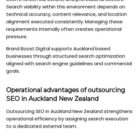
Search visibility within this environment depends on
technical accuracy, content relevance, and location
alignment executed consistently. Managing these
requirements internally often creates operational
pressure.
Brand Boost Digital supports Auckland based
businesses through structured search optimization
aligned with search engine guidelines and commercial
goals.
Operational advantages of outsourcing
SEO in Auckland New Zealand
Outsourcing SEO in Auckland New Zealand strengthens
operational efficiency by assigning search execution
to a dedicated external team.