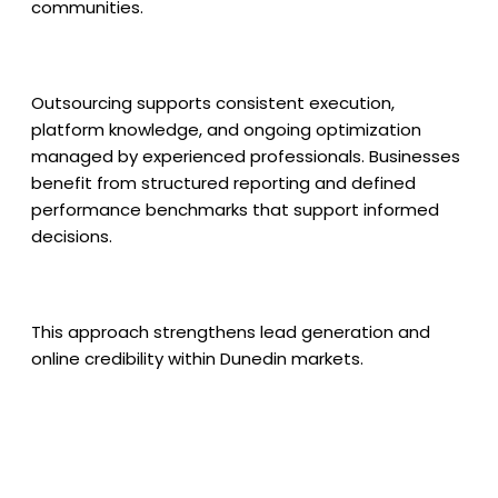
communities.
Outsourcing supports consistent execution,
platform knowledge, and ongoing optimization
managed by experienced professionals. Businesses
benefit from structured reporting and defined
performance benchmarks that support informed
decisions.
This approach strengthens lead generation and
online credibility within Dunedin markets.