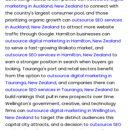
marketing in Auckland, New Zealand
to connect with
the country's largest consumer pool, and those
prioritizing organic growth can
outsource SEO services
in Auckland, New Zealand
to attract more website
traffic through Google. Hamilton businesses can
outsource digital marketing in Hamilton, New Zealand
to serve a fast-growing Waikato market, and
outsource SEO services in Hamilton, New Zealand
to
earn a stronger position in search when buyers go
looking. Tauranga's port and retail sectors benefit
from the option to
outsource digital marketing in
Tauranga, New Zealand
, and companies there can
outsource SEO services in Tauranga, New Zealand
to
build rankings that pull in new prospects over time.
Wellington's government, creative, and technology
firms can
outsource digital marketing in Wellington,
New Zealand
to target the distinct audiences this
capital city attracts, and a decision to
outsource SEO