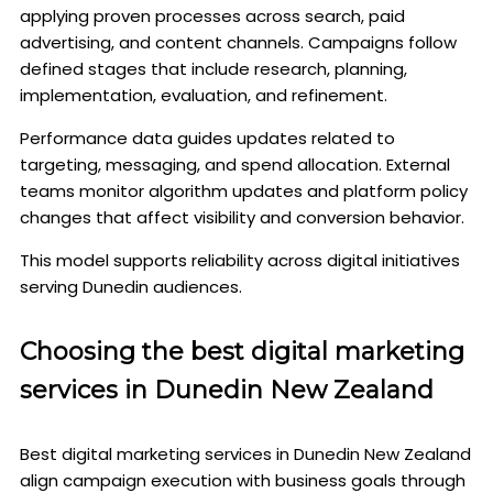
applying proven processes across search, paid
advertising, and content channels. Campaigns follow
defined stages that include research, planning,
implementation, evaluation, and refinement.
Performance data guides updates related to
targeting, messaging, and spend allocation. External
teams monitor algorithm updates and platform policy
changes that affect visibility and conversion behavior.
This model supports reliability across digital initiatives
serving Dunedin audiences.
Choosing the best digital marketing
services in Dunedin New Zealand
Best digital marketing services in Dunedin New Zealand
align campaign execution with business goals through