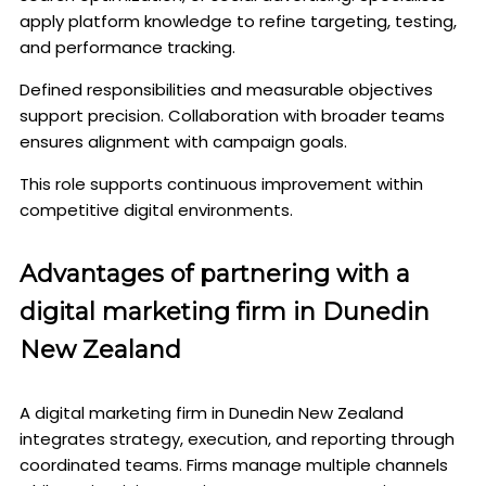
apply platform knowledge to refine targeting, testing,
and performance tracking.
Defined responsibilities and measurable objectives
support precision. Collaboration with broader teams
ensures alignment with campaign goals.
This role supports continuous improvement within
competitive digital environments.
Advantages of partnering with a
digital marketing firm in Dunedin
New Zealand
A digital marketing firm in Dunedin New Zealand
integrates strategy, execution, and reporting through
coordinated teams. Firms manage multiple channels