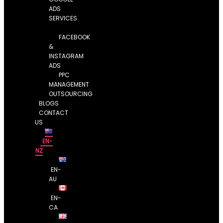
ADS
SERVICES
FACEBOOK
&
INSTAGRAM
ADS
PPC
MANAGEMENT
OUTSOURCING
BLOGS
CONTACT
US
EN-
NZ
EN-
AU
EN-
CA