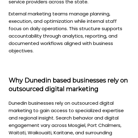
service providers across the state.
External marketing teams manage planning,
execution, and optimization while internal staff
focus on daily operations. This structure supports
accountability through analytics, reporting, and
documented workflows aligned with business
objectives.
Why Dunedin based businesses rely on
outsourced digital marketing
Dunedin businesses rely on outsourced digital
marketing to gain access to specialized expertise
and regional insight. Search behavior and digital
engagement vary across Mosgiel, Port Chalmers,
Waitati, Waikouaiti, Karitane, and surrounding