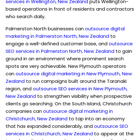
services in Wellington, New Zealand
puts Wellington-
based operations in front of residents and contractors
who search daily.
Palmerston North businesses can
outsource digital
marketing in Palmerston North, New Zealand
to
engage a well-defined customer base, and
outsource
SEO services in Palmerston North, New Zealand
to gain
ground in an environment where prominent search
spots are very achievable. New Plymouth operators
can
outsource digital marketing in New Plymouth, New
Zealand
to run campaigns built around the Taranaki
region, and
outsource SEO services in New Plymouth,
New Zealand
to strengthen visibility when prospective
clients go searching. On the South Island, Christchurch
companies can
outsource digital marketing in
Christchurch, New Zealand
to tap into an economy
that has expanded considerably, and
outsource SEO
services in Christchurch, New Zealand
to appear at the