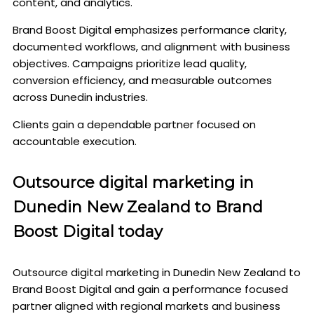
content, and analytics.
Brand Boost Digital emphasizes performance clarity,
documented workflows, and alignment with business
objectives. Campaigns prioritize lead quality,
conversion efficiency, and measurable outcomes
across Dunedin industries.
Clients gain a dependable partner focused on
accountable execution.
Outsource digital marketing in
Dunedin New Zealand to Brand
Boost Digital today
Outsource digital marketing in Dunedin New Zealand to
Brand Boost Digital and gain a performance focused
partner aligned with regional markets and business