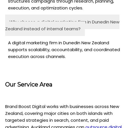
structures campaigns through research, planning,
execution, and optimization cycles.
Why choose a digital marketing firm in Dunedin New
Zealand instead of internal teams?
A digital marketing firm in Dunedin New Zealand
supports scalability, accountability, and coordinated
execution across channels.
Our Service Area
Brand Boost Digital works with businesses across New
Zealand, covering major cities on both islands with
targeted strategies in search, content, and paid
advertising. Auckland companies can
outsource digital