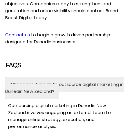
objectives. Companies ready to strengthen lead
generation and online visibility should contact Brand
Boost Digital today.
Contact us
to begin a growth driven partnership
designed for Dunedin businesses.
FAQS
What does it mean to outsource digital marketing in
Dunedin New Zealand?
Outsourcing digital marketing in Dunedin New
Zealand involves engaging an external team to
manage online strategy, execution, and
performance analysis.