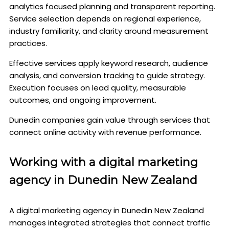
analytics focused planning and transparent reporting.
Service selection depends on regional experience,
industry familiarity, and clarity around measurement
practices.
Effective services apply keyword research, audience
analysis, and conversion tracking to guide strategy.
Execution focuses on lead quality, measurable
outcomes, and ongoing improvement.
Dunedin companies gain value through services that
connect online activity with revenue performance.
Working with a digital marketing
agency in Dunedin New Zealand
A digital marketing agency in Dunedin New Zealand
manages integrated strategies that connect traffic