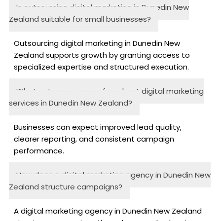
Is outsourcing digital marketing in Dunedin New
Zealand suitable for small businesses?
Outsourcing digital marketing in Dunedin New
Zealand supports growth by granting access to
specialized expertise and structured execution.
What outcomes come from best digital marketing
services in Dunedin New Zealand?
Businesses can expect improved lead quality,
clearer reporting, and consistent campaign
performance.
How does a digital marketing agency in Dunedin New
Zealand structure campaigns?
A digital marketing agency in Dunedin New Zealand