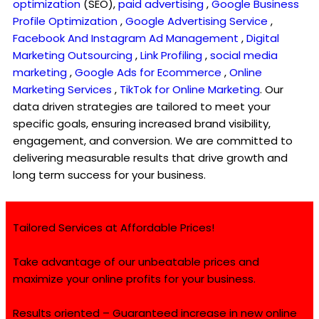
optimization
(SEO),
paid advertising
,
Google Business
Profile Optimization
,
Google Advertising Service
,
Facebook And Instagram Ad Management
,
Digital
Marketing Outsourcing
,
Link Profiling
,
social media
marketing
,
Google Ads for Ecommerce
,
Online
Marketing Services
,
TikTok for Online Marketing
. Our
data driven strategies are tailored to meet your
specific goals, ensuring increased brand visibility,
engagement, and conversion. We are committed to
delivering measurable results that drive growth and
long term success for your business.
Tailored Services at Affordable Prices!
Take advantage of our unbeatable prices and
maximize your online profits for your business.
Results oriented – Guaranteed increase in new online