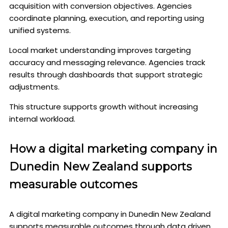
acquisition with conversion objectives. Agencies
coordinate planning, execution, and reporting using
unified systems.
Local market understanding improves targeting
accuracy and messaging relevance. Agencies track
results through dashboards that support strategic
adjustments.
This structure supports growth without increasing
internal workload.
How a digital marketing company in
Dunedin New Zealand supports
measurable outcomes
A digital marketing company in Dunedin New Zealand
supports measurable outcomes through data driven