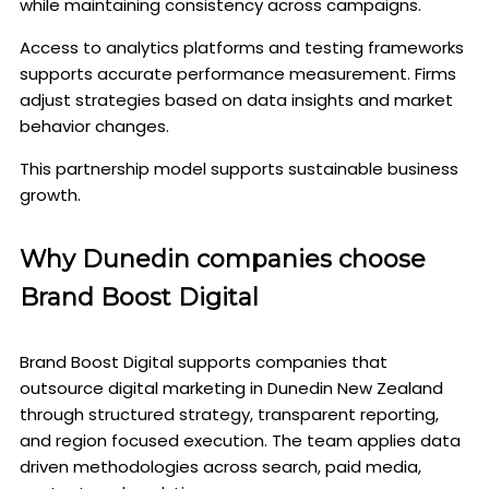
while maintaining consistency across campaigns.
Access to analytics platforms and testing frameworks
supports accurate performance measurement. Firms
adjust strategies based on data insights and market
behavior changes.
This partnership model supports sustainable business
growth.
Why Dunedin companies choose
Brand Boost Digital
Brand Boost Digital supports companies that
outsource digital marketing in Dunedin New Zealand
through structured strategy, transparent reporting,
and region focused execution. The team applies data
driven methodologies across search, paid media,