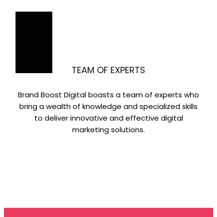
TEAM OF EXPERTS
Brand Boost Digital boasts a team of experts who
bring a wealth of knowledge and specialized skills
to deliver innovative and effective digital
marketing solutions.