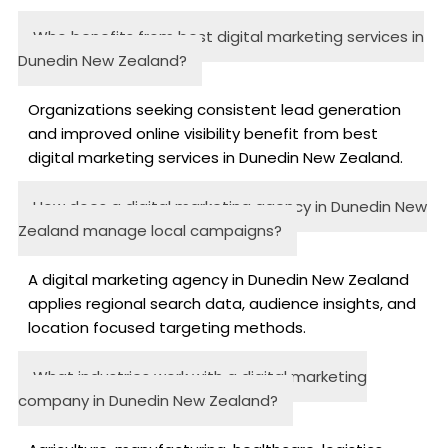
Who benefits from best digital marketing services in
Dunedin New Zealand?
Organizations seeking consistent lead generation
and improved online visibility benefit from best
digital marketing services in Dunedin New Zealand.
How does a digital marketing agency in Dunedin New
Zealand manage local campaigns?
A digital marketing agency in Dunedin New Zealand
applies regional search data, audience insights, and
location focused targeting methods.
What industries work with a digital marketing
company in Dunedin New Zealand?