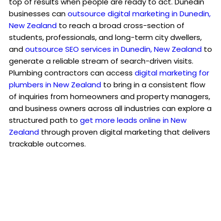
top of results when people are ready to act. Dunedin
businesses can
outsource digital marketing in Dunedin,
New Zealand
to reach a broad cross-section of
students, professionals, and long-term city dwellers,
and
outsource SEO services in Dunedin, New Zealand
to
generate a reliable stream of search-driven visits.
Plumbing contractors can access
digital marketing for
plumbers in New Zealand
to bring in a consistent flow
of inquiries from homeowners and property managers,
and business owners across all industries can explore a
structured path to
get more leads online in New
Zealand
through proven digital marketing that delivers
trackable outcomes.