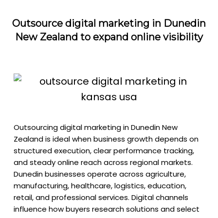
Outsource digital marketing in Dunedin
New Zealand to expand online visibility
Outsourcing digital marketing in Dunedin New
Zealand is ideal when business growth depends on
structured execution, clear performance tracking,
and steady online reach across regional markets.
Dunedin businesses operate across agriculture,
manufacturing, healthcare, logistics, education,
retail, and professional services. Digital channels
influence how buyers research solutions and select