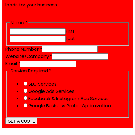
leads for your business.
Name
*
First
Last
Website/Company
Phone Number
*
Number
Website/Company
*
Name
Email
*
Service Required
*
SEO Services
Google Ads Services
Facebook & Instagram Ads Services
Google Business Profile Optimization
GET A QUOTE