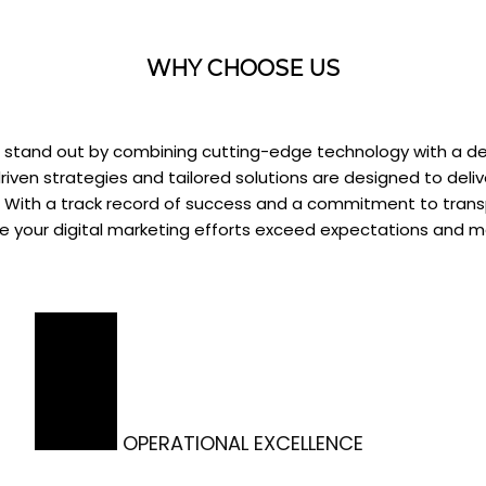
WHY CHOOSE US
we stand out by combining cutting-edge technology with a d
iven strategies and tailored solutions are designed to deliv
h. With a track record of success and a commitment to tra
re your digital marketing efforts exceed expectations and 
OPERATIONAL EXCELLENCE