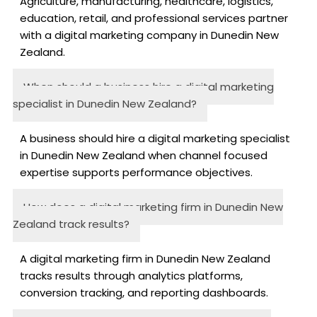
Agriculture, manufacturing, healthcare, logistics,
education, retail, and professional services partner
with a digital marketing company in Dunedin New
Zealand.
When should a business hire a digital marketing
specialist in Dunedin New Zealand?
A business should hire a digital marketing specialist
in Dunedin New Zealand when channel focused
expertise supports performance objectives.
How does a digital marketing firm in Dunedin New
Zealand track results?
A digital marketing firm in Dunedin New Zealand
tracks results through analytics platforms,
conversion tracking, and reporting dashboards.