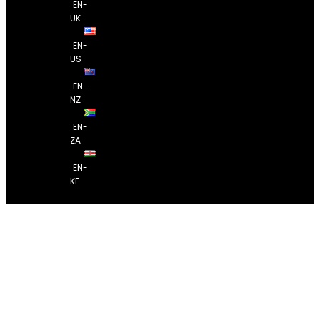
EN-
UK
EN-
US
EN-
NZ
EN-
ZA
EN-
KE