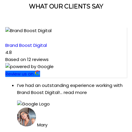
WHAT OUR CLIENTS SAY
Brand Boost Digital
4.8
Based on
12
reviews
Review us on
I’ve had an outstanding experience working with
Brand Boost Digital!
... read more
Mary