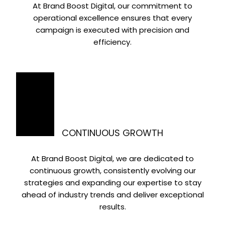
At Brand Boost Digital, our commitment to
operational excellence ensures that every
campaign is executed with precision and
efficiency.
CONTINUOUS GROWTH
At Brand Boost Digital, we are dedicated to
continuous growth, consistently evolving our
strategies and expanding our expertise to stay
ahead of industry trends and deliver exceptional
results.