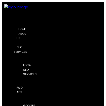
HOME
ABOUT
US
SEO
SERVICES
LOCAL
SEO
SERVICES
PAID
ADS
GOOGLE