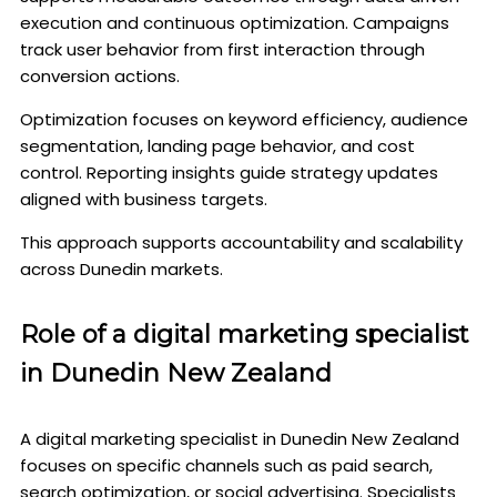
execution and continuous optimization. Campaigns
track user behavior from first interaction through
conversion actions.
Optimization focuses on keyword efficiency, audience
segmentation, landing page behavior, and cost
control. Reporting insights guide strategy updates
aligned with business targets.
This approach supports accountability and scalability
across Dunedin markets.
Role of a digital marketing specialist
in Dunedin New Zealand
A digital marketing specialist in Dunedin New Zealand
focuses on specific channels such as paid search,
search optimization, or social advertising. Specialists