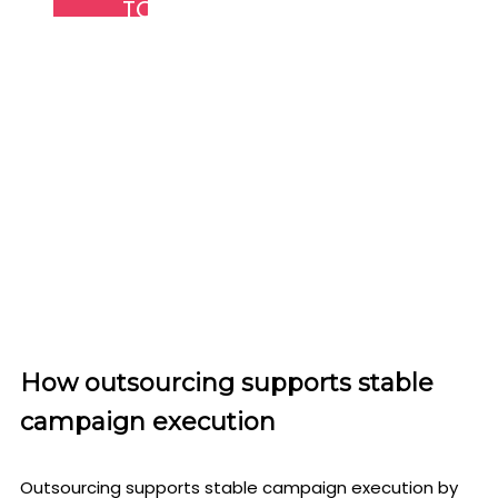
TOP QUALITY RESULTS
We stay up to date with current dynamics in
the industry. This has enabled us to serve our
client's better by delivery quality results.
How outsourcing supports stable
campaign execution
Outsourcing supports stable campaign execution by