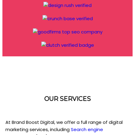
OUR SERVICES
At Brand Boost Digital, we offer a full range of digital
marketing services, including
Search engine