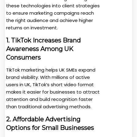
these technologies into client strategies
to ensure marketing campaigns reach
the right audience and achieve higher
returns on investment.
1. TikTok Increases Brand
Awareness Among UK
Consumers
TikTok marketing helps UK SMEs expand
brand visibility. With millions of active
users in UK, TikTok’s short video format
makes it easier for businesses to attract
attention and build recognition faster
than traditional advertising methods.
2. Affordable Advertising
Options for Small Businesses