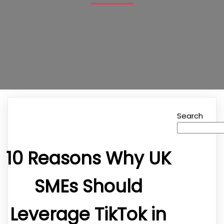
Search
10 Reasons Why UK
SMEs Should
Leverage TikTok in