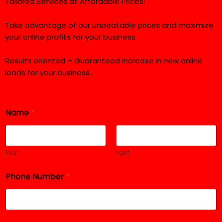
Tailored Services at Affordable Prices!
Take advantage of our unbeatable prices and maximize
your online profits for your business.
Results oriented – Guaranteed increase in new online
leads for your business.
P
Name
*
h
o
n
e
S
First
Last
e
r
Phone Number
*
v
i
c
e
R