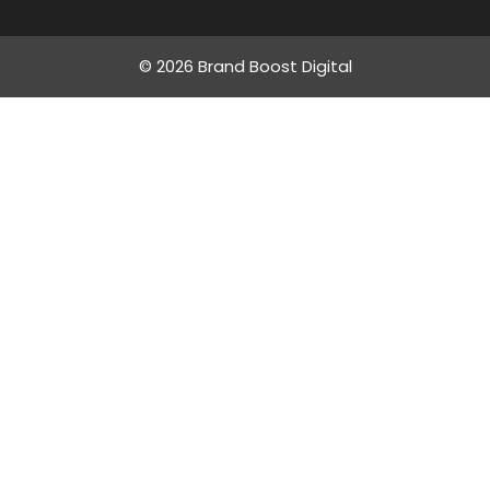
© 2026 Brand Boost Digital