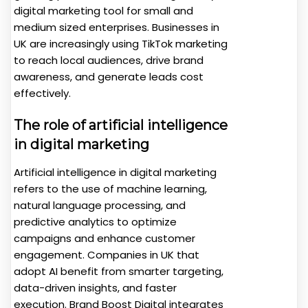
digital marketing tool for small and
medium sized enterprises. Businesses in
UK are increasingly using TikTok marketing
to reach local audiences, drive brand
awareness, and generate leads cost
effectively.
The role of artificial intelligence
in digital marketing
Artificial intelligence in digital marketing
refers to the use of machine learning,
natural language processing, and
predictive analytics to optimize
campaigns and enhance customer
engagement. Companies in UK that
adopt AI benefit from smarter targeting,
data-driven insights, and faster
execution. Brand Boost Digital integrates