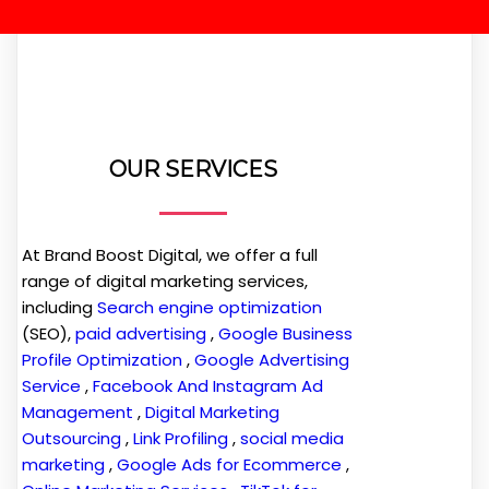
OUR SERVICES
At Brand Boost Digital, we offer a full
range of digital marketing services,
including
Search engine optimization
(SEO),
paid advertising
,
Google Business
Profile Optimization
,
Google Advertising
Service
,
Facebook And Instagram Ad
Management
,
Digital Marketing
Outsourcing
,
Link Profiling
,
social media
marketing
,
Google Ads for Ecommerce
,