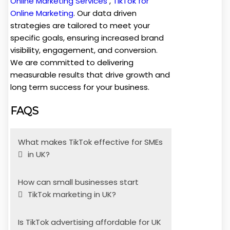
Online Marketing Services
,
TikTok for
Online Marketing
. Our data driven
strategies are tailored to meet your
specific goals, ensuring increased brand
visibility, engagement, and conversion.
We are committed to delivering
measurable results that drive growth and
long term success for your business.
FAQS
What makes TikTok effective for SMEs
in UK?
How can small businesses start
TikTok marketing in UK?
Is TikTok advertising affordable for UK