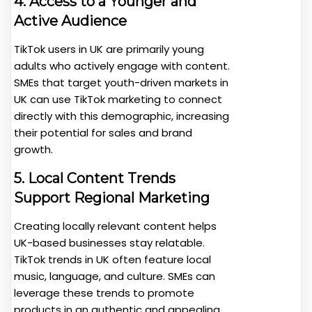
4. Access to a Younger and
Active Audience
TikTok users in UK are primarily young
adults who actively engage with content.
SMEs that target youth-driven markets in
UK can use TikTok marketing to connect
directly with this demographic, increasing
their potential for sales and brand
growth.
5. Local Content Trends
Support Regional Marketing
Creating locally relevant content helps
UK-based businesses stay relatable.
TikTok trends in UK often feature local
music, language, and culture. SMEs can
leverage these trends to promote
products in an authentic and appealing