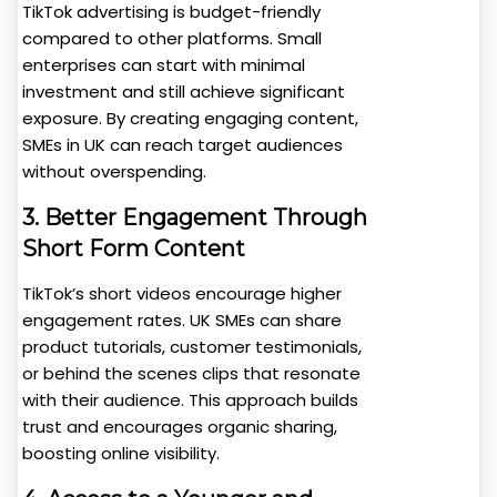
TikTok advertising is budget-friendly
compared to other platforms. Small
enterprises can start with minimal
investment and still achieve significant
exposure. By creating engaging content,
SMEs in UK can reach target audiences
without overspending.
3. Better Engagement Through
Short Form Content
TikTok’s short videos encourage higher
engagement rates. UK SMEs can share
product tutorials, customer testimonials,
or behind the scenes clips that resonate
with their audience. This approach builds
trust and encourages organic sharing,
boosting online visibility.