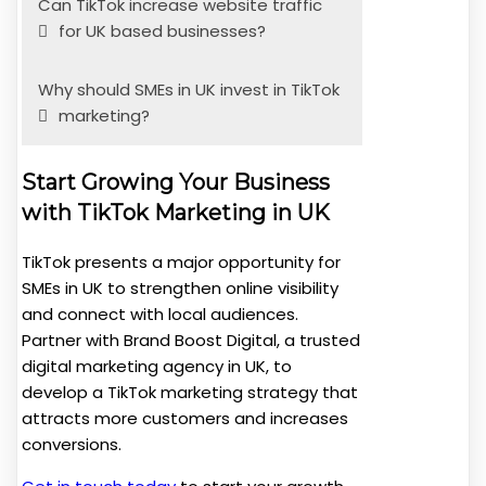
Can TikTok increase website traffic
for UK based businesses?
Why should SMEs in UK invest in TikTok
marketing?
Start Growing Your Business
with TikTok Marketing in UK
TikTok presents a major opportunity for
SMEs in UK to strengthen online visibility
and connect with local audiences.
Partner with Brand Boost Digital, a trusted
digital marketing agency in UK, to
develop a TikTok marketing strategy that
attracts more customers and increases
conversions.