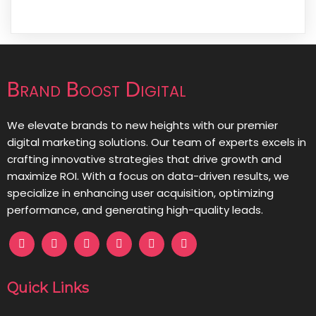
Brand Boost Digital
We elevate brands to new heights with our premier
digital marketing solutions. Our team of experts excels in
crafting innovative strategies that drive growth and
maximize ROI. With a focus on data-driven results, we
specialize in enhancing user acquisition, optimizing
performance, and generating high-quality leads.
Quick Links