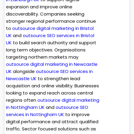
expansion and improve online
discoverability. Companies seeking
stronger regional performance continue
to
outsource digital marketing in Bristol
UK
and
outsource SEO services in Bristol
UK
to build search authority and support
long term objectives. Organisations
targeting northern markets may
outsource digital marketing in Newcastle
UK
alongside
outsource SEO services in
Newcastle UK
to strengthen lead
acquisition and online visibility. Businesses
looking to expand reach across central
regions often
outsource digital marketing
in Nottingham UK
and
outsource SEO
services in Nottingham UK
to improve
digital performance and attract qualified
traffic. Sector focused solutions such as