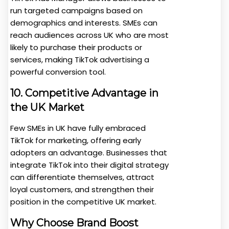
run targeted campaigns based on
demographics and interests. SMEs can
reach audiences across UK who are most
likely to purchase their products or
services, making TikTok advertising a
powerful conversion tool.
10. Competitive Advantage in
the UK Market
Few SMEs in UK have fully embraced
TikTok for marketing, offering early
adopters an advantage. Businesses that
integrate TikTok into their digital strategy
can differentiate themselves, attract
loyal customers, and strengthen their
position in the competitive UK market.
Why Choose Brand Boost