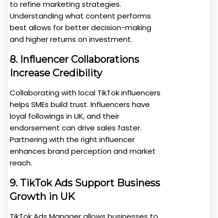
to refine marketing strategies.
Understanding what content performs
best allows for better decision-making
and higher returns on investment.
8. Influencer Collaborations
Increase Credibility
Collaborating with local TikTok influencers
helps SMEs build trust. Influencers have
loyal followings in UK, and their
endorsement can drive sales faster.
Partnering with the right influencer
enhances brand perception and market
reach.
9. TikTok Ads Support Business
Growth in UK
TikTok Ads Manager allows businesses to