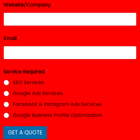
e
Website/Company
*
q
u
i
r
e
Email
*
d
Service Required
*
SEO Services
Google Ads Services
Facebook & Instagram Ads Services
Google Business Profile Optimization
GET A QUOTE