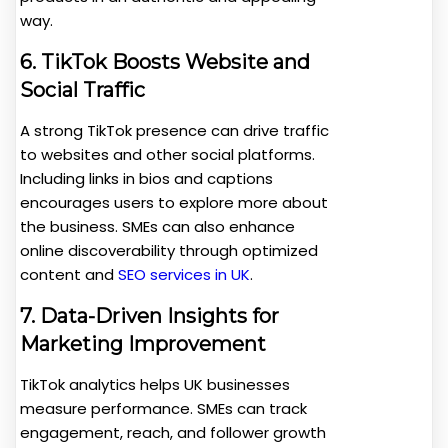
way.
6. TikTok Boosts Website and
Social Traffic
A strong TikTok presence can drive traffic
to websites and other social platforms.
Including links in bios and captions
encourages users to explore more about
the business. SMEs can also enhance
online discoverability through optimized
content and
SEO services in U
K
.
7. Data-Driven Insights for
Marketing Improvement
TikTok analytics helps UK businesses
measure performance. SMEs can track
engagement, reach, and follower growth