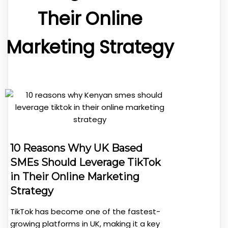
Their Online
Marketing Strategy
10 Reasons Why UK Based
SMEs Should Leverage TikTok
in Their Online Marketing
Strategy
TikTok has become one of the fastest-
growing platforms in UK, making it a key