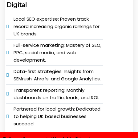
Digital
Local SEO expertise: Proven track
record increasing organic rankings for
UK brands.
Full-service marketing: Mastery of SEO,
PPC, social media, and web
development.
Data-first strategies: Insights from
SEMrush, Ahrefs, and Google Analytics.
Transparent reporting: Monthly
dashboards on traffic, leads, and ROI.
Partnered for local growth: Dedicated
to helping UK based businesses
succeed.