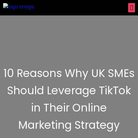
10 Reasons Why UK SMEs
Should Leverage TikTok
in Their Online
Marketing Strategy