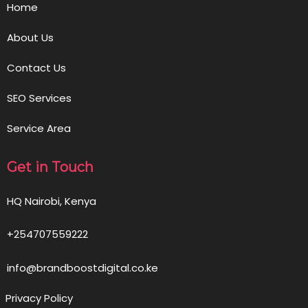
Home
About Us
Contact Us
SEO Services
Service Area
Get in Touch
HQ Nairobi, Kenya
+254707559222
info@brandboostdigital.co.ke
Privacy Policy