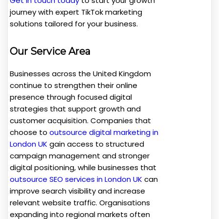
Get in touch today
to start your growth
journey with expert TikTok marketing
solutions tailored for your business.
Our Service Area
Businesses across the United Kingdom
continue to strengthen their online
presence through focused digital
strategies that support growth and
customer acquisition. Companies that
choose to
outsource digital marketing in
London UK
gain access to structured
campaign management and stronger
digital positioning, while businesses that
outsource SEO services in London UK
can
improve search visibility and increase
relevant website traffic. Organisations
expanding into regional markets often