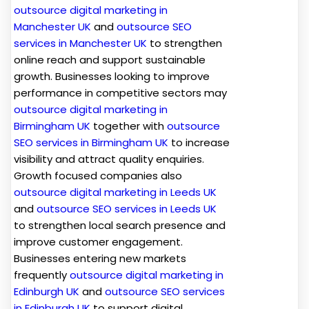
outsource digital marketing in
Manchester UK
and
outsource SEO
services in Manchester UK
to strengthen
online reach and support sustainable
growth. Businesses looking to improve
performance in competitive sectors may
outsource digital marketing in
Birmingham UK
together with
outsource
SEO services in Birmingham UK
to increase
visibility and attract quality enquiries.
Growth focused companies also
outsource digital marketing in Leeds UK
and
outsource SEO services in Leeds UK
to strengthen local search presence and
improve customer engagement.
Businesses entering new markets
frequently
outsource digital marketing in
Edinburgh UK
and
outsource SEO services
in Edinburgh UK
to support digital