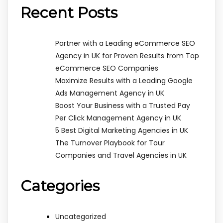
Recent Posts
Partner with a Leading eCommerce SEO
Agency in UK for Proven Results from Top
eCommerce SEO Companies
Maximize Results with a Leading Google
Ads Management Agency in UK
Boost Your Business with a Trusted Pay
Per Click Management Agency in UK
5 Best Digital Marketing Agencies in UK
The Turnover Playbook for Tour
Companies and Travel Agencies in UK
Categories
Uncategorized