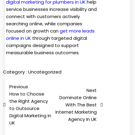
digital marketing for plumbers in UK
help
service businesses increase visibility and
connect with customers actively
searching online, while companies
focused on growth can
get more leads
online in UK
through targeted digital
campaigns designed to support
measurable business outcomes.
Category :
Uncategorized
Previous
Next
How to Choose
Dominate Online
the Right Agency
With The Best
to Outsource
Internet Marketing
Digital Marketing in
Agency In UK
UK