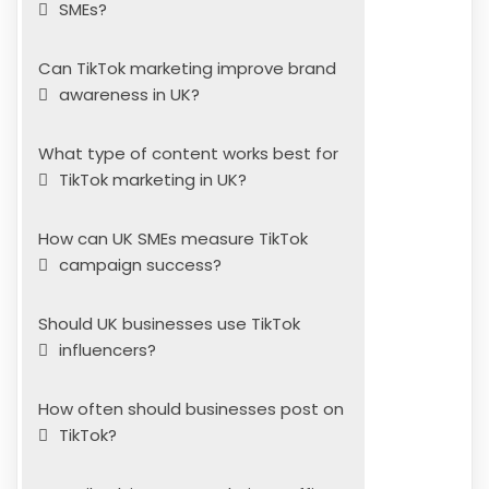
SMEs?
Can TikTok marketing improve brand
awareness in UK?
What type of content works best for
TikTok marketing in UK?
How can UK SMEs measure TikTok
campaign success?
Should UK businesses use TikTok
influencers?
How often should businesses post on
TikTok?