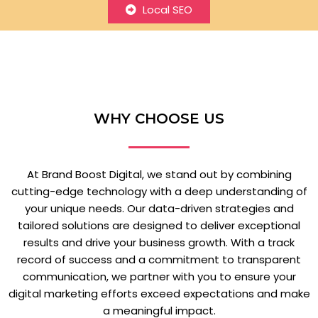
Local SEO
WHY CHOOSE US
At Brand Boost Digital, we stand out by combining
cutting-edge technology with a deep understanding of
your unique needs. Our data-driven strategies and
tailored solutions are designed to deliver exceptional
results and drive your business growth. With a track
record of success and a commitment to transparent
communication, we partner with you to ensure your
digital marketing efforts exceed expectations and make
a meaningful impact.