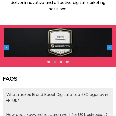
deliver innovative and effective digital marketing
solutions.
‹
›
FAQS
What makes Brand Boost Digital a top SEO agency in
UK?
How does keyword research work for UK businesses?