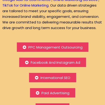
TikTok for Online Marketing
. Our data driven strategies
are tailored to meet your specific goals, ensuring
increased brand visibility, engagement, and conversion.
We are committed to delivering measurable results that
drive growth and long term success for your business.
PPC Management Outsourcing
Facebook And Instagram Ad
International SEO
Paid Advertising