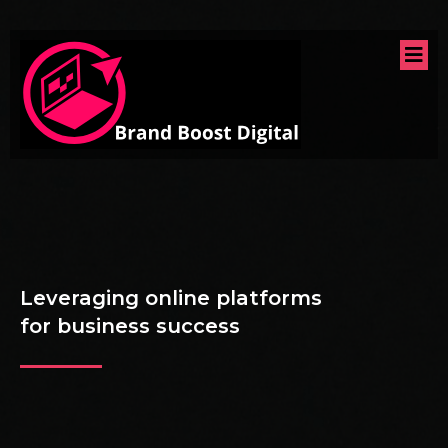
Leveraging online platforms
for business success