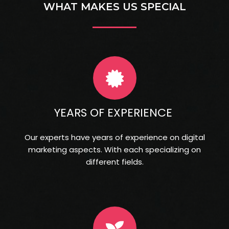
WHAT MAKES US SPECIAL
YEARS OF EXPERIENCE
Our experts have years of experience on digital
marketing aspects. With each specializing on
different fields.