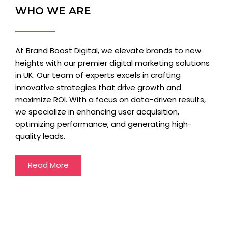
WHO WE ARE
At Brand Boost Digital, we elevate brands to new
heights with our premier digital marketing solutions
in UK. Our team of experts excels in crafting
innovative strategies that drive growth and
maximize ROI. With a focus on data-driven results,
we specialize in enhancing user acquisition,
optimizing performance, and generating high-
quality leads.
Read More