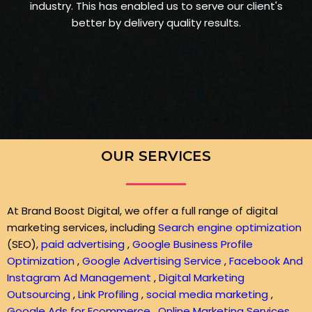
industry. This has enabled us to serve our client's
better by delivery quality results.
OUR SERVICES
At Brand Boost Digital, we offer a full range of digital
marketing services, including
Search engine optimization
(SEO),
paid advertising
,
Google Business Profile
Optimization
,
Google Advertising Service
,
Facebook And
Instagram Ad Management
,
Digital Marketing
Outsourcing
,
Link Profiling
,
social media marketing
,
Google Ads for Ecommerce
,
Online Marketing Services
,