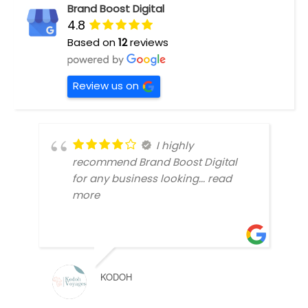
Brand Boost Digital
4.8
Based on
12
reviews
Review us on
I highly
recommend Brand Boost Digital
for any business looking
... read
more
KODOH