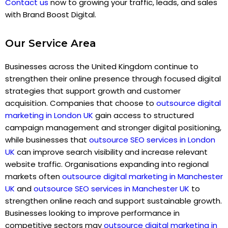
Contact us
now to growing your traffic, leads, and sales
with Brand Boost Digital.
Our Service Area
Businesses across the United Kingdom continue to
strengthen their online presence through focused digital
strategies that support growth and customer
acquisition. Companies that choose to
outsource digital
marketing in London UK
gain access to structured
campaign management and stronger digital positioning,
while businesses that
outsource SEO services in London
UK
can improve search visibility and increase relevant
website traffic. Organisations expanding into regional
markets often
outsource digital marketing in Manchester
UK
and
outsource SEO services in Manchester UK
to
strengthen online reach and support sustainable growth.
Businesses looking to improve performance in
competitive sectors may
outsource digital marketing in