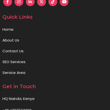
Quick Links
Home
About Us
Contact Us
SEO Services
Service Area
Get in Touch
HQ Nairobi, Kenya