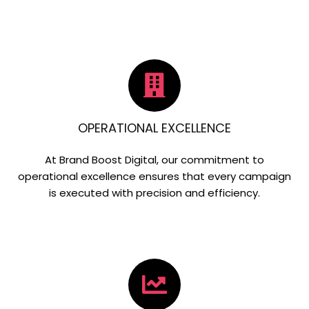
OPERATIONAL EXCELLENCE
At Brand Boost Digital, our commitment to
operational excellence ensures that every campaign
is executed with precision and efficiency.