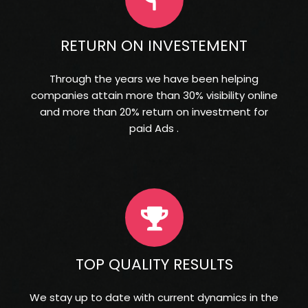
RETURN ON INVESTEMENT
Through the years we have been helping
companies attain more than 30% visibility online
and more than 20% return on investment for
paid Ads .
TOP QUALITY RESULTS
We stay up to date with current dynamics in the