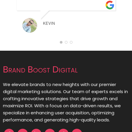
KEVIN
Brand Boost Digital
We elevate brands to new heights with our premier
digital marketing solutions. Our team of experts excels in
crafting innovative strategies that drive growth and
maximize ROI. With a focus on data-driven results, we
specialize in enhancing user acquisition, optimizing
performance, and generating high-quality leads.