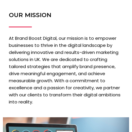
OUR MISSION
At Brand Boost Digital, our mission is to empower
businesses to thrive in the digital landscape by
delivering innovative and results-driven marketing
solutions in UK. We are dedicated to crafting
tailored strategies that amplify brand presence,
drive meaningful engagement, and achieve
measurable growth. With a commitment to
excellence and a passion for creativity, we partner
with our clients to transform their digital ambitions
into reality.