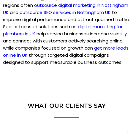
regions often
outsource digital marketing in Nottingham
UK
and
outsource SEO services in Nottingham UK
to
improve digital performance and attract qualified traffic.
Sector focused solutions such as
digital marketing for
plumbers in UK
help service businesses increase visibility
and connect with customers actively searching online,
while companies focused on growth can
get more leads
online in UK
through targeted digital campaigns
designed to support measurable business outcomes.
WHAT OUR CLIENTS SAY