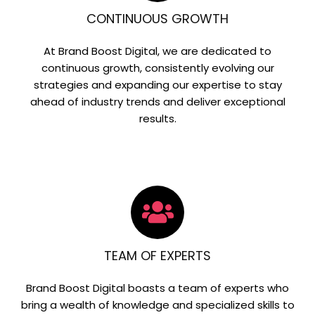
CONTINUOUS GROWTH
At Brand Boost Digital, we are dedicated to
continuous growth, consistently evolving our
strategies and expanding our expertise to stay
ahead of industry trends and deliver exceptional
results.
TEAM OF EXPERTS
Brand Boost Digital boasts a team of experts who
bring a wealth of knowledge and specialized skills to