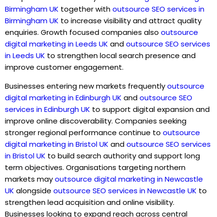
Birmingham UK
together with
outsource SEO services in
Birmingham UK
to increase visibility and attract quality
enquiries. Growth focused companies also
outsource
digital marketing in Leeds UK
and
outsource SEO services
in Leeds UK
to strengthen local search presence and
improve customer engagement.
Businesses entering new markets frequently
outsource
digital marketing in Edinburgh UK
and
outsource SEO
services in Edinburgh UK
to support digital expansion and
improve online discoverability. Companies seeking
stronger regional performance continue to
outsource
digital marketing in Bristol UK
and
outsource SEO services
in Bristol UK
to build search authority and support long
term objectives. Organisations targeting northern
markets may
outsource digital marketing in Newcastle
UK
alongside
outsource SEO services in Newcastle UK
to
strengthen lead acquisition and online visibility.
Businesses looking to expand reach across central