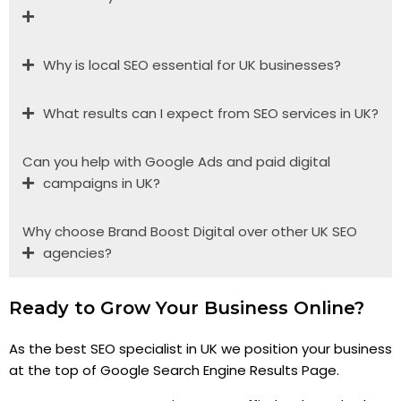
Why is local SEO essential for UK businesses?
What results can I expect from SEO services in UK?
Can you help with Google Ads and paid digital
campaigns in UK?
Why choose Brand Boost Digital over other UK SEO
agencies?
Ready to Grow Your Business Online?
As the best SEO specialist in UK we position your business
at the top of Google Search Engine Results Page.