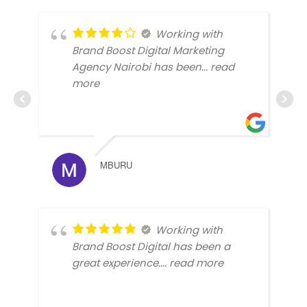
Working with
Brand Boost Digital Marketing
Agency Nairobi has been
... read
more
MBURU
Working with
Brand Boost Digital has been a
great experience.
... read more