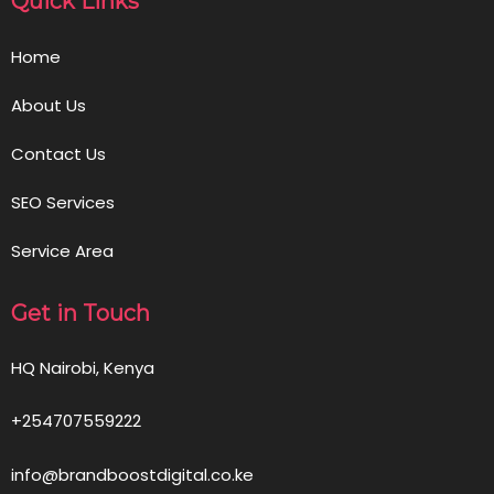
Quick Links
Home
About Us
Contact Us
SEO Services
Service Area
Get in Touch
HQ Nairobi, Kenya
+254707559222
info@brandboostdigital.co.ke