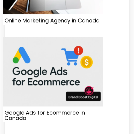
Online Marketing Agency in Canada
Google Ads for Ecommerce in
Canada