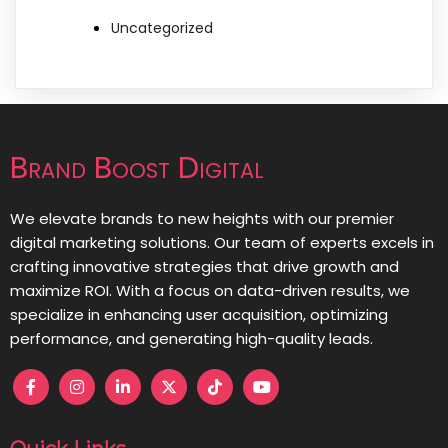
Uncategorized
Brand Boost Digital
We elevate brands to new heights with our premier
digital marketing solutions. Our team of experts excels in
crafting innovative strategies that drive growth and
maximize ROI. With a focus on data-driven results, we
specialize in enhancing user acquisition, optimizing
performance, and generating high-quality leads.