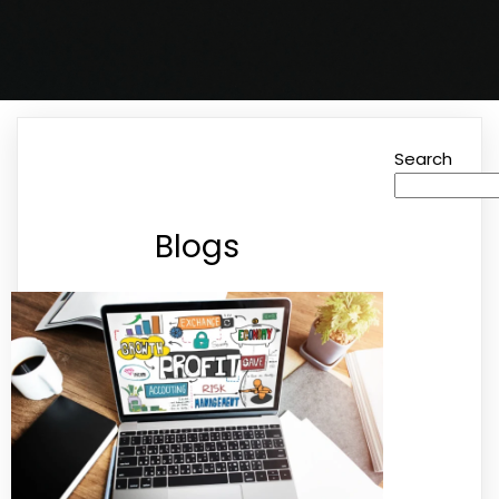
Search
Blogs