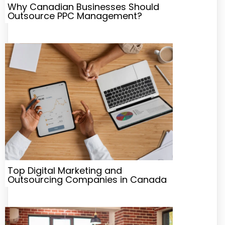
Why Canadian Businesses Should
Outsource PPC Management?
Top Digital Marketing and
Outsourcing Companies in Canada