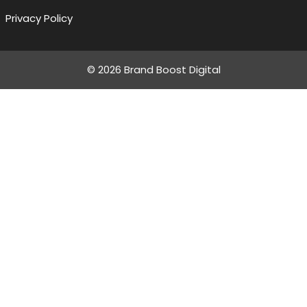
Privacy Policy
© 2026 Brand Boost Digital