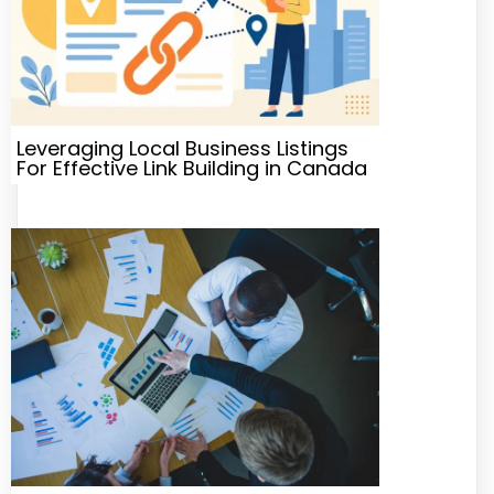
Leveraging Local Business Listings
For Effective Link Building in Canada