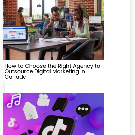
How to Choose the Right Agency to
Outsource Digital Marketing in
Canada