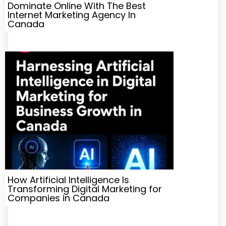
Dominate Online With The Best
Internet Marketing Agency In
Canada
How Artificial Intelligence Is
Transforming Digital Marketing for
Companies in Canada