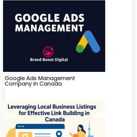
Google Ads Management
Company in Canada