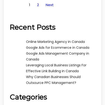
1
2
Next
Recent Posts
Online Marketing Agency in Canada
Google Ads for Ecommerce in Canada
Google Ads Management Company in
Canada
Leveraging Local Business Listings For
Effective Link Building in Canada
Why Canadian Businesses Should
Outsource PPC Management?
Categories