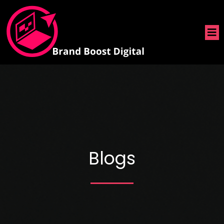
Blogs