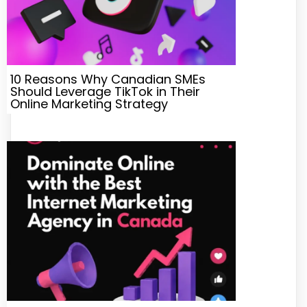
10 Reasons Why Canadian SMEs
Should Leverage TikTok in Their
Online Marketing Strategy