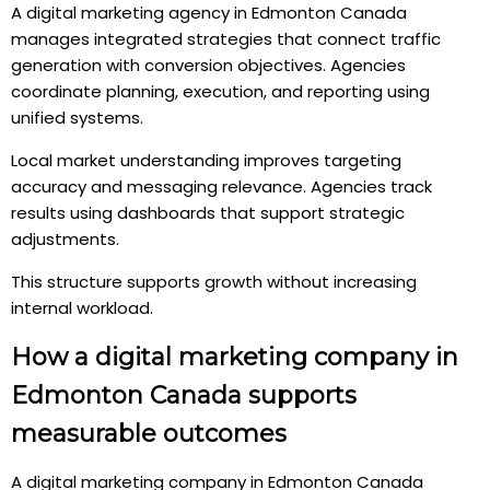
A digital marketing agency in Edmonton Canada
manages integrated strategies that connect traffic
generation with conversion objectives. Agencies
coordinate planning, execution, and reporting using
unified systems.
Local market understanding improves targeting
accuracy and messaging relevance. Agencies track
results using dashboards that support strategic
adjustments.
This structure supports growth without increasing
internal workload.
How a digital marketing company in
Edmonton Canada supports
measurable outcomes
A digital marketing company in Edmonton Canada