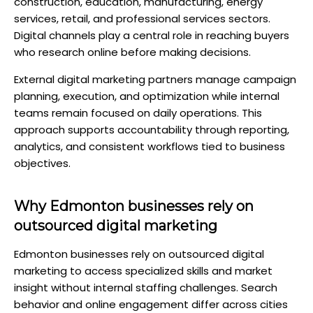
construction, education, manufacturing, energy
services, retail, and professional services sectors.
Digital channels play a central role in reaching buyers
who research online before making decisions.
External digital marketing partners manage campaign
planning, execution, and optimization while internal
teams remain focused on daily operations. This
approach supports accountability through reporting,
analytics, and consistent workflows tied to business
objectives.
Why Edmonton businesses rely on
outsourced digital marketing
Edmonton businesses rely on outsourced digital
marketing to access specialized skills and market
insight without internal staffing challenges. Search
behavior and online engagement differ across cities