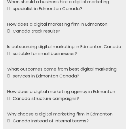
When should a business hire a digital marketing
specialist in Edmonton Canada?
How does a digital marketing firm in Edmonton
Canada track results?
Is outsourcing digital marketing in Edmonton Canada
suitable for small businesses?
What outcomes come from best digital marketing
services in Edmonton Canada?
How does a digital marketing agency in Edmonton
Canada structure campaigns?
Why choose a digital marketing firm in Edmonton
Canada instead of internal teams?