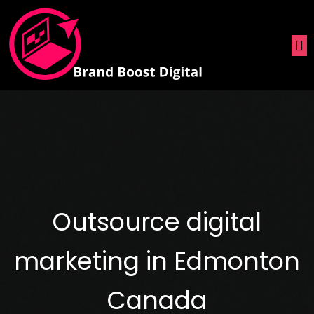
Outsource digital
marketing in Edmonton
Canada