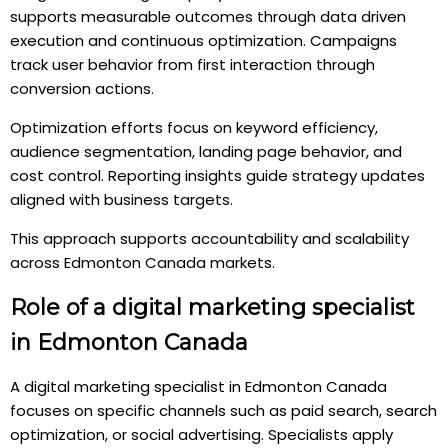
supports measurable outcomes through data driven
execution and continuous optimization. Campaigns
track user behavior from first interaction through
conversion actions.
Optimization efforts focus on keyword efficiency,
audience segmentation, landing page behavior, and
cost control. Reporting insights guide strategy updates
aligned with business targets.
This approach supports accountability and scalability
across Edmonton Canada markets.
Role of a digital marketing specialist
in Edmonton Canada
A digital marketing specialist in Edmonton Canada
focuses on specific channels such as paid search, search
optimization, or social advertising. Specialists apply