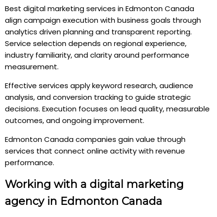
Best digital marketing services in Edmonton Canada
align campaign execution with business goals through
analytics driven planning and transparent reporting.
Service selection depends on regional experience,
industry familiarity, and clarity around performance
measurement.
Effective services apply keyword research, audience
analysis, and conversion tracking to guide strategic
decisions. Execution focuses on lead quality, measurable
outcomes, and ongoing improvement.
Edmonton Canada companies gain value through
services that connect online activity with revenue
performance.
Working with a digital marketing
agency in Edmonton Canada