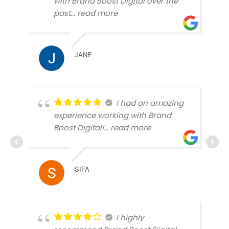
with Brand Boost Digital over the
past
... read more
JANE
I had an amazing
experience working with Brand
Boost Digital!
... read more
SIFA
I highly