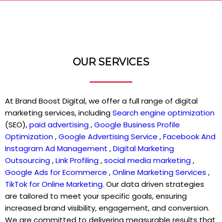
OUR SERVICES
At Brand Boost Digital, we offer a full range of digital
marketing services, including
Search engine optimization
(SEO),
paid advertising
,
Google Business Profile
Optimization
,
Google Advertising Service
,
Facebook And
Instagram Ad Management
,
Digital Marketing
Outsourcing
,
Link Profiling
,
social media marketing
,
Google Ads for Ecommerce
,
Online Marketing Services
,
TikTok for Online Marketing
. Our data driven strategies
are tailored to meet your specific goals, ensuring
increased brand visibility, engagement, and conversion.
We are committed to delivering measurable results that