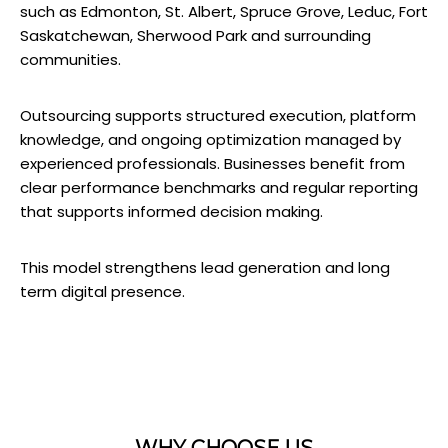
such as Edmonton, St. Albert, Spruce Grove, Leduc, Fort
Saskatchewan, Sherwood Park and surrounding
communities.
Outsourcing supports structured execution, platform
knowledge, and ongoing optimization managed by
experienced professionals. Businesses benefit from
clear performance benchmarks and regular reporting
that supports informed decision making.
This model strengthens lead generation and long
term digital presence.