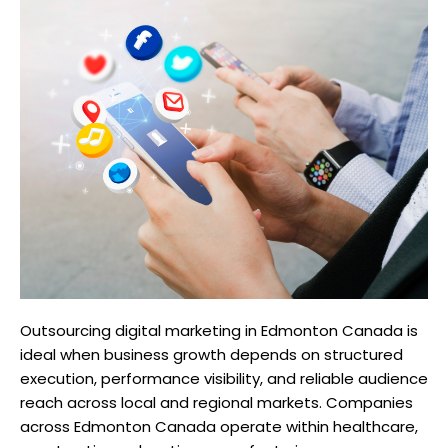
Outsourcing digital marketing in Edmonton Canada is
ideal when business growth depends on structured
execution, performance visibility, and reliable audience
reach across local and regional markets. Companies
across Edmonton Canada operate within healthcare,