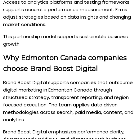
Access to analytics platforms and testing frameworks
supports accurate performance measurement. Firms
adjust strategies based on data insights and changing
market conditions.
This partnership model supports sustainable business
growth.
Why Edmonton Canada companies
choose Brand Boost Digital
Brand Boost Digital supports companies that outsource
digital marketing in Edmonton Canada through
structured strategy, transparent reporting, and region
focused execution. The team applies data driven
methodologies across search, paid media, content, and
analytics.
Brand Boost Digital emphasizes performance clarity,