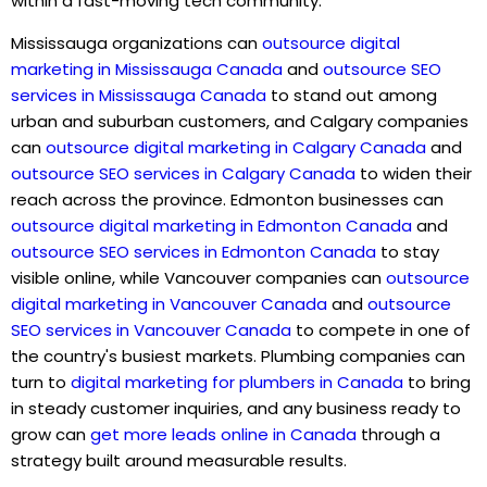
within a fast-moving tech community.
Mississauga organizations can
outsource digital
marketing in Mississauga Canada
and
outsource SEO
services in Mississauga Canada
to stand out among
urban and suburban customers, and Calgary companies
can
outsource digital marketing in Calgary Canada
and
outsource SEO services in Calgary Canada
t
o widen their
reach across the province. Edmonton businesses can
outsource digital marketing in Edmonton Canada
and
outsource SEO services in Edmonton Canada
to stay
visible online, while Vancouver companies can
outsource
digital marketing in Vancouver Canada
and
outsource
SEO services in Vancouver Canada
to compete in one of
the country's busiest markets. Plumbing companies can
turn to
digital marketing for plumbers in Canada
to bring
in steady customer inquiries, and any business ready to
grow can
get more leads online in Canada
through a
strategy built around measurable results.