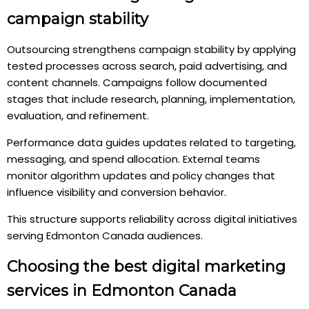
campaign stability
Outsourcing strengthens campaign stability by applying
tested processes across search, paid advertising, and
content channels. Campaigns follow documented
stages that include research, planning, implementation,
evaluation, and refinement.
Performance data guides updates related to targeting,
messaging, and spend allocation. External teams
monitor algorithm updates and policy changes that
influence visibility and conversion behavior.
This structure supports reliability across digital initiatives
serving Edmonton Canada audiences.
Choosing the best digital marketing
services in Edmonton Canada