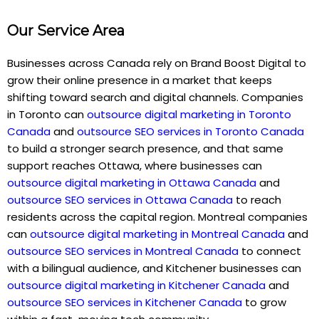
Our Service Area
Businesses across Canada rely on Brand Boost Digital to
grow their online presence in a market that keeps
shifting toward search and digital channels. Companies
in Toronto can
outsource digital marketing in Toronto
Canada
and
outsource SEO services in Toronto Canada
to build a stronger search presence, and that same
support reaches Ottawa, where businesses can
outsource digital marketing in Ottawa Canada
and
outsource SEO services in Ottawa Canada
to reach
residents across the capital region. Montreal companies
can
outsource digital marketing in Montreal Canada
and
outsource SEO services in Montreal Canada
to connect
with a bilingual audience, and Kitchener businesses can
outsource digital marketing in Kitchener Canada
and
outsource SEO services in Kitchener Canada
to grow