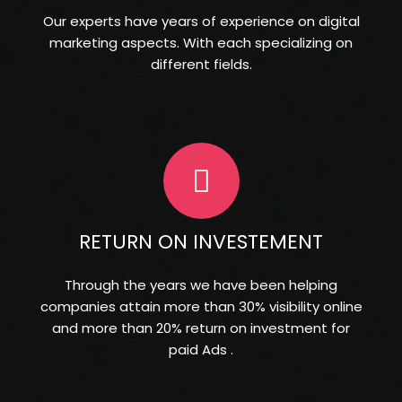
Our experts have years of experience on digital
marketing aspects. With each specializing on
different fields.
RETURN ON INVESTEMENT
Through the years we have been helping
companies attain more than 30% visibility online
and more than 20% return on investment for
paid Ads .