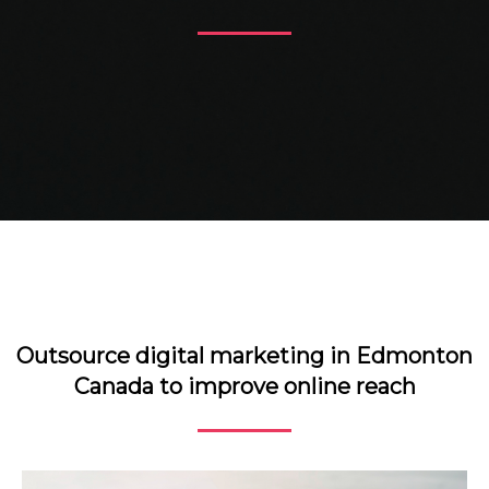
Outsource digital marketing in Edmonton
Canada to improve online reach