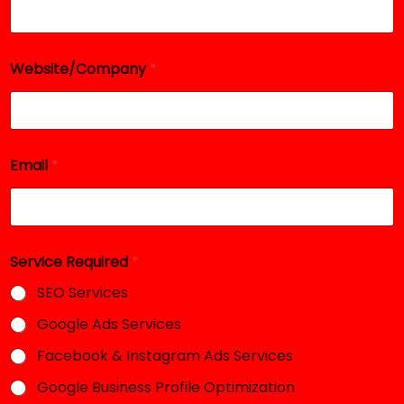
Website/Company
*
Email
*
N
Service Required
*
a
m
SEO Services
e
N
Google Ads Services
a
m
Facebook & Instagram Ads Services
e
N
Google Business Profile Optimization
a