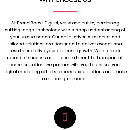
WHY CHOOSE US
At Brand Boost Digital, we stand out by combining
cutting-edge technology with a deep understanding of
your unique needs. Our data-driven strategies and
tailored solutions are designed to deliver exceptional
results and drive your business growth. With a track
record of success and a commitment to transparent
communication, we partner with you to ensure your
digital marketing efforts exceed expectations and make
a meaningful impact.