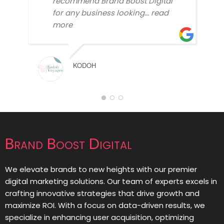
recommend Brand Boost Digital
for any business looking
... read
more
KODOH
Brand Boost Digital
We elevate brands to new heights with our premier
digital marketing solutions. Our team of experts excels in
crafting innovative strategies that drive growth and
maximize ROI. With a focus on data-driven results, we
specialize in enhancing user acquisition, optimizing