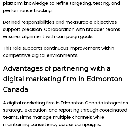
platform knowledge to refine targeting, testing, and
performance tracking.
Defined responsibilities and measurable objectives
support precision. Collaboration with broader teams
ensures alignment with campaign goals.
This role supports continuous improvement within
competitive digital environments.
Advantages of partnering with a
digital marketing firm in Edmonton
Canada
A digital marketing firm in Edmonton Canada integrates
strategy, execution, and reporting through coordinated
teams. Firms manage multiple channels while
maintaining consistency across campaigns.