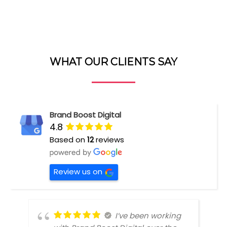
WHAT OUR CLIENTS SAY
Brand Boost Digital
4.8
Based on
12
reviews
Review us on
I’ve been working