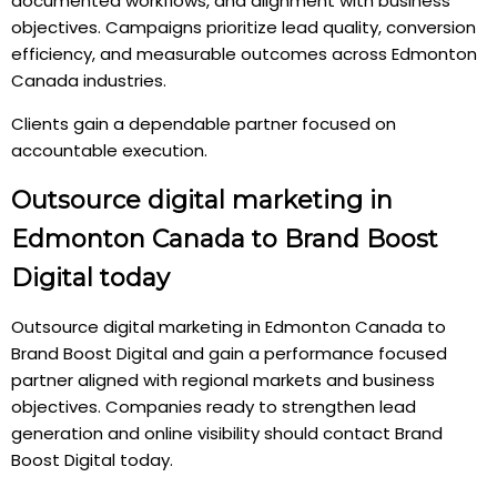
documented workflows, and alignment with business
objectives. Campaigns prioritize lead quality, conversion
efficiency, and measurable outcomes across Edmonton
Canada industries.
Clients gain a dependable partner focused on
accountable execution.
Outsource digital marketing in
Edmonton Canada to Brand Boost
Digital today
Outsource digital marketing in Edmonton Canada to
Brand Boost Digital and gain a performance focused
partner aligned with regional markets and business
objectives. Companies ready to strengthen lead
generation and online visibility should contact Brand
Boost Digital today.