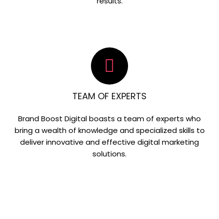
results.
TEAM OF EXPERTS
Brand Boost Digital boasts a team of experts who
bring a wealth of knowledge and specialized skills to
deliver innovative and effective digital marketing
solutions.