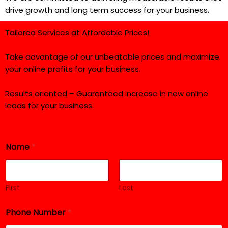
drive growth and long term success for your business.
Tailored Services at Affordable Prices!
Take advantage of our unbeatable prices and maximize
your online profits for your business.
Results oriented – Guaranteed increase in new online
leads for your business.
Name
*
First
Last
Phone Number
*