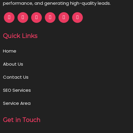
performance, and generating high-quality leads.
Quick Links
Home
About Us
Contact Us
SEO Services
Service Area
Get in Touch