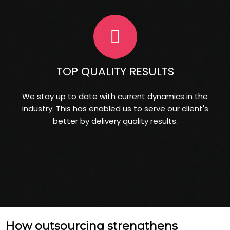
TOP QUALITY RESULTS
We stay up to date with current dynamics in the
industry. This has enabled us to serve our client's
better by delivery quality results.
How outsourcing strengthens