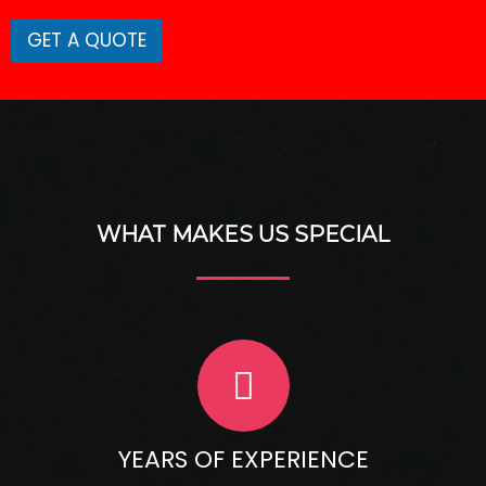
m
e
GET A QUOTE
WHAT MAKES US SPECIAL
YEARS OF EXPERIENCE