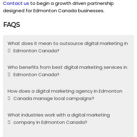
Contact us
to begin a growth driven partnership
designed for Edmonton Canada businesses.
FAQS
What does it mean to outsource digital marketing in
Edmonton Canada?
Who benefits from best digital marketing services in
Edmonton Canada?
How does a digital marketing agency in Edmonton
Canada manage local campaigns?
What industries work with a digital marketing
company in Edmonton Canada?