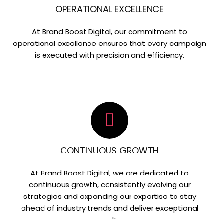
OPERATIONAL EXCELLENCE
At Brand Boost Digital, our commitment to
operational excellence ensures that every campaign
is executed with precision and efficiency.
CONTINUOUS GROWTH
At Brand Boost Digital, we are dedicated to
continuous growth, consistently evolving our
strategies and expanding our expertise to stay
ahead of industry trends and deliver exceptional