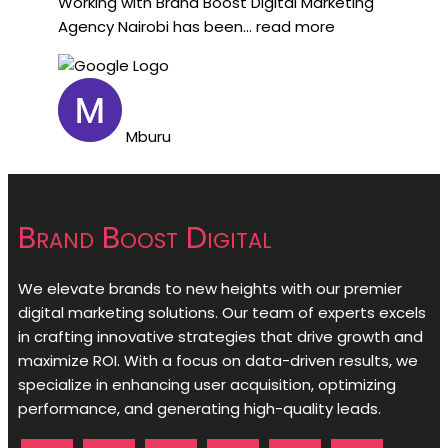
Working with Brand Boost Digital Marketing
Agency Nairobi has been
... read more
Mburu
Brand Boost Digital
We elevate brands to new heights with our premier
digital marketing solutions. Our team of experts excels
in crafting innovative strategies that drive growth and
maximize ROI. With a focus on data-driven results, we
specialize in enhancing user acquisition, optimizing
performance, and generating high-quality leads.