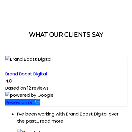
WHAT OUR CLIENTS SAY
Brand Boost Digital
4.8
Based on
12
reviews
Review us on
I’ve been working with Brand Boost Digital over
the past
... read more