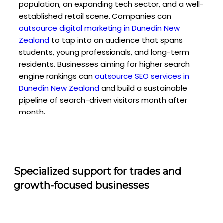
population, an expanding tech sector, and a well-
established retail scene. Companies can
outsource digital marketing in Dunedin New
Zealand
to tap into an audience that spans
students, young professionals, and long-term
residents. Businesses aiming for higher search
engine rankings can
outsource SEO services in
Dunedin New Zealand
and build a sustainable
pipeline of search-driven visitors month after
month.
Specialized support for trades and
growth-focused businesses