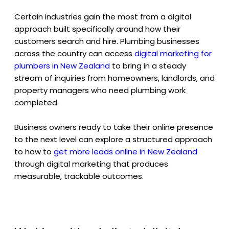
Certain industries gain the most from a digital
approach built specifically around how their
customers search and hire. Plumbing businesses
across the country can access
digital marketing for
plumbers in New Zealand
to bring in a steady
stream of inquiries from homeowners, landlords, and
property managers who need plumbing work
completed.
Business owners ready to take their online presence
to the next level can explore a structured approach
to how to
get more leads online in New Zealand
through digital marketing that produces
measurable, trackable outcomes.