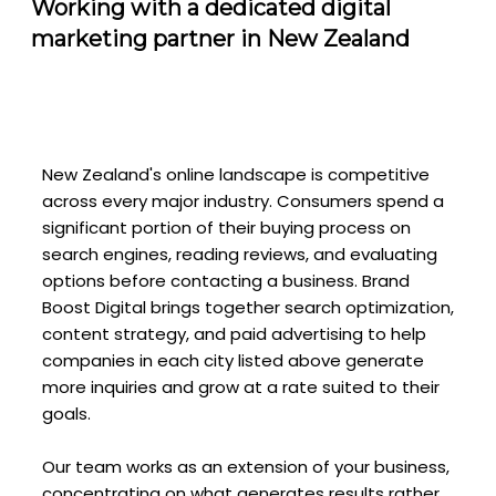
Working with a dedicated digital
marketing partner in New Zealand
New Zealand's online landscape is competitive
across every major industry. Consumers spend a
significant portion of their buying process on
search engines, reading reviews, and evaluating
options before contacting a business. Brand
Boost Digital brings together search optimization,
content strategy, and paid advertising to help
companies in each city listed above generate
more inquiries and grow at a rate suited to their
goals.
Our team works as an extension of your business,
concentrating on what generates results rather