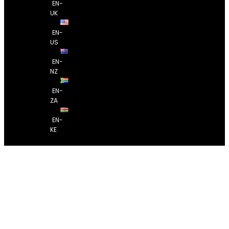
EN-
UK
EN-
US
EN-
NZ
EN-
ZA
EN-
KE