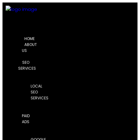
HOME
ABOUT
US
SEO
SERVICES
LOCAL
SEO
SERVICES
PAID
ADS
GOOGLE