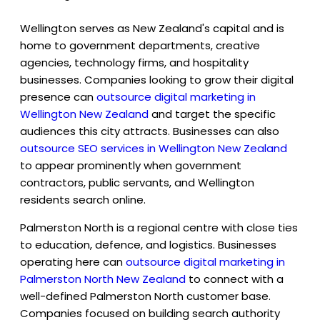
Wellington serves as New Zealand's capital and is
home to government departments, creative
agencies, technology firms, and hospitality
businesses. Companies looking to grow their digital
presence can
outsource digital marketing in
Wellington New Zealand
and target the specific
audiences this city attracts. Businesses can also
outsource SEO services in Wellington New Zealand
to appear prominently when government
contractors, public servants, and Wellington
residents search online.
Palmerston North is a regional centre with close ties
to education, defence, and logistics. Businesses
operating here can
outsource digital marketing in
Palmerston North New Zealand
to connect with a
well-defined Palmerston North customer base.
Companies focused on building search authority