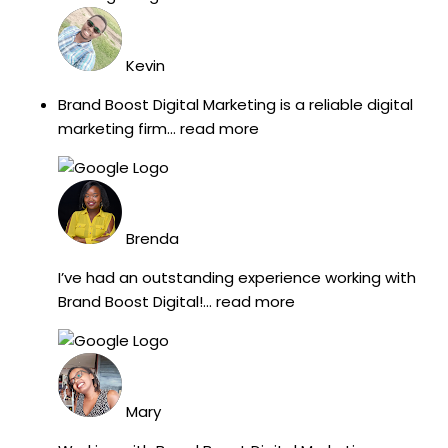
Kevin
Brand Boost Digital Marketing is a reliable digital
marketing firm
... read more
Brenda
I’ve had an outstanding experience working with
Brand Boost Digital!
... read more
Mary