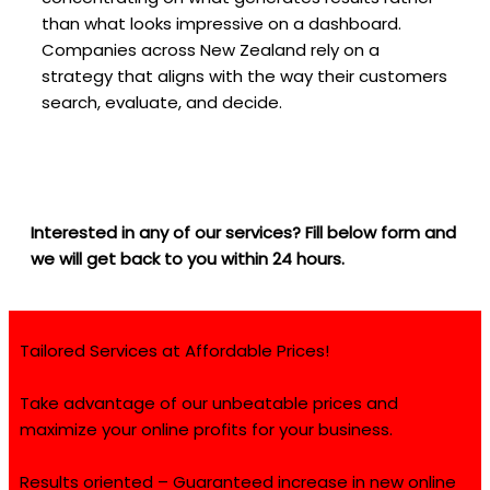
than what looks impressive on a dashboard.
Companies across New Zealand rely on a
strategy that aligns with the way their customers
search, evaluate, and decide.
Interested in any of our services? Fill below form and
we will get back to you within 24 hours.
Tailored Services at Affordable Prices!
Take advantage of our unbeatable prices and
maximize your online profits for your business.
Results oriented – Guaranteed increase in new online