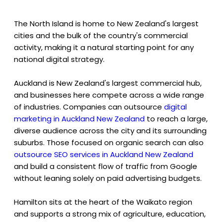
The North Island is home to New Zealand's largest
cities and the bulk of the country's commercial
activity, making it a natural starting point for any
national digital strategy.
Auckland is New Zealand's largest commercial hub,
and businesses here compete across a wide range
of industries. Companies can outsource
digital
marketing in Auckland New Zealand
to reach a large,
diverse audience across the city and its surrounding
suburbs. Those focused on organic search can also
outsource SEO services in Auckland New Zealand
and build a consistent flow of traffic from Google
without leaning solely on paid advertising budgets.
Hamilton sits at the heart of the Waikato region
and supports a strong mix of agriculture, education,