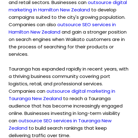
and retail sectors. Businesses can
outsource digital
marketing in Hamilton New Zealand
to develop
campaigns suited to the city's growing population.
Companies can also
outsource SEO services in
Hamilton New Zealand
and gain a stronger position
on search engines when Waikato customers are in
the process of searching for their products or
services.
Tauranga has expanded rapidly in recent years, with
a thriving business community covering port
logistics, retail, and professional services.
Companies can
outsource digital marketing in
Tauranga New Zealand
to reach a Tauranga
audience that has become increasingly engaged
online. Businesses investing in long-term visibility
can
outsource SEO services in Tauranga New
Zealan
d
to build search rankings that keep
delivering traffic over time.