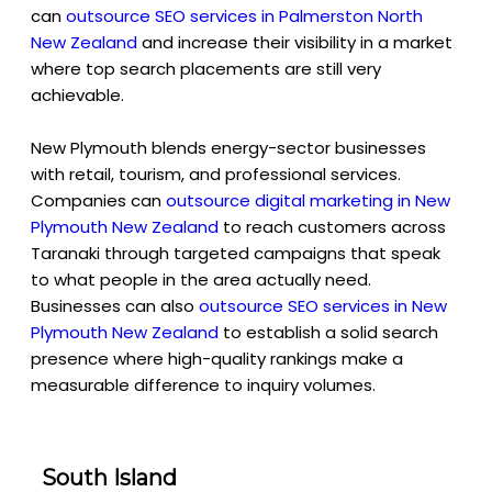
can
outsource SEO services in Palmerston North
New Zealan
d
and increase their visibility in a market
where top search placements are still very
achievable.
New Plymouth blends energy-sector businesses
with retail, tourism, and professional services.
Companies can
outsource digital marketing in New
Plymouth New Zealand
to reach customers across
Taranaki through targeted campaigns that speak
to what people in the area actually need.
Businesses can also
outsource SEO services in New
Plymouth New Zealand
to establish a solid search
presence where high-quality rankings make a
measurable difference to inquiry volumes.
South Island