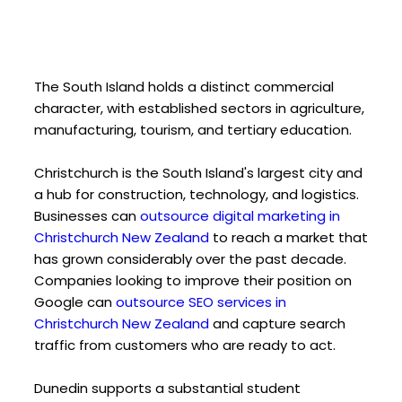
The South Island holds a distinct commercial
character, with established sectors in agriculture,
manufacturing, tourism, and tertiary education.
Christchurch is the South Island's largest city and
a hub for construction, technology, and logistics.
Businesses can
outsource digital marketing in
Christchurch New Zealand
to reach a market that
has grown considerably over the past decade.
Companies looking to improve their position on
Google can
outsource SEO services in
Christchurch New Zealand
and capture search
traffic from customers who are ready to act.
Dunedin supports a substantial student