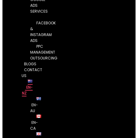
ADS
SERVICES
FACEBOOK
&
INSTAGRAM
ADS
PPC
MANAGEMENT
OUTSOURCING
BLOGS
CONTACT
US
EN-
NZ
EN-
AU
EN-
CA