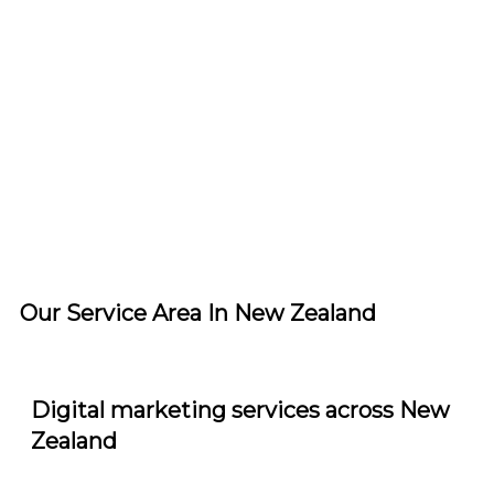
Service Area
Our Service Area In New Zealand
Digital marketing services across New
Zealand