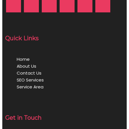
Quick Links
Home
About Us
Contact Us
SEO Services
Service Area
Get in Touch