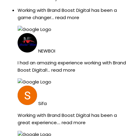
Working with Brand Boost Digital has been a
game changer
... read more
NEWBOI
I had an amazing experience working with Brand
Boost Digital!
... read more
Sifa
Working with Brand Boost Digital has been a
great experience.
... read more