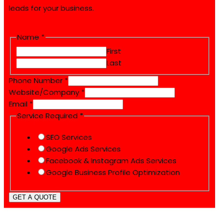
leads for your business.
Service
Name
*
Email
First
Phone
Last
Phone Number
*
Website/Company
*
Email
*
Service Required
*
SEO Services
Google Ads Services
Facebook & Instagram Ads Services
Google Business Profile Optimization
GET A QUOTE