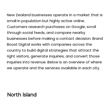
New Zealand businesses operate in a market that is
small in population but highly active online.
Customers research purchases on Google, scroll
through social feeds, and compare nearby
businesses before making a contact decision. Brand
Boost Digital works with companies across the
country to build digital strategies that attract the
right visitors, generate inquiries, and convert those
inquiries into revenue. Below is an overview of where
we operate and the services available in each city.
North Island