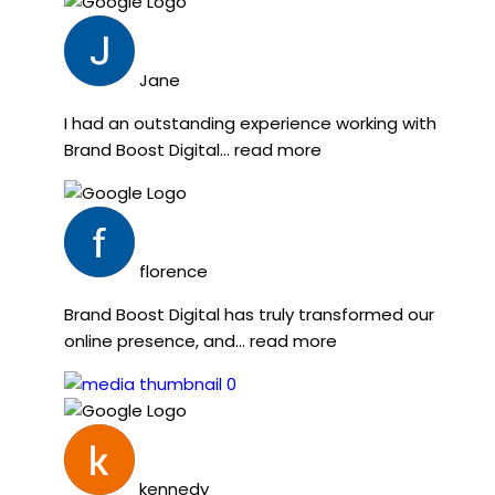
Jane
I had an outstanding experience working with
Brand Boost Digital
... read more
florence
Brand Boost Digital has truly transformed our
online presence, and
... read more
kennedy