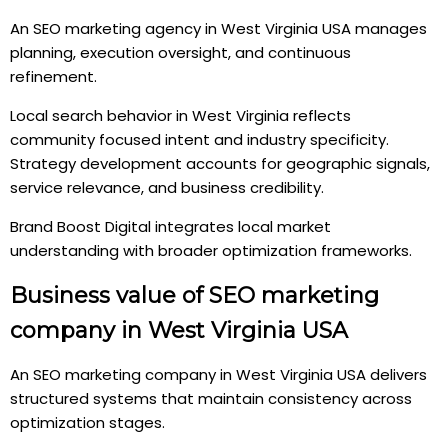
An SEO marketing agency in West Virginia USA manages
planning, execution oversight, and continuous
refinement.
Local search behavior in West Virginia reflects
community focused intent and industry specificity.
Strategy development accounts for geographic signals,
service relevance, and business credibility.
Brand Boost Digital integrates local market
understanding with broader optimization frameworks.
Business value of SEO marketing
company in West Virginia USA
An SEO marketing company in West Virginia USA delivers
structured systems that maintain consistency across
optimization stages.