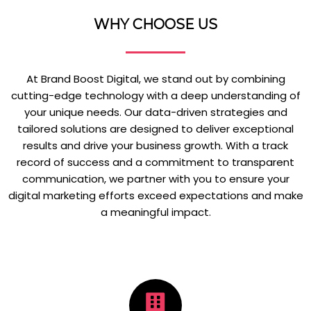
WHY CHOOSE US
At Brand Boost Digital, we stand out by combining
cutting-edge technology with a deep understanding of
your unique needs. Our data-driven strategies and
tailored solutions are designed to deliver exceptional
results and drive your business growth. With a track
record of success and a commitment to transparent
communication, we partner with you to ensure your
digital marketing efforts exceed expectations and make
a meaningful impact.