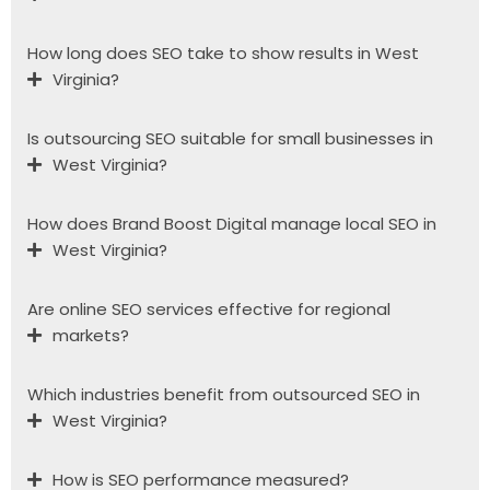
How long does SEO take to show results in West
Virginia?
Is outsourcing SEO suitable for small businesses in
West Virginia?
How does Brand Boost Digital manage local SEO in
West Virginia?
Are online SEO services effective for regional
markets?
Which industries benefit from outsourced SEO in
West Virginia?
How is SEO performance measured?