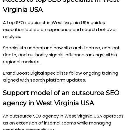
Virginia USA
A top SEO specialist in West Virginia USA guides
execution based on experience and search behavior
analysis.
Specialists understand how site architecture, content
depth, and authority signals influence rankings within
regional markets.
Brand Boost Digital specialists follow ongoing training
aligned with search platform updates.
Support model of an outsource SEO
agency in West Virginia USA
An outsource SEO agency in West Virginia USA operates
as an extension of internal teams while managing
execution responsibility.