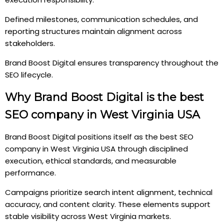
Defined milestones, communication schedules, and
reporting structures maintain alignment across
stakeholders.
Brand Boost Digital ensures transparency throughout the
SEO lifecycle.
Why Brand Boost Digital is the best
SEO company in West Virginia USA
Brand Boost Digital positions itself as the best SEO
company in West Virginia USA through disciplined
execution, ethical standards, and measurable
performance.
Campaigns prioritize search intent alignment, technical
accuracy, and content clarity. These elements support
stable visibility across West Virginia markets.