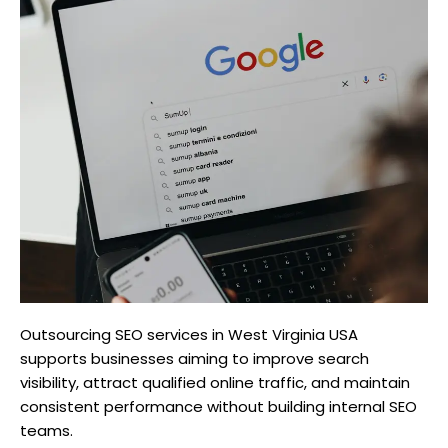
Outsourcing SEO services in West Virginia USA
supports businesses aiming to improve search
visibility, attract qualified online traffic, and maintain
consistent performance without building internal SEO
teams.