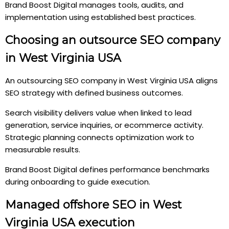
Brand Boost Digital manages tools, audits, and
implementation using established best practices.
Choosing an outsource SEO company
in West Virginia USA
An outsourcing SEO company in West Virginia USA aligns
SEO strategy with defined business outcomes.
Search visibility delivers value when linked to lead
generation, service inquiries, or ecommerce activity.
Strategic planning connects optimization work to
measurable results.
Brand Boost Digital defines performance benchmarks
during onboarding to guide execution.
Managed offshore SEO in West
Virginia USA execution