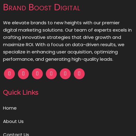
Brand Boost Digital
We elevate brands to new heights with our premier
digital marketing solutions. Our team of experts excels in
crafting innovative strategies that drive growth and
maximize ROI. With a focus on data-driven results, we
specialize in enhancing user acquisition, optimizing
performance, and generating high-quality leads.
Quick Links
Home
About Us
Contact Us