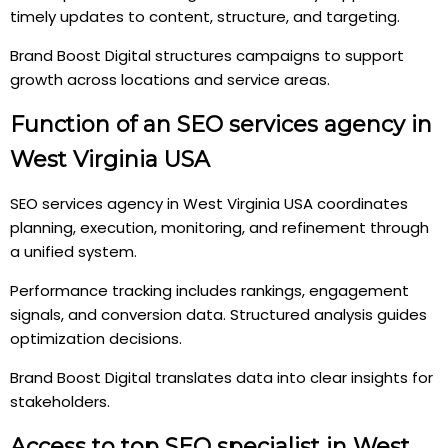
timely updates to content, structure, and targeting.
Brand Boost Digital structures campaigns to support
growth across locations and service areas.
Function of an SEO services agency in
West Virginia USA
SEO services agency in West Virginia USA coordinates
planning, execution, monitoring, and refinement through
a unified system.
Performance tracking includes rankings, engagement
signals, and conversion data. Structured analysis guides
optimization decisions.
Brand Boost Digital translates data into clear insights for
stakeholders.
Access to top SEO specialist in West