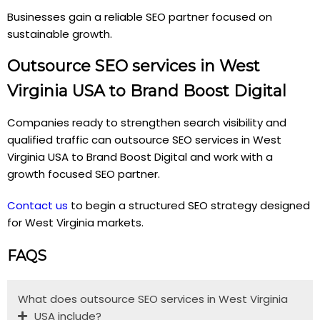
Businesses gain a reliable SEO partner focused on
sustainable growth.
Outsource SEO services in West
Virginia USA to Brand Boost Digital
Companies ready to strengthen search visibility and
qualified traffic can outsource SEO services in West
Virginia USA to Brand Boost Digital and work with a
growth focused SEO partner.
Contact us
to begin a structured SEO strategy designed
for West Virginia markets.
FAQS
What does outsource SEO services in West Virginia
USA include?