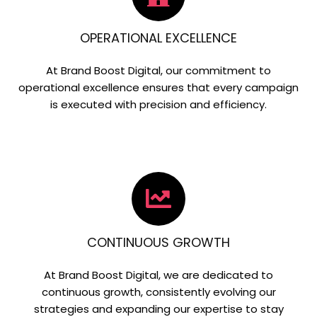
OPERATIONAL EXCELLENCE
At Brand Boost Digital, our commitment to
operational excellence ensures that every campaign
is executed with precision and efficiency.
CONTINUOUS GROWTH
At Brand Boost Digital, we are dedicated to
continuous growth, consistently evolving our
strategies and expanding our expertise to stay