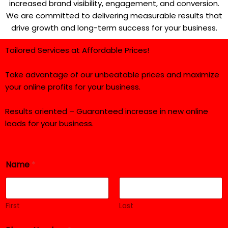
increased brand visibility, engagement, and conversion.
We are committed to delivering measurable results that
drive growth and long-term success for your business.
Tailored Services at Affordable Prices!
Take advantage of our unbeatable prices and maximize
your online profits for your business.
Results oriented – Guaranteed increase in new online
leads for your business.
N
Name
*
u
m
b
e
r
First
Last
E
m