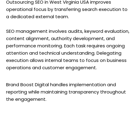
Outsourcing SEO in West Virginia USA improves
operational focus by transferring search execution to
a dedicated external team.
SEO management involves audits, keyword evaluation,
content alignment, authority development, and
performance monitoring. Each task requires ongoing
attention and technical understanding. Delegating
execution allows internal teams to focus on business
operations and customer engagement.
Brand Boost Digital handles implementation and
reporting while maintaining transparency throughout
the engagement.