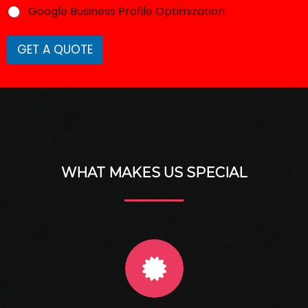
Google Business Profile Optimization
GET A QUOTE
WHAT MAKES US SPECIAL