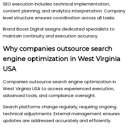
SEO execution includes technical implementation,
content planning, and analytics interpretation. Company
level structure ensures coordination across all tasks.
Brand Boost Digital assigns dedicated specialists to
maintain continuity and execution accuracy.
Why companies outsource search
engine optimization in West Virginia
USA
Companies outsource search engine optimization in
West Virginia USA to access experienced execution,
advanced tools, and compliance oversight.
Search platforms change regularly, requiring ongoing
technical adjustments. External management ensures
updates are addressed accurately and efficiently.