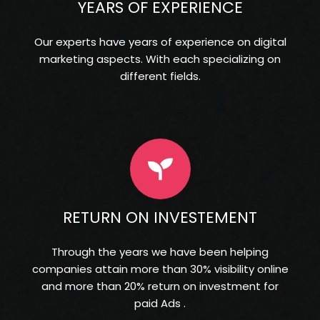
YEARS OF EXPERIENCE
Our experts have years of experience on digital
marketing aspects. With each specializing on
different fields.
RETURN ON INVESTEMENT
Through the years we have been helping
companies attain more than 30% visibility online
and more than 20% return on investment for
paid Ads .