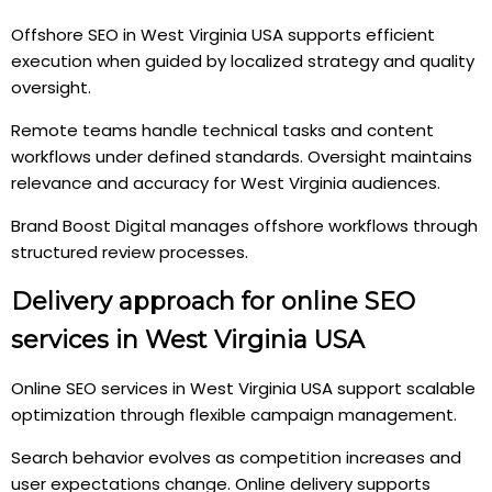
Offshore SEO in West Virginia USA supports efficient
execution when guided by localized strategy and quality
oversight.
Remote teams handle technical tasks and content
workflows under defined standards. Oversight maintains
relevance and accuracy for West Virginia audiences.
Brand Boost Digital manages offshore workflows through
structured review processes.
Delivery approach for online SEO
services in West Virginia USA
Online SEO services in West Virginia USA support scalable
optimization through flexible campaign management.
Search behavior evolves as competition increases and
user expectations change. Online delivery supports