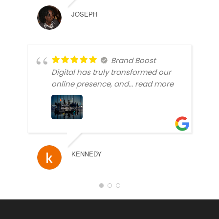
JOSEPH
Brand Boost
Digital has truly transformed our
online presence, and
... read more
KENNEDY