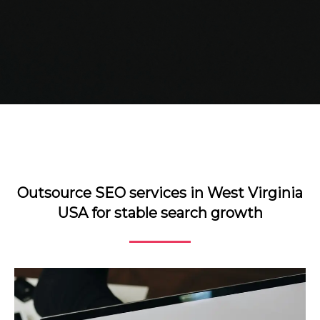
Outsource SEO services in West Virginia
USA for stable search growth