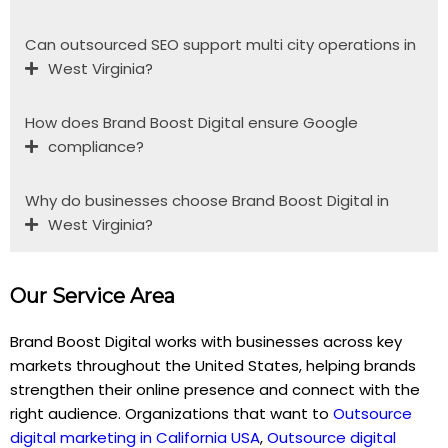
Can outsourced SEO support multi city operations in
West Virginia?
How does Brand Boost Digital ensure Google
compliance?
Why do businesses choose Brand Boost Digital in
West Virginia?
Our Service Area
Brand Boost Digital works with businesses across key
markets throughout the United States, helping brands
strengthen their online presence and connect with the
right audience. Organizations that want to
Outsource
digital marketing in California USA
,
Outsource digital