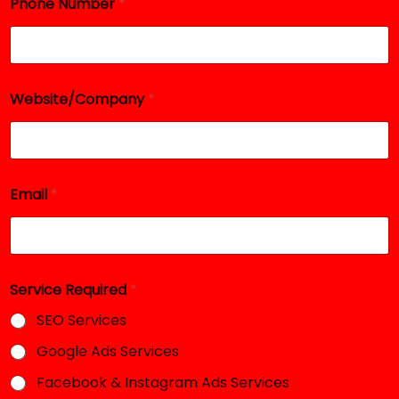
Phone Number
*
a
i
l
N
u
m
Website/Company
*
b
e
r
Email
*
Service Required
*
SEO Services
Google Ads Services
Facebook & Instagram Ads Services