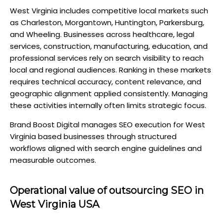
West Virginia includes competitive local markets such
as Charleston, Morgantown, Huntington, Parkersburg,
and Wheeling. Businesses across healthcare, legal
services, construction, manufacturing, education, and
professional services rely on search visibility to reach
local and regional audiences. Ranking in these markets
requires technical accuracy, content relevance, and
geographic alignment applied consistently. Managing
these activities internally often limits strategic focus.
Brand Boost Digital manages SEO execution for West
Virginia based businesses through structured
workflows aligned with search engine guidelines and
measurable outcomes.
Operational value of outsourcing SEO in
West Virginia USA