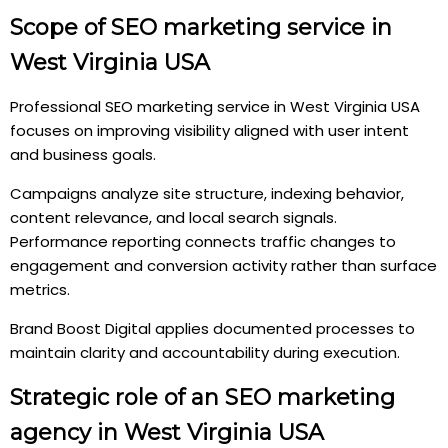
Scope of SEO marketing service in
West Virginia USA
Professional SEO marketing service in West Virginia USA
focuses on improving visibility aligned with user intent
and business goals.
Campaigns analyze site structure, indexing behavior,
content relevance, and local search signals.
Performance reporting connects traffic changes to
engagement and conversion activity rather than surface
metrics.
Brand Boost Digital applies documented processes to
maintain clarity and accountability during execution.
Strategic role of an SEO marketing
agency in West Virginia USA