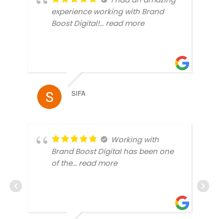
experience working with Brand
Boost Digital!
... read more
SIFA
Working with
Brand Boost Digital has been one
of the
... read more