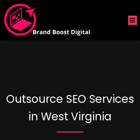
Outsource SEO Services
in West Virginia