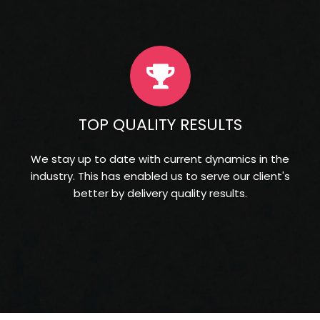
TOP QUALITY RESULTS
We stay up to date with current dynamics in the
industry. This has enabled us to serve our client's
better by delivery quality results.