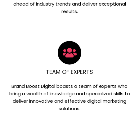
ahead of industry trends and deliver exceptional
results.
TEAM OF EXPERTS
Brand Boost Digital boasts a team of experts who
bring a wealth of knowledge and specialized skills to
deliver innovative and effective digital marketing
solutions.