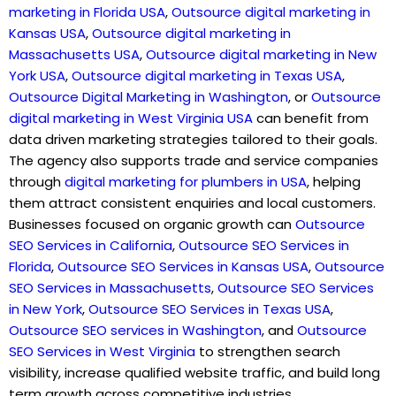
marketing in Florida USA
,
Outsource digital marketing in
Kansas USA
,
Outsource digital marketing in
Massachusetts USA
,
Outsource digital marketing in New
York USA
,
Outsource digital marketing in Texas USA
,
Outsource Digital Marketing in Washington
, or
Outsource
digital marketing in West Virginia USA
can benefit from
data driven marketing strategies tailored to their goals.
The agency also supports trade and service companies
through
digital marketing for plumbers in USA
,
helping
them attract consistent enquiries and local customers.
Businesses focused on organic growth can
Outsource
SEO Services in California
,
Outsource SEO Services in
Florida
,
Outsource SEO Services in Kansas USA
,
Outsource
SEO Services in Massachusetts
,
Outsource SEO Services
in New York
,
Outsource SEO Services in Texas USA
,
Outsource SEO services in Washington
, and
Outsource
SEO Services in West Virginia
to strengthen search
visibility, increase qualified website traffic, and build long
term growth across competitive industries.