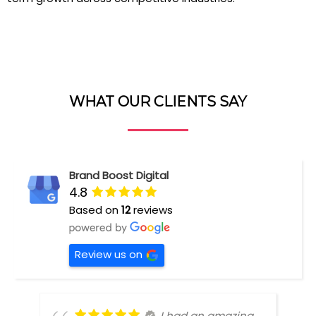
WHAT OUR CLIENTS SAY
Brand Boost Digital
4.8
Based on
12
reviews
Review us on
I had an amazing