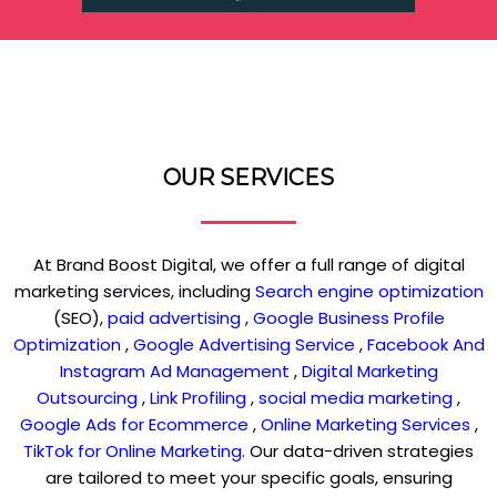
OUR SERVICES
At Brand Boost Digital, we offer a full range of digital
marketing services, including
Search engine optimization
(SEO),
paid advertising
,
Google Business Profile
Optimization
,
Google Advertising Service
,
Facebook And
Instagram Ad Management
,
Digital Marketing
Outsourcing
,
Link Profiling
,
social media marketing
,
Google Ads for Ecommerce
,
Online Marketing Services
,
TikTok for Online Marketing
. Our data-driven strategies
are tailored to meet your specific goals, ensuring