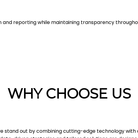
n and reporting while maintaining transparency through
WHY CHOOSE US
 we stand out by combining cutting-edge technology with