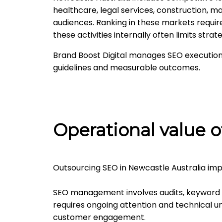
healthcare, legal services, construction, ma
audiences. Ranking in these markets requi
these activities internally often limits strat
Brand Boost Digital manages SEO execution
guidelines and measurable outcomes.
Operational value o
Outsourcing SEO in Newcastle Australia imp
SEO management involves audits, keyword 
requires ongoing attention and technical u
customer engagement.