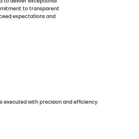
d to deliver exceptional
ommitment to transparent
xceed expectations and
 executed with precision and efficiency.