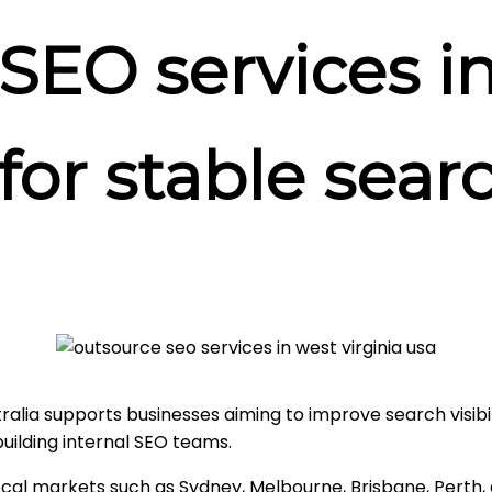
SEO services i
 for stable sea
lia supports businesses aiming to improve search visibility
ilding internal SEO teams.
ocal markets such as Sydney, Melbourne, Brisbane, Perth,