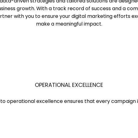
data-driven strategies and tailored solutions are designe
business growth. With a track record of success and a c
tner with you to ensure your digital marketing efforts e
make a meaningful impact.
OPERATIONAL EXCELLENCE
to operational excellence ensures that every campaign is