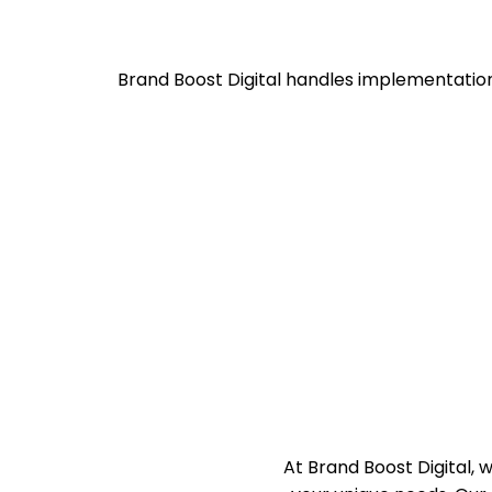
Brand Boost Digital handles implementatio
At Brand Boost Digital,