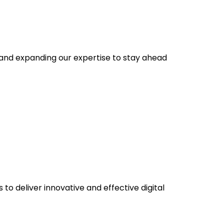
s and expanding our expertise to stay ahead
to deliver innovative and effective digital