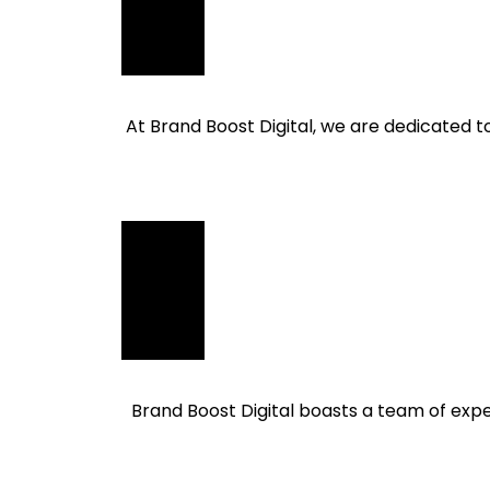
At Brand Boost Digital, we are dedicated t
Brand Boost Digital boasts a team of exper