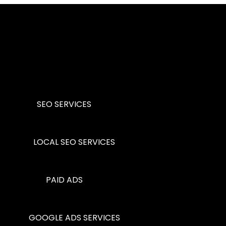
SEO SERVICES
LOCAL SEO SERVICES
PAID ADS
GOOGLE ADS SERVICES