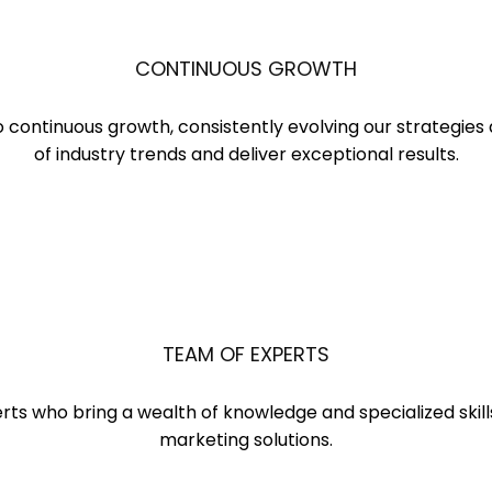
CONTINUOUS GROWTH
o continuous growth, consistently evolving our strategie
of industry trends and deliver exceptional results.
TEAM OF EXPERTS
ts who bring a wealth of knowledge and specialized skills 
marketing solutions.