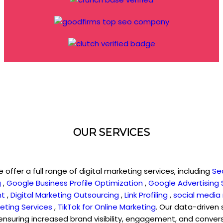
OUR SERVICES
e offer a full range of digital marketing services, including
Se
g
,
Google Business Profile Optimization
,
Google Advertising 
nt
,
Digital Marketing Outsourcing
,
Link Profiling
,
social media
eting Services
,
TikTok for Online Marketing
. Our data-driven 
 ensuring increased brand visibility, engagement, and conve