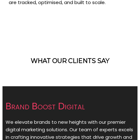
are tracked, optimised, and built to scale.
WHAT OUR CLIENTS SAY
Brand Boost Digital
We elevate brands to new heights with our premier
digital marketing solutions. Our team of experts excels
in crafting innovative strategies that drive growth and