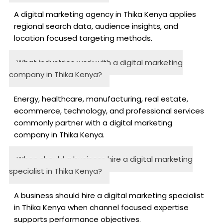
A digital marketing agency in Thika Kenya applies
regional search data, audience insights, and
location focused targeting methods.
What industries work with a digital marketing
company in Thika Kenya?
Energy, healthcare, manufacturing, real estate,
ecommerce, technology, and professional services
commonly partner with a digital marketing
company in Thika Kenya.
When should a business hire a digital marketing
specialist in Thika Kenya?
A business should hire a digital marketing specialist
in Thika Kenya when channel focused expertise
supports performance objectives.