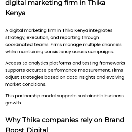
digital marketing firm in Thika
Kenya
A digital marketing firm in Thika Kenya integrates
strategy, execution, and reporting through
coordinated teams. Firms manage multiple channels
while maintaining consistency across campaigns.
Access to analytics platforms and testing frameworks
supports accurate performance measurement. Firms
adjust strategies based on data insights and evolving
market conditions.
This partnership model supports sustainable business
growth.
Why Thika companies rely on Brand
Boost Digital