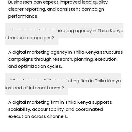
Businesses can expect improved lead quality,
clearer reporting, and consistent campaign
performance.
How does a digital marketing agency in Thika Kenya
structure campaigns?
A digital marketing agency in Thika Kenya structures
campaigns through research, planning, execution,
and optimization cycles.
Why choose a digital marketing firm in Thika Kenya
instead of internal teams?
A digital marketing firm in Thika Kenya supports
scalability, accountability, and coordinated
execution across channels.