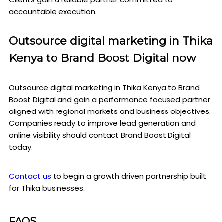
accountable execution.
Outsource digital marketing in Thika
Kenya to Brand Boost Digital now
Outsource digital marketing in Thika Kenya to Brand
Boost Digital and gain a performance focused partner
aligned with regional markets and business objectives.
Companies ready to improve lead generation and
online visibility should contact Brand Boost Digital
today.
Contact us
to begin a growth driven partnership built
for Thika businesses.
FAQS