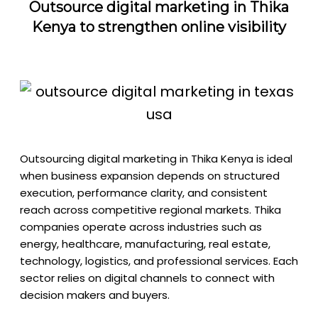
Outsource digital marketing in Thika
Kenya to strengthen online visibility
Outsourcing digital marketing in Thika Kenya is ideal
when business expansion depends on structured
execution, performance clarity, and consistent
reach across competitive regional markets. Thika
companies operate across industries such as
energy, healthcare, manufacturing, real estate,
technology, logistics, and professional services. Each
sector relies on digital channels to connect with
decision makers and buyers.