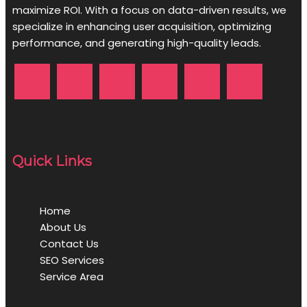
maximize ROI. With a focus on data-driven results, we
specialize in enhancing user acquisition, optimizing
performance, and generating high-quality leads.
Quick Links
Home
About Us
Contact Us
SEO Services
Service Area