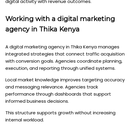
digital activity with revenue outcomes.
Working with a digital marketing
agency in Thika Kenya
A digital marketing agency in Thika Kenya manages
integrated strategies that connect traffic acquisition
with conversion goals. Agencies coordinate planning,
execution, and reporting through unified systems.
Local market knowledge improves targeting accuracy
and messaging relevance. Agencies track
performance through dashboards that support
informed business decisions.
This structure supports growth without increasing
internal workload.