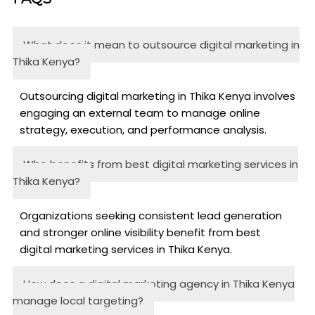
What does it mean to outsource digital marketing in
Thika Kenya?
Outsourcing digital marketing in Thika Kenya involves
engaging an external team to manage online
strategy, execution, and performance analysis.
Who benefits from best digital marketing services in
Thika Kenya?
Organizations seeking consistent lead generation
and stronger online visibility benefit from best
digital marketing services in Thika Kenya.
How does a digital marketing agency in Thika Kenya
manage local targeting?