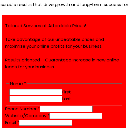
surable results that drive growth and long-term success for
Tailored Services at Affordable Prices!
Take advantage of our unbeatable prices and
maximize your online profits for your business.
Results oriented – Guaranteed increase in new online
leads for your business.
Email
Name
*
Name
First
Website/Company
Last
Phone Number
*
Website/Company
*
Email
*