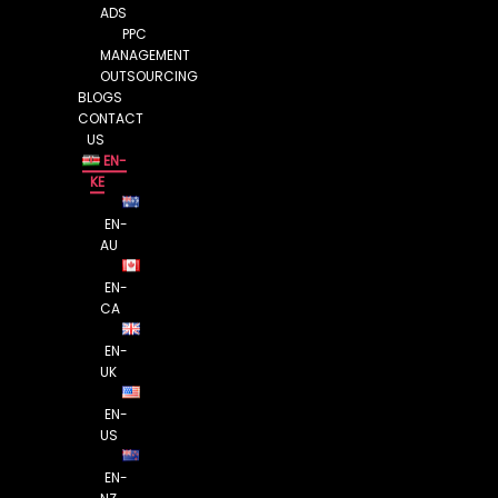
ADS
PPC
MANAGEMENT
OUTSOURCING
BLOGS
CONTACT
US
EN-
KE
EN-
AU
EN-
CA
EN-
UK
EN-
US
EN-