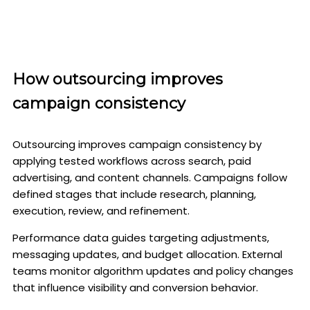
How outsourcing improves
campaign consistency
Outsourcing improves campaign consistency by
applying tested workflows across search, paid
advertising, and content channels. Campaigns follow
defined stages that include research, planning,
execution, review, and refinement.
Performance data guides targeting adjustments,
messaging updates, and budget allocation. External
teams monitor algorithm updates and policy changes
that influence visibility and conversion behavior.