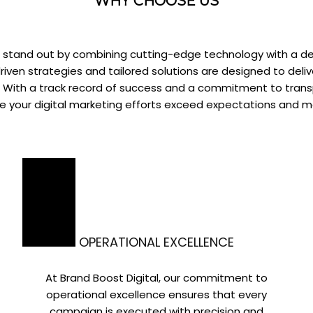
WHY CHOOSE US
we stand out by combining cutting-edge technology with a d
iven strategies and tailored solutions are designed to deliv
h. With a track record of success and a commitment to tra
re your digital marketing efforts exceed expectations and 
OPERATIONAL EXCELLENCE
At Brand Boost Digital, our commitment to
operational excellence ensures that every
campaign is executed with precision and