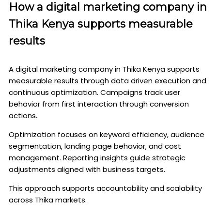
How a digital marketing company in
Thika Kenya supports measurable
results
A digital marketing company in Thika Kenya supports
measurable results through data driven execution and
continuous optimization. Campaigns track user
behavior from first interaction through conversion
actions.
Optimization focuses on keyword efficiency, audience
segmentation, landing page behavior, and cost
management. Reporting insights guide strategic
adjustments aligned with business targets.
This approach supports accountability and scalability
across Thika markets.