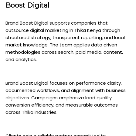
Boost Digital
Brand Boost Digital supports companies that
outsource digital marketing in Thika Kenya through
structured strategy, transparent reporting, and local
market knowledge. The team applies data driven
methodologies across search, paid media, content,
and analytics.
Brand Boost Digital focuses on performance clarity,
documented workflows, and alignment with business
objectives. Campaigns emphasize lead quality,
conversion efficiency, and measurable outcomes
across Thika industries.
Clients gain a reliable partner committed to