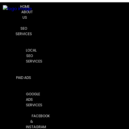
HOME
ABOUT
US
SEO
SERVICES
LOCAL
SEO
SERVICES
PAID ADS
GOOGLE
ADS
SERVICES
FACEBOOK
&
INSTAGRAM