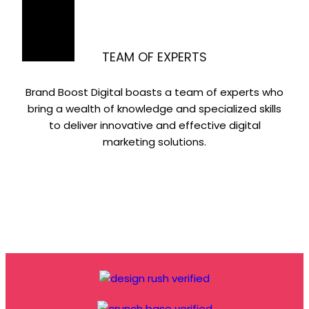
TEAM OF EXPERTS
Brand Boost Digital boasts a team of experts who
bring a wealth of knowledge and specialized skills
to deliver innovative and effective digital
marketing solutions.