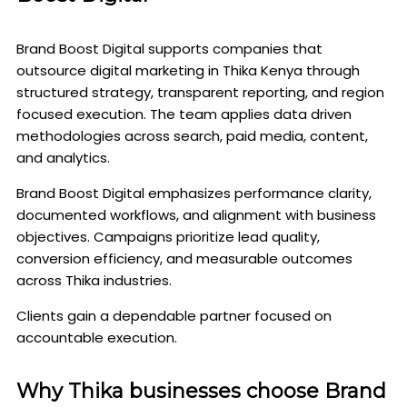
Brand Boost Digital supports companies that
outsource digital marketing in Thika Kenya through
structured strategy, transparent reporting, and region
focused execution. The team applies data driven
methodologies across search, paid media, content,
and analytics.
Brand Boost Digital emphasizes performance clarity,
documented workflows, and alignment with business
objectives. Campaigns prioritize lead quality,
conversion efficiency, and measurable outcomes
across Thika industries.
Clients gain a dependable partner focused on
accountable execution.
Why Thika businesses choose Brand