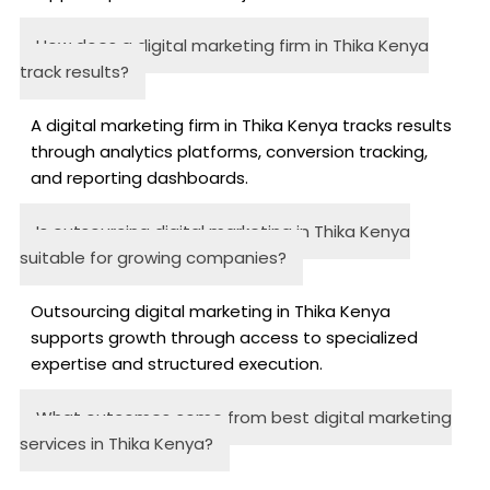
How does a digital marketing firm in Thika Kenya
track results?
A digital marketing firm in Thika Kenya tracks results
through analytics platforms, conversion tracking,
and reporting dashboards.
Is outsourcing digital marketing in Thika Kenya
suitable for growing companies?
Outsourcing digital marketing in Thika Kenya
supports growth through access to specialized
expertise and structured execution.
What outcomes come from best digital marketing
services in Thika Kenya?