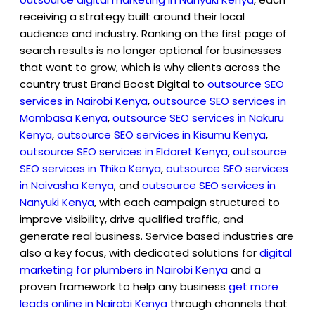
receiving a strategy built around their local
audience and industry. Ranking on the first page of
search results is no longer optional for businesses
that want to grow, which is why clients across the
country trust Brand Boost Digital to
outsource SEO
services in Nairobi Kenya
,
outsource SEO services in
Mombasa Kenya
,
outsource SEO services in Nakuru
Kenya
,
outsource SEO services in Kisumu Kenya
,
outsource SEO services in Eldoret Kenya
,
outsource
SEO services in Thika Kenya
,
outsource SEO services
in Naivasha Kenya
, and
outsource SEO services in
Nanyuki Kenya
, with each campaign structured to
improve visibility, drive qualified traffic, and
generate real business. Service based industries are
also a key focus, with dedicated solutions for
digital
marketing for plumbers in Nairobi Kenya
and a
proven framework to help any business
get more
leads online in Nairobi Kenya
through channels that