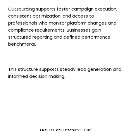
Outsourcing supports faster campaign execution,
consistent optimization, and access to
professionals who monitor platform changes and
compliance requirements. Businesses gain
structured reporting and defined performance
benchmarks.
This structure supports steady lead generation and
informed decision making.