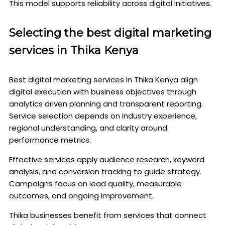
This model supports reliability across digital initiatives.
Selecting the best digital marketing
services in Thika Kenya
Best digital marketing services in Thika Kenya align
digital execution with business objectives through
analytics driven planning and transparent reporting.
Service selection depends on industry experience,
regional understanding, and clarity around
performance metrics.
Effective services apply audience research, keyword
analysis, and conversion tracking to guide strategy.
Campaigns focus on lead quality, measurable
outcomes, and ongoing improvement.
Thika businesses benefit from services that connect