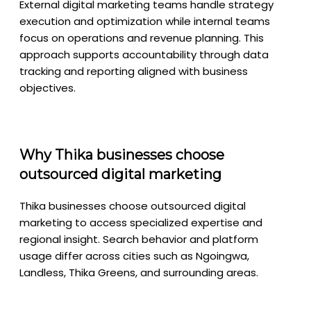
External digital marketing teams handle strategy
execution and optimization while internal teams
focus on operations and revenue planning. This
approach supports accountability through data
tracking and reporting aligned with business
objectives.
Why Thika businesses choose
outsourced digital marketing
Thika businesses choose outsourced digital
marketing to access specialized expertise and
regional insight. Search behavior and platform
usage differ across cities such as Ngoingwa,
Landless, Thika Greens, and surrounding areas.