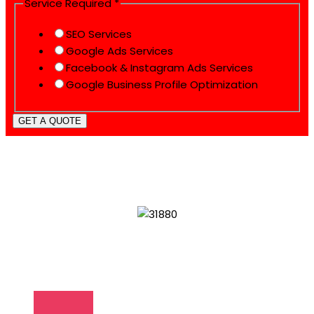
Service Required
*
SEO Services
Google Ads Services
Facebook & Instagram Ads Services
Google Business Profile Optimization
GET A QUOTE
WHAT MAKES US SPECIAL