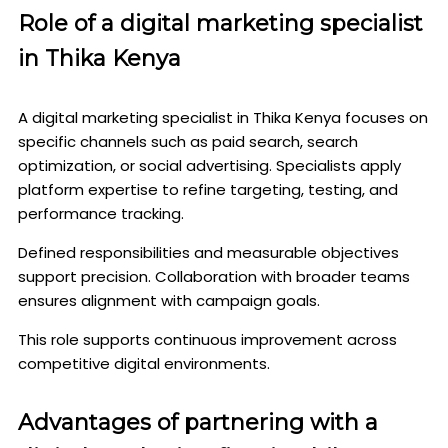
Role of a digital marketing specialist
in Thika Kenya
A digital marketing specialist in Thika Kenya focuses on
specific channels such as paid search, search
optimization, or social advertising. Specialists apply
platform expertise to refine targeting, testing, and
performance tracking.
Defined responsibilities and measurable objectives
support precision. Collaboration with broader teams
ensures alignment with campaign goals.
This role supports continuous improvement across
competitive digital environments.
Advantages of partnering with a