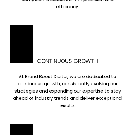
efficiency.
CONTINUOUS GROWTH
At Brand Boost Digital, we are dedicated to
continuous growth, consistently evolving our
strategies and expanding our expertise to stay
ahead of industry trends and deliver exceptional
results.