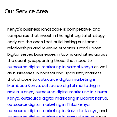
Our Service Area
Kenya's business landscape is competitive, and
companies that invest in the right digital strategy
early are the ones that build lasting customer
relationships and revenue streams. Brand Boost
Digital serves businesses in towns and cities across
the country, supporting those that need to
outsource digital marketing in Nairobi Kenya
as well
as businesses in coastal and upcountry markets
that choose to
outsource digital marketing in
Mombasa Kenya
,
outsource digital marketing in
Nakuru Kenya
,
outsource digital marketing in Kisumu
Kenya
,
outsource digital marketing in Eldoret Kenya
,
outsource digital marketing in Thika Kenya
,
outsource digital marketing in Naivasha Kenya
, and
outsource digital marketing in Nanyuki Kenya
, each