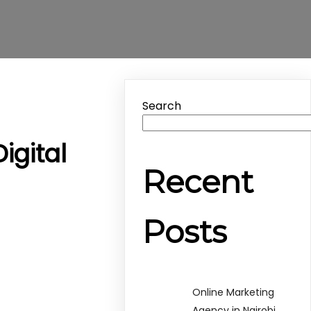
Search
igital
Recent
Posts
Online Marketing
Agency in Nairobi