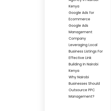
Kenya
Google Ads for
Ecommerce
Google Ads
Management
Company
Leveraging Local
Business Listings For
Effective Link
Building In Nairobi
Kenya
Why Nairobi
Businesses Should
Outsource PPC
Management?