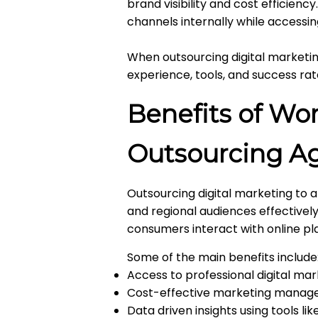
brand visibility and cost efficien
channels internally while accessin
When outsourcing digital marketing
experience, tools, and success rat
Benefits of Wor
Outsourcing Ag
Outsourcing digital marketing to 
and regional audiences effectivel
consumers interact with online p
Some of the main benefits include
Access to professional digital mar
Cost-effective marketing manag
Data driven insights using tools l